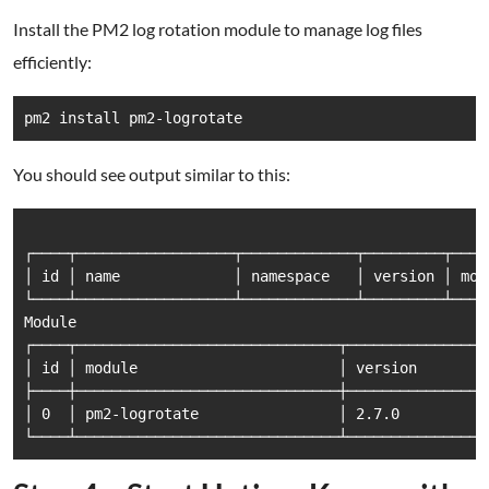
Install the PM2 log rotation module to manage log files
efficiently:
You should see output similar to this:
┌────┬──────────────────┬─────────────┬─────────┬────
│ id │ name             │ namespace   │ version │ mod
└────┴──────────────────┴─────────────┴─────────┴────
Module

┌────┬──────────────────────────────┬───────────────┬
│ id │ module                       │ version       │
├────┼──────────────────────────────┼───────────────┼
│ 0  │ pm2-logrotate                │ 2.7.0         │