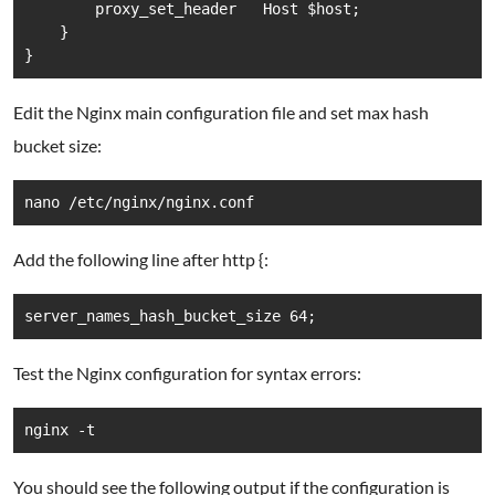
        proxy_set_header   Host $host;

    }

Edit the Nginx main configuration file and set max hash
bucket size:
nano /etc/nginx/nginx.conf
Add the following line after http {:
server_names_hash_bucket_size 64; 
Test the Nginx configuration for syntax errors:
You should see the following output if the configuration is