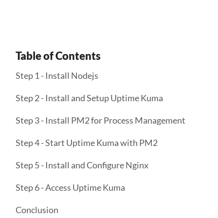
Table of Contents
Step 1 - Install Nodejs
Step 2 - Install and Setup Uptime Kuma
Step 3 - Install PM2 for Process Management
Step 4 - Start Uptime Kuma with PM2
Step 5 - Install and Configure Nginx
Step 6 - Access Uptime Kuma
Conclusion