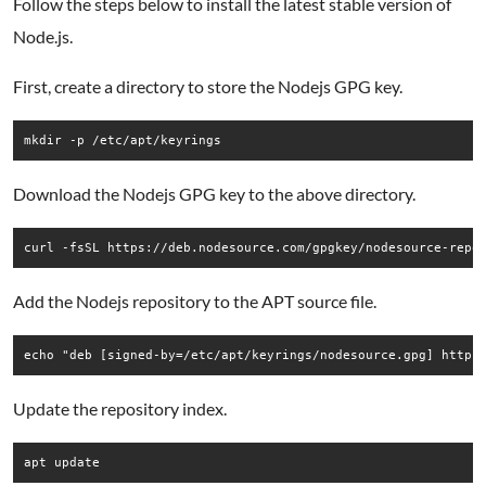
Follow the steps below to install the latest stable version of
Node.js.
First, create a directory to store the Nodejs GPG key.
Download the Nodejs GPG key to the above directory.
Add the Nodejs repository to the APT source file.
Update the repository index.