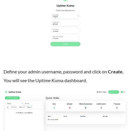
Define your admin username, password and click on
Create.
You will see the Uptime Kuma dashboard.