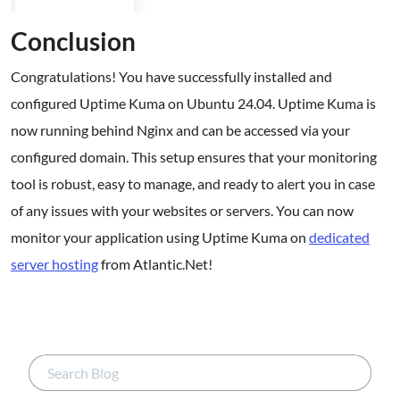
Conclusion
Congratulations! You have successfully installed and
configured Uptime Kuma on Ubuntu 24.04. Uptime Kuma is
now running behind Nginx and can be accessed via your
configured domain. This setup ensures that your monitoring
tool is robust, easy to manage, and ready to alert you in case
of any issues with your websites or servers. You can now
monitor your application using Uptime Kuma on
dedicated
server hosting
from Atlantic.Net!