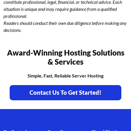
constitute professional, legal, financial, or technical advice. Each
situation is unique and may require guidance from a qualified
professional.
Readers should conduct their own due diligence before making any
decisions.
Award-Winning Hosting Solutions
& Services
Simple, Fast, Reliable Server Hosting
Contact Us To Get Started!
Footer branding