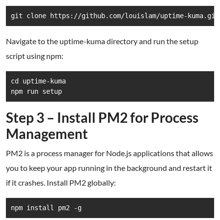
git clone https://github.com/louislam/uptime-kuma.git
Navigate to the uptime-kuma directory and run the setup
script using npm:
cd uptime-kuma

Step 3 – Install PM2 for Process
Management
PM2 is a process manager for Node.js applications that allows
you to keep your app running in the background and restart it
if it crashes. Install PM2 globally: