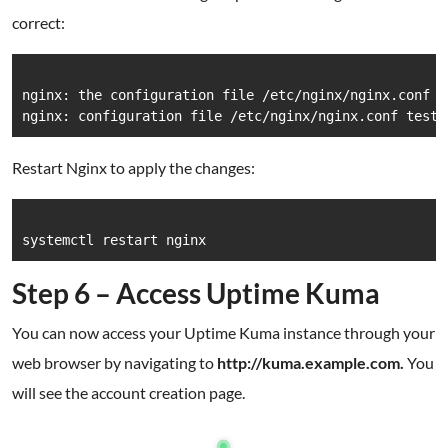
correct:
nginx: the configuration file /etc/nginx/nginx.conf sy
Restart Nginx to apply the changes:
Step 6 – Access Uptime Kuma
You can now access your Uptime Kuma instance through your
web browser by navigating to
http://kuma.example.com.
You
will see the account creation page.