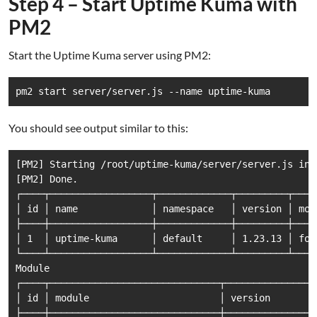
Step 4 – Start Uptime Kuma with
PM2
Start the Uptime Kuma server using PM2:
You should see output similar to this:
[PM2] Starting /root/uptime-kuma/server/server.js in 
[PM2] Done.

┌────┬──────────────────┬─────────────┬─────────┬────
│ id │ name             │ namespace   │ version │ mod
├────┼──────────────────┼─────────────┼─────────┼────
│ 1  │ uptime-kuma      │ default     │ 1.23.13 │ for
└────┴──────────────────┴─────────────┴─────────┴────
Module

┌────┬──────────────────────────────┬───────────────┬
│ id │ module                       │ version       │
├────┼──────────────────────────────┼───────────────┼