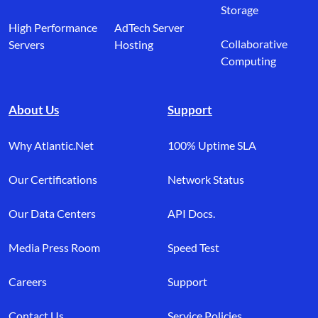
Storage
High Performance
AdTech Server
Collaborative
Servers
Hosting
Computing
About Us
Support
Why Atlantic.Net
100% Uptime SLA
Our Certifications
Network Status
Our Data Centers
API Docs.
Media Press Room
Speed Test
Careers
Support
Contact Us
Service Policies