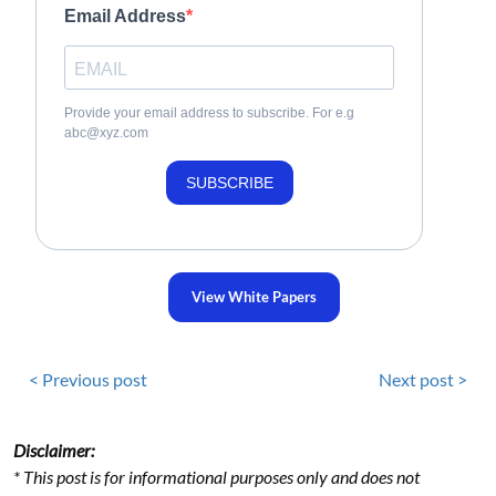
Email Address
Provide your email address to subscribe. For e.g
abc@xyz.com
SUBSCRIBE
View White Papers
< Previous post
Next post >
Disclaimer:
* This post is for informational purposes only and does not