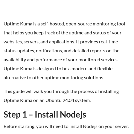
Uptime Kuma is a self-hosted, open-source monitoring tool
that helps you keep track of the uptime and status of your
websites, servers, and applications. It provides real-time
status updates, notifications, and detailed reports on the
availability and performance of your monitored services.
Uptime Kuma is designed to be a modern and flexible
alternative to other uptime monitoring solutions.
This guide will walk you through the process of installing
Uptime Kuma on an Ubuntu 24.04 system.
Step 1 – Install Nodejs
Before starting, you will need to install Nodejs on your server.