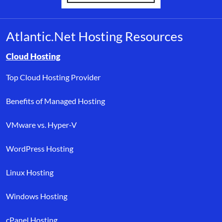
Atlantic.Net Hosting Resources
Browse resource links by topic, including cloud hosting, buyer’s
Cloud Hosting
Top Cloud Hosting Provider
Benefits of Managed Hosting
VMware vs. Hyper-V
WordPress Hosting
Linux Hosting
Windows Hosting
cPanel Hosting