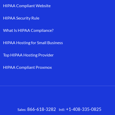
HIPAA Compliant Website
HIPAA Security Rule
What Is HIPAA Compliance?
HIPAA Hosting for Small Business
Top HIPAA Hosting Provider
HIPAA Compliant Proxmox
866-618-3282
+1-408-335-0825
Sales:
Intl:
Facebook
X
LinkedIn
YouTube