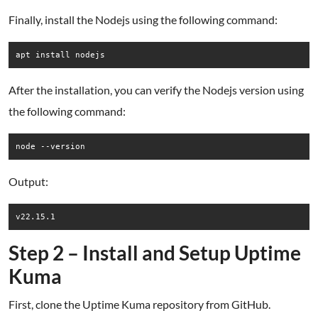
Finally, install the Nodejs using the following command:
After the installation, you can verify the Nodejs version using
the following command:
Output:
Step 2 – Install and Setup Uptime
Kuma
First, clone the Uptime Kuma repository from GitHub.