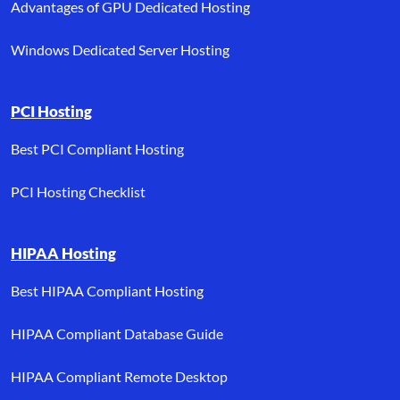
Advantages of GPU Dedicated Hosting
Windows Dedicated Server Hosting
PCI Hosting
Best PCI Compliant Hosting
PCI Hosting Checklist
HIPAA Hosting
Best HIPAA Compliant Hosting
HIPAA Compliant Database Guide
HIPAA Compliant Remote Desktop