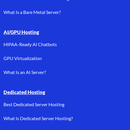
What Is a Bare Metal Server?
AI/GPU Hosting
HIPAA-Ready AI Chatbots
GPU Virtualization
What Is an AI Server?
Dedicated Hosting
Best Dedicated Server Hosting
What Is Dedicated Server Hosting?