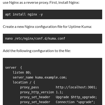
use Nginx as a reverse proxy. First, install Nginx:
Create a new Nginx configuration file for Uptime Kuma:
Add the following configuration to the file:
server  {

    listen 80;

    server_name kuma.example.com;

    location / {

        proxy_pass         http://localhost:3001;

        proxy_http_version 1.1;

        proxy_set_header   Upgrade $http_upgrade;

        proxy_set_header   Connection "upgrade";
