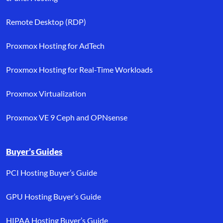
Remote Desktop (RDP)
Proxmox Hosting for AdTech
Proxmox Hosting for Real-Time Workloads
Proxmox Virtualization
Proxmox VE 9 Ceph and OPNsense
Buyer’s Guides
PCI Hosting Buyer’s Guide
GPU Hosting Buyer’s Guide
HIPAA Hosting Buyer’s Guide