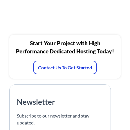
Start Your Project with High
Performance Dedicated Hosting Today!
Contact Us To Get Started
Newsletter
Subscribe to our newsletter and stay
updated.