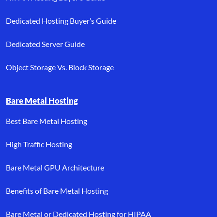
Dedicated Hosting Buyer’s Guide
Dedicated Server Guide
Object Storage Vs. Block Storage
Bare Metal Hosting
Best Bare Metal Hosting
High Traffic Hosting
Bare Metal GPU Architecture
Benefits of Bare Metal Hosting
Bare Metal or Dedicated Hosting for HIPAA