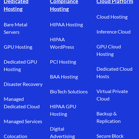
Dedicated
Compliance
Cloud Platform
Hosting
Hosting
Cloud Hosting
Bare Metal
HIPAA Hosting
Inference Cloud
Servers
HIPAA
GPU Cloud
GPU Hosting
WordPress
Hosting
Dedicated GPU
PCI Hosting
Dedicated Cloud
Hosting
Hosts
BAA Hosting
Disaster Recovery
Virtual Private
BioTech Solutions
Cloud
Managed
Dedicated Cloud
HIPAA GPU
Backup &
Hosting
Replication
Managed Services
Digital
Secure Block
Colocation
Advertising