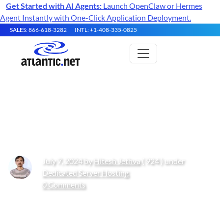
Get Started with AI Agents:
Launch OpenClaw or Hermes
Agent Instantly with One-Click Application Deployment.
SALES: 866-618-3282
INTL: +1-408-335-0825
How to Install Uptime Kuma on
Ubuntu 24.04
July 7, 2024 by
Hitesh Jethva
( 924 ) under
Dedicated Server Hosting
0 Comments
Get Started