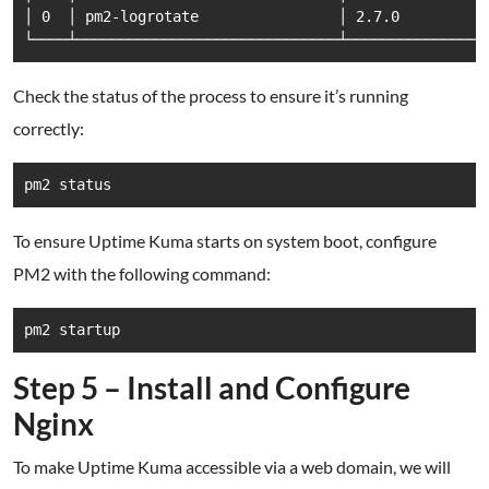
│ 0  │ pm2-logrotate                │ 2.7.0         │
Check the status of the process to ensure it’s running
correctly:
To ensure Uptime Kuma starts on system boot, configure
PM2 with the following command:
Step 5 – Install and Configure
Nginx
To make Uptime Kuma accessible via a web domain, we will