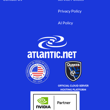
Privacy Policy
AI Policy