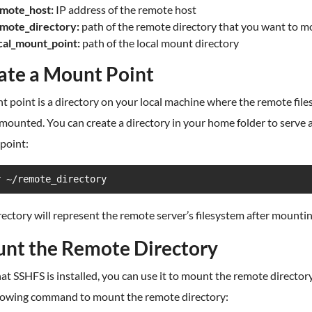
mote_host:
IP address of the remote host
mote_directory:
path of the remote directory that you want to 
cal_mount_point:
path of the local mount directory
ate a Mount Point
 point is a directory on your local machine where the remote fil
 mounted. You can create a directory in your home folder to serve 
point:
r ~/remote_directory
rectory will represent the remote server’s filesystem after mountin
nt the Remote Directory
t SSHFS is installed, you can use it to mount the remote director
llowing command to mount the remote directory: