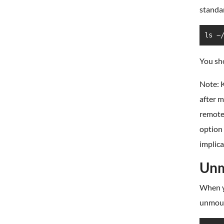
standar
ls ~
You sho
Note: K
after 
remote 
option 
implica
Unm
When yo
unmount