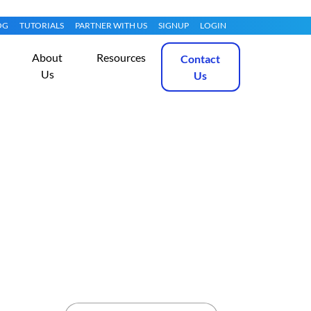
OG
TUTORIALS
PARTNER WITH US
SIGNUP
LOGIN
About
Resources
Contact
Us
Us
 Using SSHFS
Get Started