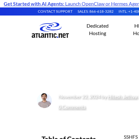
Get Started with AI Agents:
Launch OpenClaw or Hermes Agent 
CONTACT SUPPORT
SALES: 866-618-3282
INTL: +1-4
Dedicated
H
Hosting
Ho
How to Mount Re
November 22, 2024 by
Hitesh Jethva
0 Comments
SSHFS i