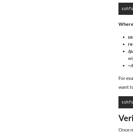
sshf
Where
us
re
/p
wi
~/
For exa
want t
sshf
Ver
Once mo