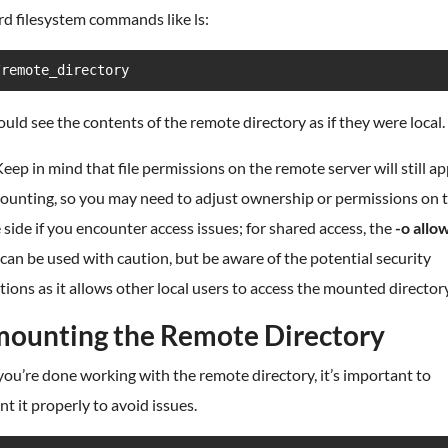
d filesystem commands like ls:
/remote_directory
uld see the contents of the remote directory as if they were local.
eep in mind that file permissions on the remote server will still ap
mounting, so you may need to adjust ownership or permissions on 
side if you encounter access issues; for shared access, the
-o allo
can be used with caution, but be aware of the potential security
tions as it allows other local users to access the mounted directory
ounting the Remote Directory
u’re done working with the remote directory, it’s important to
 it properly to avoid issues.