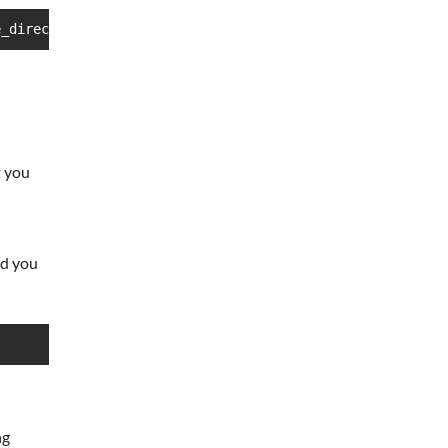
e_directory
t you
d you
ng