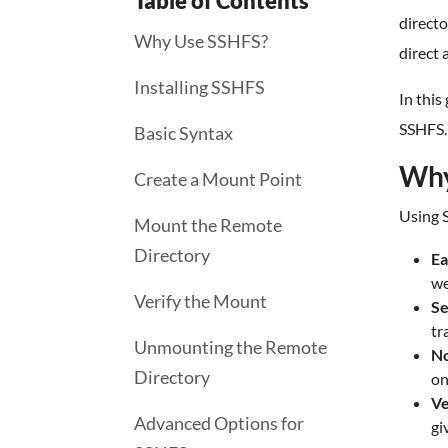
Table of Contents
directo
Why Use SSHFS?
direct 
Installing SSHFS
In this
SSHFS.
Basic Syntax
Why
Create a Mount Point
Using S
Mount the Remote
Directory
Ea
we
Verify the Mount
Se
tr
Unmounting the Remote
No
Directory
on
Ve
Advanced Options for
gi