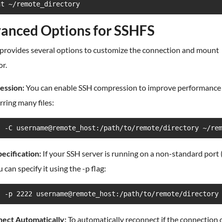
nt ~/remote_directory
anced Options for SSHFS
provides several options to customize the connection and mount
r.
ssion:
You can enable SSH compression to improve performanc
rring many files:
s -C username@remote_host:/path/to/remote/directory ~/re
ecification:
If your SSH server is running on a non-standard port 
u can specify it using the -p flag:
s -p 2222 username@remote_host:/path/to/remote/directory
ect Automatically:
To automatically reconnect if the connection 