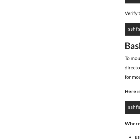
Verify 
sshf
Bas
To mou
directo
for mo
Here is
sshf
Where
us