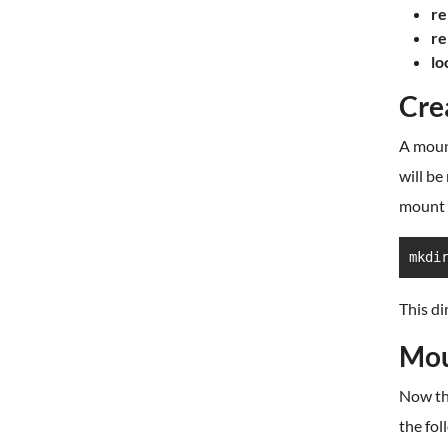
re
re
lo
Cre
A mount
will be
mount 
mkdi
This di
Mou
Now tha
the fo