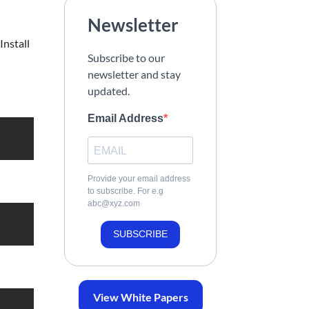
Newsletter
Install
Subscribe to our
newsletter and stay
updated.
Email Address
Provide your email address
to subscribe. For e.g
abc@xyz.com
SUBSCRIBE
View White Papers