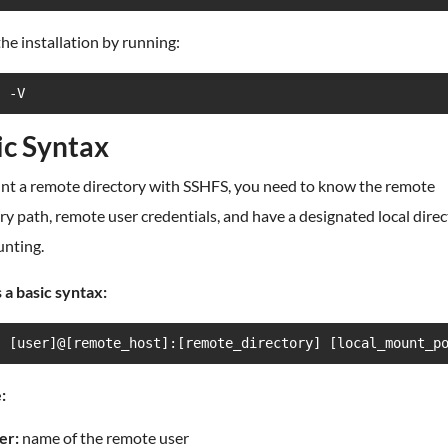
the installation by running:
s -V
ic Syntax
nt a remote directory with SSHFS, you need to know the remote
ry path, remote user credentials, and have a designated local dire
unting.
 a basic syntax:
s [user]@[remote_host]:[remote_directory] [local_mount_p
:
er:
name of the remote user