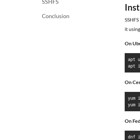
SSHFS
Ins
Conclusion
SSHFS i
it usin
On Ub
apt u
apt 
On Ce
yum i
yum 
On Fed
dnf 