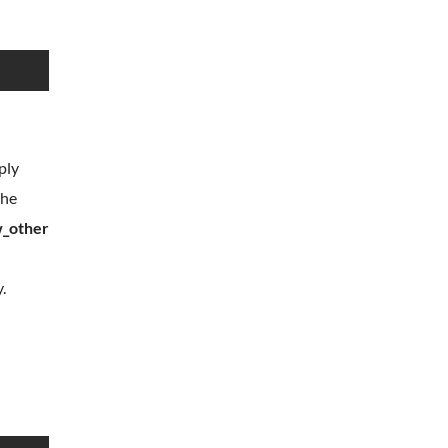
ply
the
w_other
.