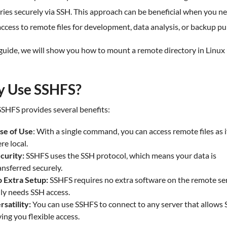
ries securely via SSH. This approach can be beneficial when you n
access to remote files for development, data analysis, or backup p
 guide, we will show you how to mount a remote directory in Linux
 Use SSHFS?
SHFS provides several benefits:
se of Use
: With a single command, you can access remote files as i
re local.
curity:
SSHFS uses the SSH protocol, which means your data is
ansferred securely.
 Extra Setup:
SSHFS requires no extra software on the remote ser
ly needs SSH access.
rsatility:
You can use SSHFS to connect to any server that allows 
ving you flexible access.