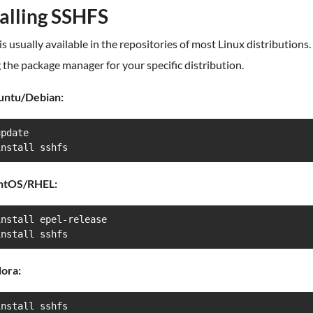
talling SSHFS
s usually available in the repositories of most Linux distributions. 
g the package manager for your specific distribution.
untu/Debian:
pdate

install sshfs
ntOS/RHEL:
nstall epel-release

install sshfs
ora:
install sshfs