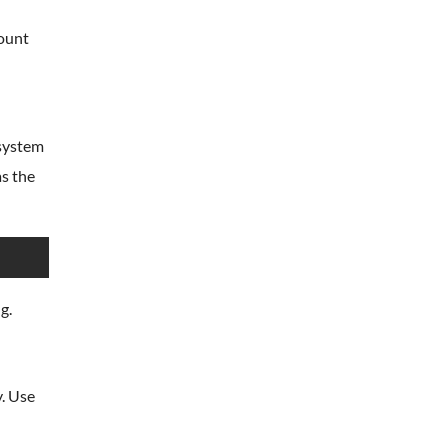
mount
esystem
as the
g.
y. Use