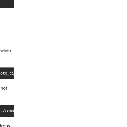
e when
mote_directory
(not
 ~/remote_directory
drops,