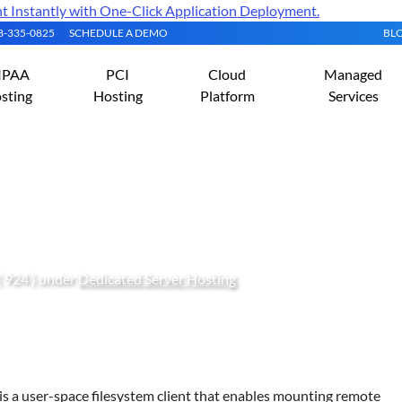
Instantly with One-Click Application Deployment.
08-335-0825
SCHEDULE A DEMO
BL
IPAA
PCI
Cloud
Managed
sting
Hosting
Platform
Services
mote Directory in Linux
( 924 ) under
Dedicated Server Hosting
s a user-space filesystem client that enables mounting remote