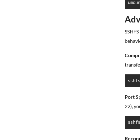
umou
Adv
SSHFS 
behavio
Compre
transfe
sshf
Port Sp
22), yo
sshf
Reconn