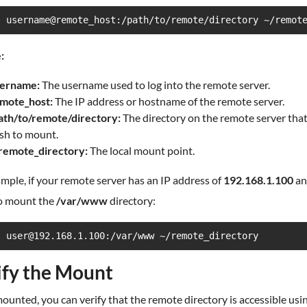
s username@remote_host:/path/to/remote/directory ~/remot
:
ername:
The username used to log into the remote server.
mote_host:
The IP address or hostname of the remote server.
ath/to/remote/directory:
The directory on the remote server tha
sh to mount.
remote_directory:
The local mount point.
mple, if your remote server has an IP address of
192.168.1.100
an
o mount the
/var/www
directory:
s user@192.168.1.100:/var/www ~/remote_directory
ify the Mount
unted, you can verify that the remote directory is accessible usi