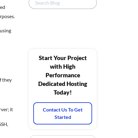
eed
urposes.
 using
Start Your Project
with High
Performance
f they
Dedicated Hosting
Today!
ver; it
Contact Us To Get
Started
SSH,