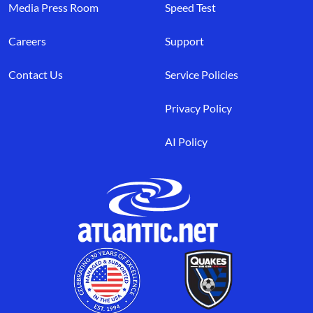
Media Press Room
Speed Test
Careers
Support
Contact Us
Service Policies
Privacy Policy
AI Policy