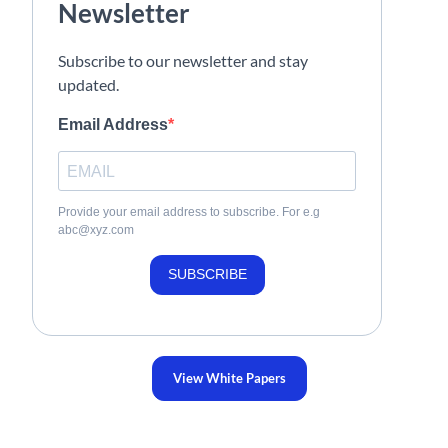
Newsletter
Subscribe to our newsletter and stay
updated.
Email Address
Provide your email address to subscribe. For e.g
abc@xyz.com
SUBSCRIBE
View White Papers