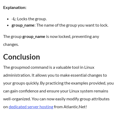
Explanation:
-L:
Locks the group.
group_name
: The name of the group you want to lock.
The group
group_name
is now locked, preventing any
changes.
Conclusion
The groupmod command is a valuable tool in Linux
administration. It allows you to make essential changes to
your groups quickly. By practicing the examples provided, you
can gain confidence and ensure your Linux system remains
well-organized. You can now easily modify group attributes
on
dedicated server hosting
from Atlantic.Net!