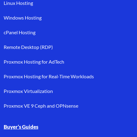
Linux Hosting
Windows Hosting
cPanel Hosting
Remote Desktop (RDP)
Proxmox Hosting for AdTech
Proxmox Hosting for Real-Time Workloads
Proxmox Virtualization
Proxmox VE 9 Ceph and OPNsense
Buyer’s Guides