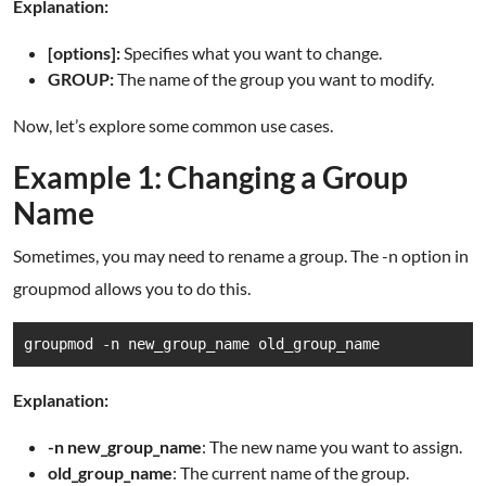
Explanation:
[options]:
Specifies what you want to change.
GROUP:
The name of the group you want to modify.
Now, let’s explore some common use cases.
Example 1: Changing a Group
Name
Sometimes, you may need to rename a group. The -n option in
groupmod allows you to do this.
groupmod -n new_group_name old_group_name
Explanation:
-n new_group_name
: The new name you want to assign.
old_group_name
: The current name of the group.