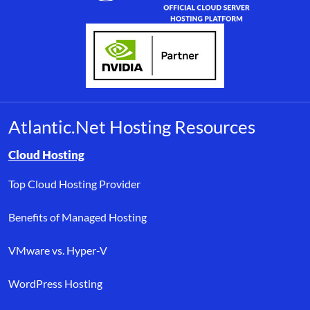
Atlantic.Net Hosting Resources
Browse resource links by topic, including cloud hosting, buyer’s
Cloud Hosting
Top Cloud Hosting Provider
Benefits of Managed Hosting
VMware vs. Hyper-V
WordPress Hosting