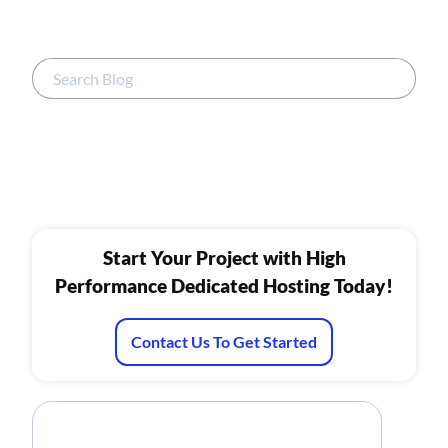
Start Your Project with High
Performance Dedicated Hosting Today!
Contact Us To Get Started