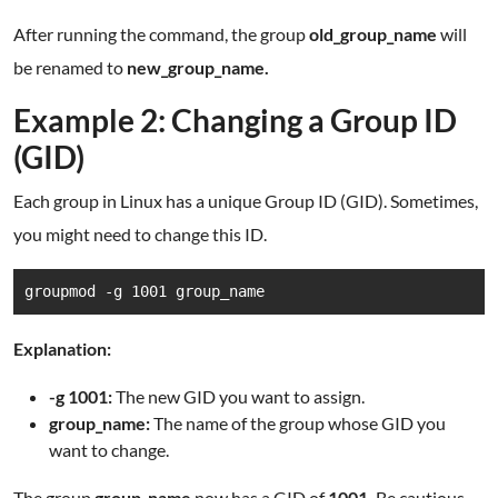
After running the command, the group
old_group_name
will
be renamed to
new_group_name.
Example 2: Changing a Group ID
(GID)
Each group in Linux has a unique Group ID (GID). Sometimes,
you might need to change this ID.
groupmod -g 1001 group_name
Explanation:
-g 1001:
The new GID you want to assign.
group_name:
The name of the group whose GID you
want to change.
The group
group_name
now has a GID of
1001.
Be cautious,