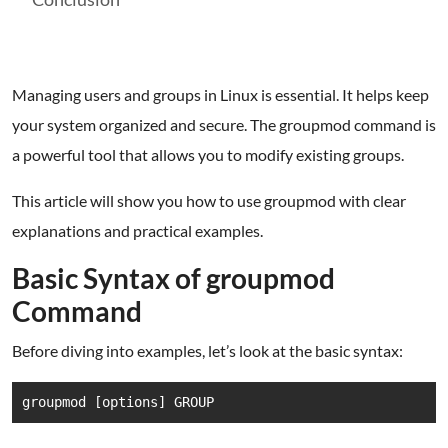
Managing users and groups in Linux is essential. It helps keep
your system organized and secure. The groupmod command is
a powerful tool that allows you to modify existing groups.
This article will show you how to use groupmod with clear
explanations and practical examples.
Basic Syntax of groupmod
Command
Before diving into examples, let’s look at the basic syntax:
groupmod [options] GROUP