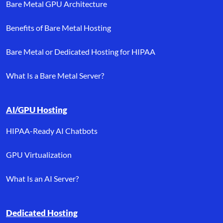
Bare Metal GPU Architecture
Benefits of Bare Metal Hosting
Bare Metal or Dedicated Hosting for HIPAA
What Is a Bare Metal Server?
AI/GPU Hosting
HIPAA-Ready AI Chatbots
GPU Virtualization
What Is an AI Server?
Dedicated Hosting