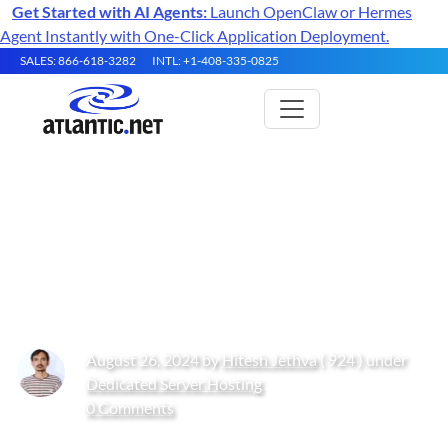
Get Started with AI Agents:
Launch OpenClaw or Hermes
Agent Instantly with One-Click Application Deployment.
SALES: 866-618-3282
INTL: +1-408-335-0825
How to Use groupmod
Command in Linux with
Examples
August 26, 2024 by
Hitesh Jethva
( 924 ) under
Dedicated Server Hosting
0 Comments