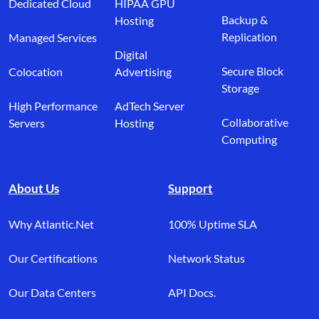
Dedicated Cloud
HIPAA GPU
Backup &
Hosting
Replication
Managed Services
Digital
Secure Block
Colocation
Advertising
Storage
High Performance
AdTech Server
Collaborative
Servers
Hosting
Computing
About Us
Support
Why Atlantic.Net
100% Uptime SLA
Our Certifications
Network Status
Our Data Centers
API Docs.