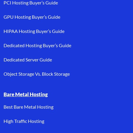
PCI Hosting Buyer’s Guide
GPU Hosting Buyer’s Guide
HIPAA Hosting Buyer’s Guide
Dedicated Hosting Buyer’s Guide
Dedicated Server Guide
Object Storage Vs. Block Storage
Bare Metal Hosting
Best Bare Metal Hosting
High Traffic Hosting