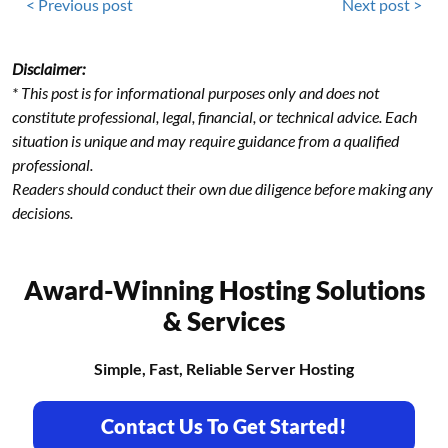
< Previous post
Next post >
Disclaimer:
* This post is for informational purposes only and does not
constitute professional, legal, financial, or technical advice. Each
situation is unique and may require guidance from a qualified
professional.
Readers should conduct their own due diligence before making any
decisions.
Award-Winning Hosting Solutions
& Services
Simple, Fast, Reliable Server Hosting
Contact Us To Get Started!