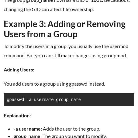
changing the GID can affect file ownership.
Example 3: Adding or Removing
Users from a Group
To modify the users in a group, you usually use the usermod
command. But you can still make changes using groupmod.
Adding Users:
You add users to a group using gpasswd instead.
gpasswd -a username group_name
Explanation:
-a username:
Adds the user to the group.
group_name:
The group you want to modify.