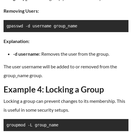
Removing Users:
gpasswd -d username group_name
Explanation:
-d username:
Removes the user from the group.
The user username will be added to or removed from the
group_name group.
Example 4: Locking a Group
Locking a group can prevent changes to its membership. This
is useful in some security setups.
groupmod -L group_name