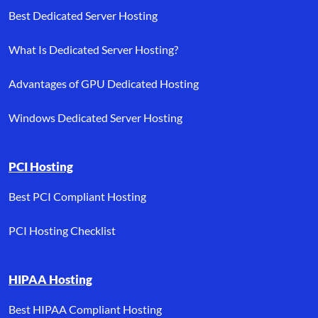
Best Dedicated Server Hosting
What Is Dedicated Server Hosting?
Advantages of GPU Dedicated Hosting
Windows Dedicated Server Hosting
PCI Hosting
Best PCI Compliant Hosting
PCI Hosting Checklist
HIPAA Hosting
Best HIPAA Compliant Hosting