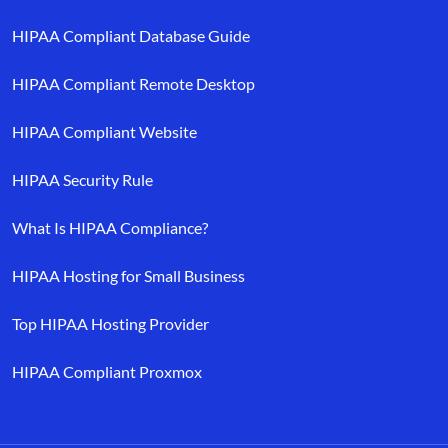
HIPAA Compliant Database Guide
HIPAA Compliant Remote Desktop
HIPAA Compliant Website
HIPAA Security Rule
What Is HIPAA Compliance?
HIPAA Hosting for Small Business
Top HIPAA Hosting Provider
HIPAA Compliant Proxmox