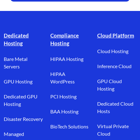
Footer branding
Dedicated
Compliance
Cloud Platform
Hosting
Hosting
Cloud Hosting
Bare Metal
HIPAA Hosting
Inference Cloud
Servers
HIPAA
GPU Cloud
GPU Hosting
WordPress
Hosting
Dedicated GPU
PCI Hosting
Dedicated Cloud
Hosting
Hosts
BAA Hosting
Disaster Recovery
Virtual Private
BioTech Solutions
Cloud
Managed