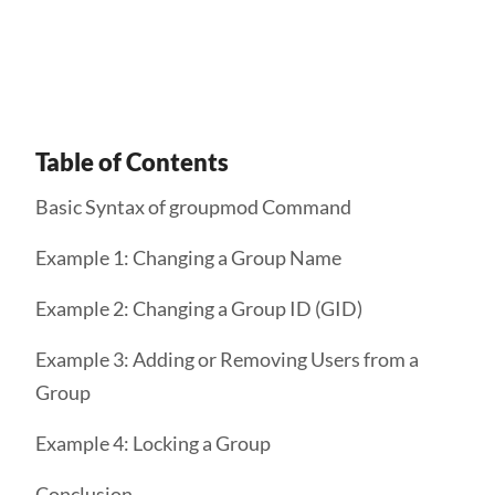
Get Started
Table of Contents
Basic Syntax of groupmod Command
Example 1: Changing a Group Name
Example 2: Changing a Group ID (GID)
Example 3: Adding or Removing Users from a
Group
Example 4: Locking a Group
Conclusion