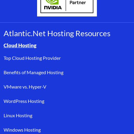
Atlantic.Net Hosting Resources
Browse resource links by topic, including cloud hosting, buyer’s
Cloud Hosting
Top Cloud Hosting Provider
Benefits of Managed Hosting
VMware vs. Hyper-V
WordPress Hosting
Linux Hosting
Windows Hosting