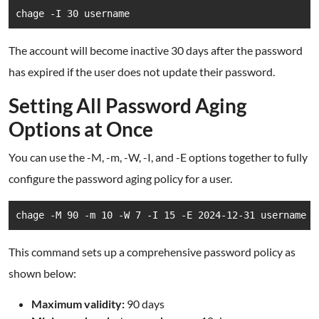
chage -I 30 username
The account will become inactive 30 days after the password
has expired if the user does not update their password.
Setting All Password Aging
Options at Once
You can use the -M, -m, -W, -I, and -E options together to fully
configure the password aging policy for a user.
chage -M 90 -m 10 -W 7 -I 15 -E 2024-12-31 username
This command sets up a comprehensive password policy as
shown below:
Maximum validity:
90 days