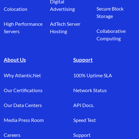
Digital
Secure Block
Colocation
Advertising
Storage
High Performance
AdTech Server
Collaborative
Servers
Hosting
Computing
About Us
Support
Why Atlantic.Net
100% Uptime SLA
Our Certifications
Network Status
Our Data Centers
API Docs.
Media Press Room
Speed Test
Careers
Support