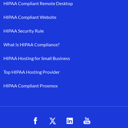
HIPAA Compliant Remote Desktop
HIPAA Compliant Website
HIPAA Security Rule
What Is HIPAA Compliance?
HIPAA Hosting for Small Business
Top HIPAA Hosting Provider
HIPAA Compliant Proxmox