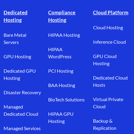
Footer branding
Dedicated
Compliance
Cloud Platform
Hosting
Hosting
Cloud Hosting
Bare Metal
HIPAA Hosting
Inference Cloud
Servers
HIPAA
GPU Cloud
GPU Hosting
WordPress
Hosting
Dedicated GPU
PCI Hosting
Dedicated Cloud
Hosting
Hosts
BAA Hosting
Disaster Recovery
Virtual Private
BioTech Solutions
Cloud
Managed
Dedicated Cloud
HIPAA GPU
Backup &
Hosting
Replication
Managed Services