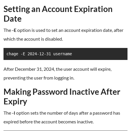
Setting an Account Expiration
Date
The
-E
option is used to set an account expiration date, after
which the account is disabled.
chage -E 2024-12-31 username
After December 31, 2024, the user account will expire,
preventing the user from logging in.
Making Password Inactive After
Expiry
The
-I
option sets the number of days after a password has
expired before the account becomes inactive.