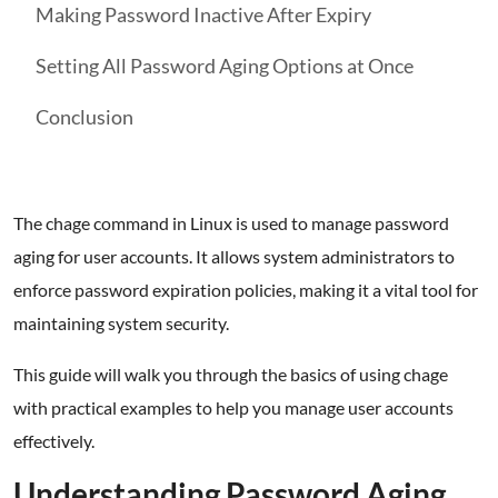
Making Password Inactive After Expiry
Setting All Password Aging Options at Once
Conclusion
The chage command in Linux is used to manage password
aging for user accounts. It allows system administrators to
enforce password expiration policies, making it a vital tool for
maintaining system security.
This guide will walk you through the basics of using chage
with practical examples to help you manage user accounts
effectively.
Understanding Password Aging