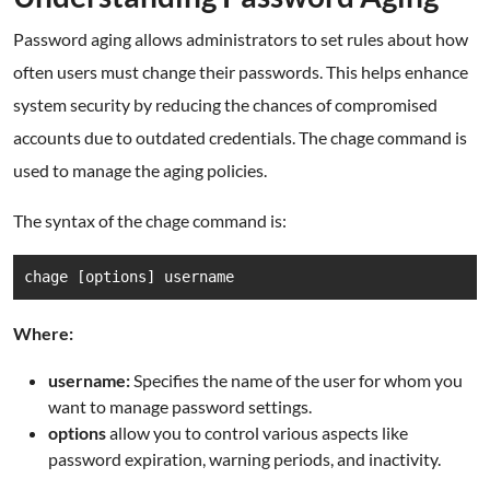
Password aging allows administrators to set rules about how
often users must change their passwords. This helps enhance
system security by reducing the chances of compromised
accounts due to outdated credentials. The chage command is
used to manage the aging policies.
The syntax of the chage command is:
chage [options] username
Where:
username:
Specifies the name of the user for whom you
want to manage password settings.
options
allow you to control various aspects like
password expiration, warning periods, and inactivity.