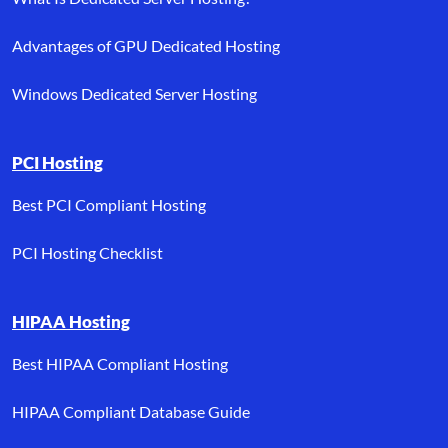
Advantages of GPU Dedicated Hosting
Windows Dedicated Server Hosting
PCI Hosting
Best PCI Compliant Hosting
PCI Hosting Checklist
HIPAA Hosting
Best HIPAA Compliant Hosting
HIPAA Compliant Database Guide