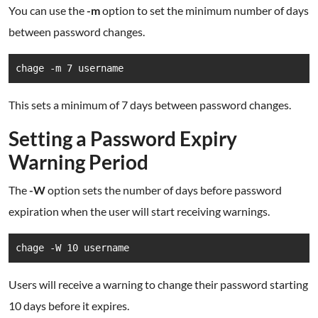
You can use the
-m
option to set the minimum number of days
between password changes.
chage -m 7 username
This sets a minimum of 7 days between password changes.
Setting a Password Expiry
Warning Period
The
-W
option sets the number of days before password
expiration when the user will start receiving warnings.
chage -W 10 username
Users will receive a warning to change their password starting
10 days before it expires.