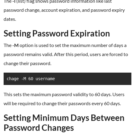
The
-l
(list) flag shows password information like last
password change, account expiration, and password expiry
dates.
Setting Password Expiration
The
-M
option is used to set the maximum number of days a
password remains valid. After this period, users are forced to
change their password.
chage -M 60 username
This sets the maximum password validity to 60 days. Users
will be required to change their passwords every 60 days.
Setting Minimum Days Between
Password Changes