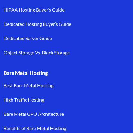
HIPAA Hosting Buyer’s Guide
Dedicated Hosting Buyer’s Guide
Dedicated Server Guide
Object Storage Vs. Block Storage
Bare Metal Hosting
Best Bare Metal Hosting
High Traffic Hosting
Bare Metal GPU Architecture
Benefits of Bare Metal Hosting