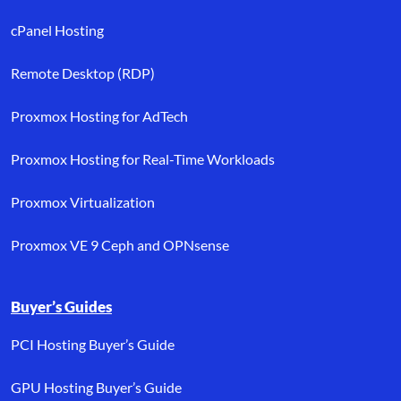
cPanel Hosting
Remote Desktop (RDP)
Proxmox Hosting for AdTech
Proxmox Hosting for Real-Time Workloads
Proxmox Virtualization
Proxmox VE 9 Ceph and OPNsense
Buyer’s Guides
PCI Hosting Buyer’s Guide
GPU Hosting Buyer’s Guide