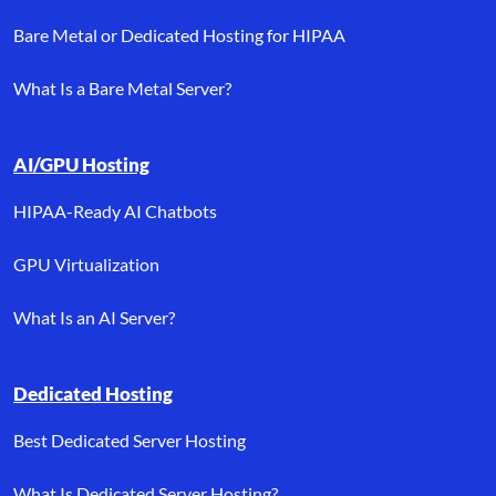
Bare Metal or Dedicated Hosting for HIPAA
What Is a Bare Metal Server?
AI/GPU Hosting
HIPAA-Ready AI Chatbots
GPU Virtualization
What Is an AI Server?
Dedicated Hosting
Best Dedicated Server Hosting
What Is Dedicated Server Hosting?