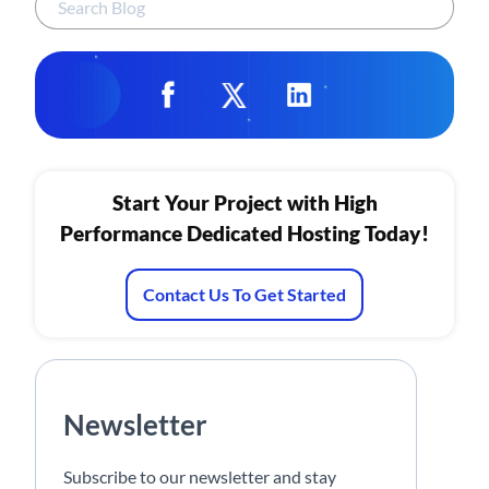
Start Your Project with High
Performance Dedicated Hosting Today!
Contact Us To Get Started
Newsletter
Subscribe to our newsletter and stay