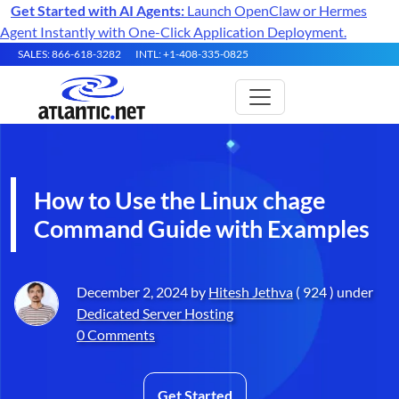
Get Started with AI Agents:
Launch OpenClaw or Hermes
Agent Instantly with One-Click Application Deployment.
SALES: 866-618-3282
INTL: +1-408-335-0825
How to Use the Linux chage
Command Guide with Examples
December 2, 2024 by
Hitesh Jethva
( 924 ) under
Dedicated Server Hosting
0 Comments
Get Started