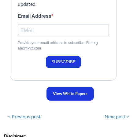
updated.
Email Address
Provide your email address to subscribe. For e.g
abc@xyz.com
SUBSCRIBE
View White Papers
< Previous post
Next post >
Disclaimer: