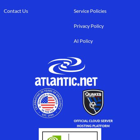
Contact Us
Service Policies
Privacy Policy
AI Policy