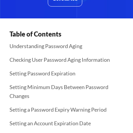
Table of Contents
Understanding Password Aging
Checking User Password Aging Information
Setting Password Expiration
Setting Minimum Days Between Password
Changes
Setting a Password Expiry Warning Period
Setting an Account Expiration Date