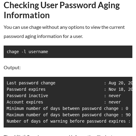
Checking User Password Aging
Information
You can use chage without any options to view the current
password aging information for a user.
chage -l username
Output:
Last password change                    : Aug 20, 2024
Password expires                        : Nov 18, 2024
Password inactive                       : never

Account expires                         : never

Minimum number of days between password change : 0

Maximum number of days between password change : 90

Number of days of warning before password expires : 7