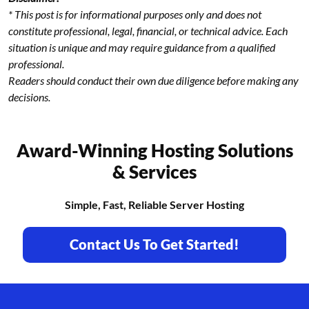
* This post is for informational purposes only and does not
constitute professional, legal, financial, or technical advice. Each
situation is unique and may require guidance from a qualified
professional.
Readers should conduct their own due diligence before making any
decisions.
Award-Winning Hosting Solutions
& Services
Simple, Fast, Reliable Server Hosting
Contact Us To Get Started!