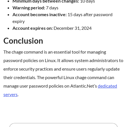
Minimum days between changes:
10 days
Warning period:
7 days
Account becomes inactive:
15 days after password
expiry
Account expires on:
December 31, 2024
Conclusion
The chage command is an essential tool for managing
password policies on Linux. It allows system administrators to
enforce security practices and ensure users regularly update
their credentials. The powerful Linux chage command can
manage user password policies on Atlantic.Net’s
dedicated
servers
.