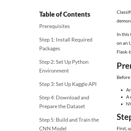
Classif
Table of Contents
demons
Prerequisites
In this
Step 1: Install Required
on an U
Packages
Flask-b
Step 2: Set Up Python
Pre
Environment
Before 
Step 3: Set Up Kaggle API
An
A 
Step 4: Download and
NV
Prepare the Dataset
Ste
Step 5: Build and Train the
CNN Model
First, 