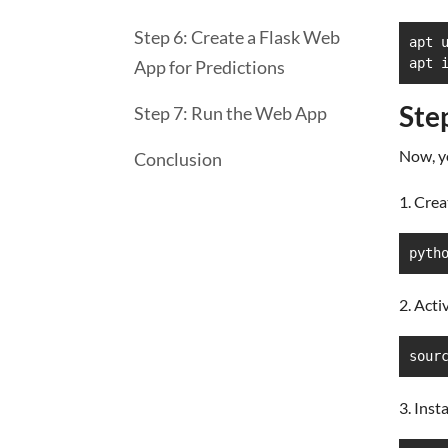
Step 6: Create a Flask Web
apt u
apt 
App for Predictions
Ste
Step 7: Run the Web App
Now, yo
Conclusion
1. Crea
pyth
2. Acti
sour
3. Inst