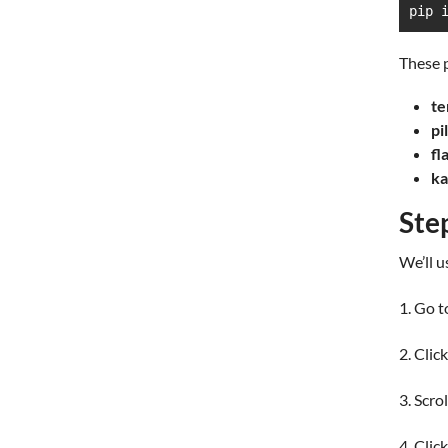
pip 
These 
te
pi
fl
ka
Ste
We’ll u
1. Go t
2. Clic
3. Scro
4. Clic