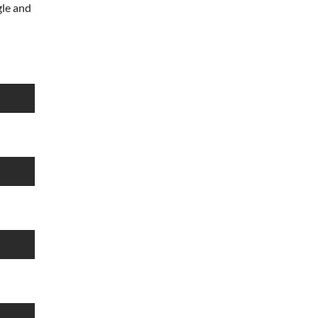
le and