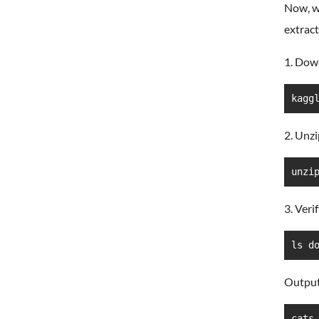
Now, w
extract 
1. Dow
kagg
2. Unzi
unzi
3. Veri
ls d
Output
cats