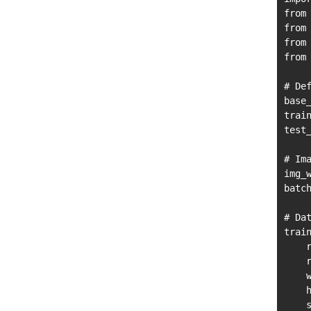
from
from
from
from
# Def
base_
trai
test
# Ima
img_w
batch
# Dat
train
    r
    r
    w
    h
    s