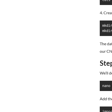
4. Crea
mkdir
mkdi
The dat
our CN
Ste
We’ll d
nano
Add th
impor