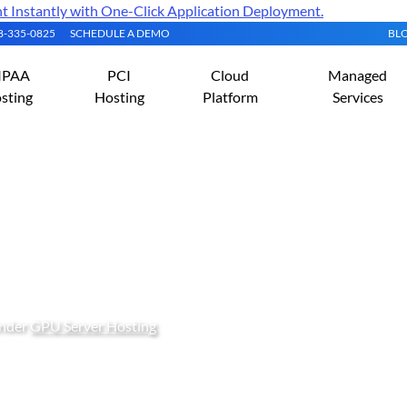
Instantly with One-Click Application Deployment.
08-335-0825
SCHEDULE A DEMO
BL
IPAA
PCI
Cloud
Managed
sting
Hosting
Platform
Services
lutional Neural Network C
U Server
under
GPU Server Hosting