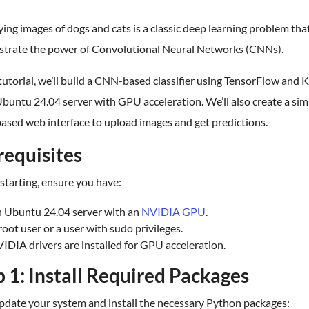
ying images of dogs and cats is a classic deep learning problem tha
trate the power of Convolutional Neural Networks (CNNs).
 tutorial, we’ll build a CNN-based classifier using TensorFlow and 
buntu 24.04 server with GPU acceleration. We’ll also create a sim
ased web interface to upload images and get predictions.
requisites
starting, ensure you have:
 Ubuntu 24.04 server with an
NVIDIA GPU
.
root user or a user with sudo privileges.
IDIA drivers are installed for GPU acceleration.
p 1: Install Required Packages
update your system and install the necessary Python packages: