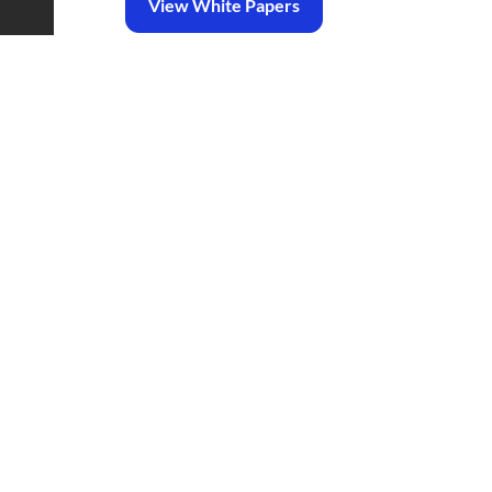
View White Papers