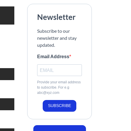
Newsletter
Subscribe to our
newsletter and stay
updated.
Email Address
Provide your email address
to subscribe. For e.g
abc@xyz.com
SUBSCRIBE