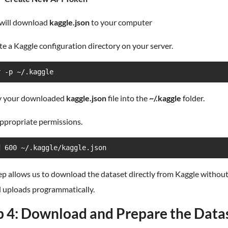
 will download
kaggle.json
to your computer
te a Kaggle configuration directory on your server.
r -p ~/.kaggle
y your downloaded
kaggle.json
file into the
~/.kaggle
folder.
appropriate permissions.
d 600 ~/.kaggle/kaggle.json
ep allows us to download the dataset directly from Kaggle withou
 uploads programmatically.
p 4: Download and Prepare the Data