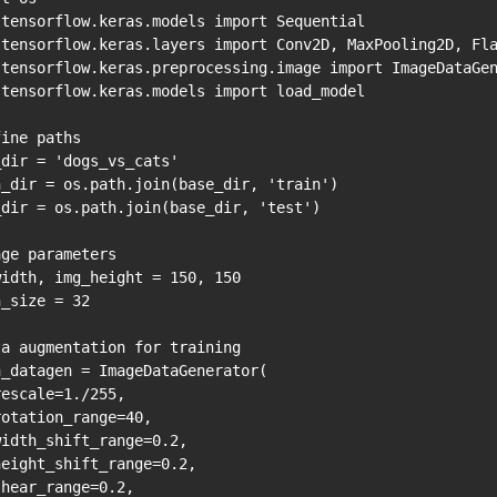
 tensorflow.keras.models import Sequential

 tensorflow.keras.layers import Conv2D, MaxPooling2D, Fla
 tensorflow.keras.preprocessing.image import ImageDataGen
 tensorflow.keras.models import load_model

ine paths

dir = 'dogs_vs_cats'

n_dir = os.path.join(base_dir, 'train')

_dir = os.path.join(base_dir, 'test')

ge parameters

idth, img_height = 150, 150

_size = 32

a augmentation for training

_datagen = ImageDataGenerator(

escale=1./255,

otation_range=40,

idth_shift_range=0.2,

eight_shift_range=0.2,

hear_range=0.2,
