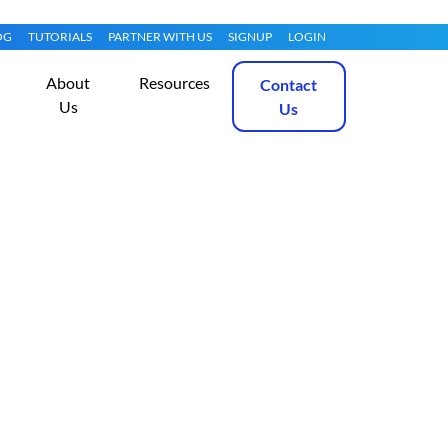
OG
TUTORIALS
PARTNER WITH US
SIGNUP
LOGIN
About
Resources
Contact
Us
Us
lassifier on
Get Started