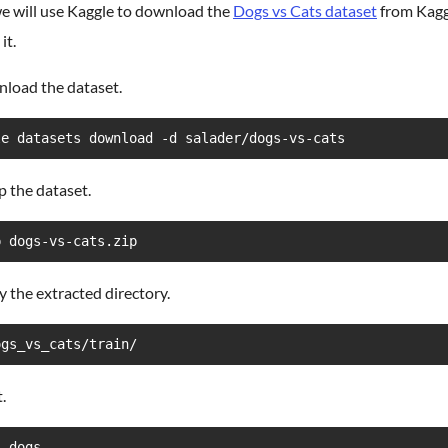
e will use Kaggle to download the
Dogs vs Cats dataset
from Kagg
it.
nload the dataset.
le datasets download -d salader/dogs-vs-cats
p the dataset.
p dogs-vs-cats.zip
fy the extracted directory.
ogs_vs_cats/train/
.
  dogs