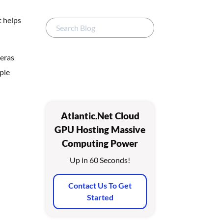
t helps
Keras
ple
Atlantic.Net Cloud
GPU Hosting Massive
Computing Power
Up in 60 Seconds!
Contact Us To Get
Started