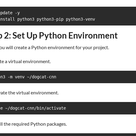
pdate -y

install python3 python3-pip python3-venv
p 2: Set Up Python Environment
u will create a Python environment for your project.
te a virtual environment.
on3 -m venv ~/dogcat-cnn
vate the virtual environment.
ce ~/dogcat-cnn/bin/activate
all the required Python packages.