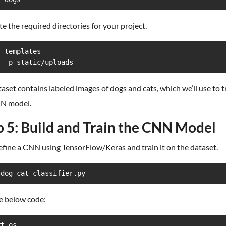
te the required directories for your project.
 templates

r -p static/uploads
aset contains labeled images of dogs and cats, which we’ll use to t
N model.
p 5: Build and Train the CNN Model
efine a CNN using TensorFlow/Keras and train it on the dataset.
 dog_cat_classifier.py
e below code:
t os
