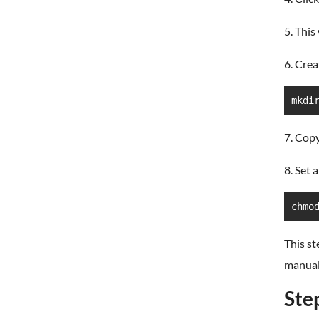
5. This
6. Crea
mkdi
7. Cop
8. Set 
chmo
This st
manual
Ste