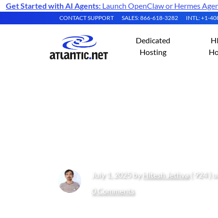
Get Started with AI Agents:
Launch OpenClaw or Hermes Agent 
CONTACT SUPPORT
SALES: 866-618-3282
INTL: +1-4
Dedicated
H
Hosting
Ho
Dog vs Cat Convo
Ubuntu 24.04 GP
July 1, 2025 by
Hitesh Jethva
( 924 ) 
0 Comments