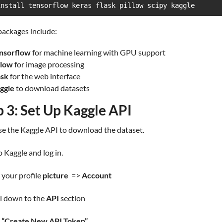
install tensorflow keras flask pillow scipy kaggle
packages include:
nsorflow
for machine learning with GPU support
llow
for image processing
ask
for the web interface
ggle
to download datasets
p 3: Set Up Kaggle API
se the Kaggle API to download the dataset.
o Kaggle and log in.
k your profile
picture
=>
Account
ll down to the
API
section
k
“Create New API Token”