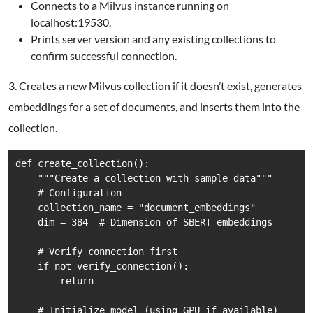
Connects to a Milvus instance running on
localhost:19530.
Prints server version and any existing collections to
confirm successful connection.
3. Creates a new Milvus collection if it doesn’t exist, generates
embeddings for a set of documents, and inserts them into the
collection.
def create_collection():

    """Create a collection with sample data"""

    # Configuration

    collection_name = "document_embeddings"

    dim = 384  # Dimension of SBERT embeddings

    # Verify connection first

    if not verify_connection():

        return

    # Initialize model (using GPU if available)
