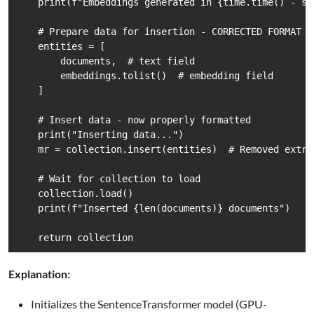
    print(f"Embeddings generated in {time.time() - st
    # Prepare data for insertion - CORRECTED FORMAT

    entities = [

        documents,  # text field

        embeddings.tolist()  # embedding field

    ]

    # Insert data - now properly formatted

    print("Inserting data...")

    mr = collection.insert(entities)  # Removed extra 
    # Wait for collection to load

    collection.load()

    print(f"Inserted {len(documents)} documents")

    return collection
Explanation:
Initializes the SentenceTransformer model (GPU-