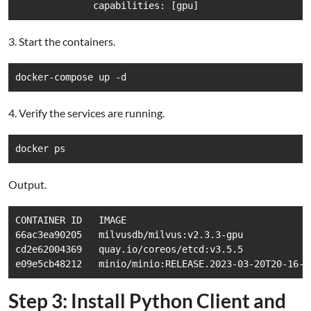
              capabilities: [gpu]
3. Start the containers.
docker-compose up -d
4. Verify the services are running.
docker ps
Output.
CONTAINER ID   IMAGE                                 
66ac3ea90205   milvusdb/milvus:v2.3.3-gpu            
cd2e62004369   quay.io/coreos/etcd:v3.5.5            
e09e5cb48212   minio/minio:RELEASE.2023-03-20T20-16-1
Step 3: Install Python Client and