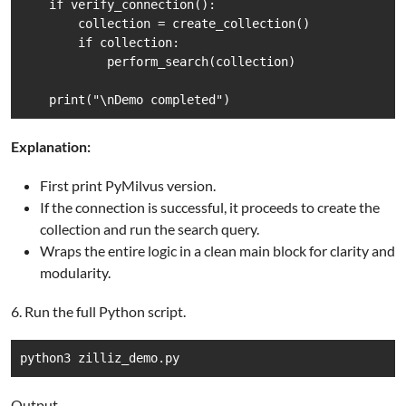
    if verify_connection():

        collection = create_collection()

        if collection:

            perform_search(collection)

    print("\nDemo completed")
Explanation:
First print PyMilvus version.
If the connection is successful, it proceeds to create the
collection and run the search query.
Wraps the entire logic in a clean main block for clarity and
modularity.
6. Run the full Python script.
python3 zilliz_demo.py
Output.