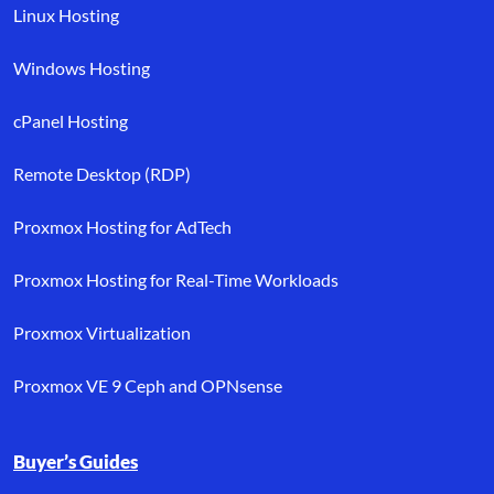
Linux Hosting
Windows Hosting
cPanel Hosting
Remote Desktop (RDP)
Proxmox Hosting for AdTech
Proxmox Hosting for Real-Time Workloads
Proxmox Virtualization
Proxmox VE 9 Ceph and OPNsense
Buyer’s Guides