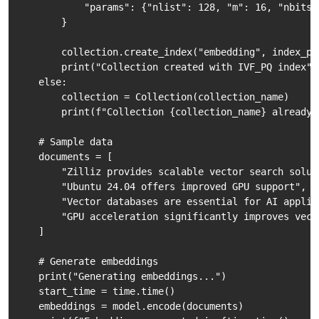
            "params": {"nlist": 128, "m": 16, "nbits":
        }

        collection.create_index("embedding", index_par
        print("Collection created with IVF_PQ index")

    else:

        collection = Collection(collection_name)

        print(f"Collection {collection_name} already e
    # Sample data

    documents = [

        "Zilliz provides scalable vector search soluti
        "Ubuntu 24.04 offers improved GPU support",

        "Vector databases are essential for AI applica
        "GPU acceleration significantly improves vect
    ]

    # Generate embeddings

    print("Generating embeddings...")

    start_time = time.time()

    embeddings = model.encode(documents)
