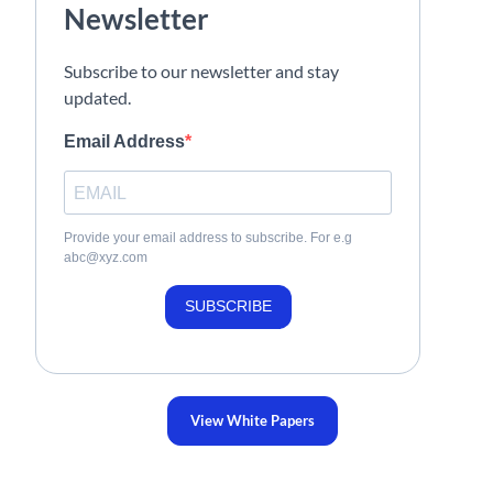
Newsletter
Subscribe to our newsletter and stay
updated.
Email Address
Provide your email address to subscribe. For e.g
abc@xyz.com
SUBSCRIBE
View White Papers