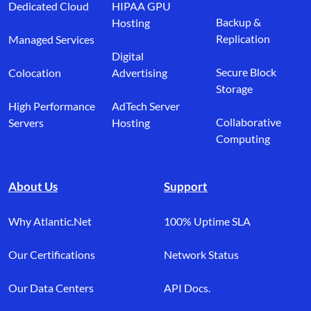
Dedicated Cloud
HIPAA GPU
Backup &
Hosting
Replication
Managed Services
Digital
Secure Block
Colocation
Advertising
Storage
High Performance
AdTech Server
Collaborative
Servers
Hosting
Computing
About Us
Support
Why Atlantic.Net
100% Uptime SLA
Our Certifications
Network Status
Our Data Centers
API Docs.