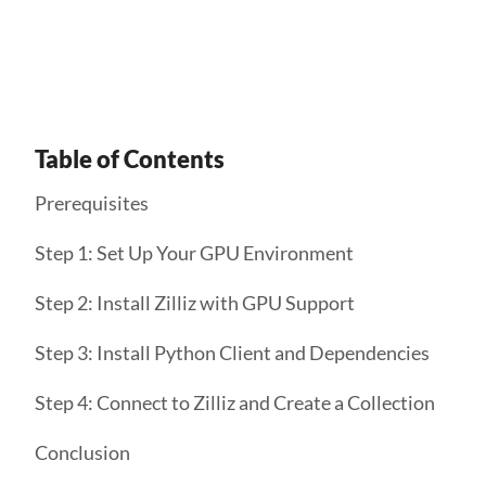
Get Started
Table of Contents
Prerequisites
Step 1: Set Up Your GPU Environment
Step 2: Install Zilliz with GPU Support
Step 3: Install Python Client and Dependencies
Step 4: Connect to Zilliz and Create a Collection
Conclusion