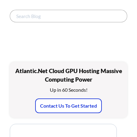
Atlantic.Net Cloud GPU Hosting Massive
Computing Power
Up in 60 Seconds!
Contact Us To Get Started