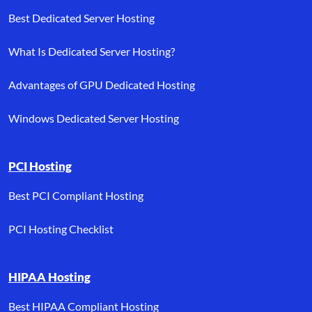
Best Dedicated Server Hosting
What Is Dedicated Server Hosting?
Advantages of GPU Dedicated Hosting
Windows Dedicated Server Hosting
PCI Hosting
Best PCI Compliant Hosting
PCI Hosting Checklist
HIPAA Hosting
Best HIPAA Compliant Hosting