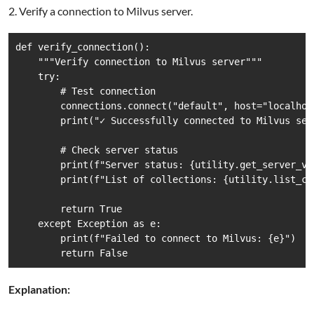
2. Verify a connection to Milvus server.
def verify_connection():

    """Verify connection to Milvus server"""

    try:

        # Test connection

        connections.connect("default", host="localhost
        print("✓ Successfully connected to Milvus serv
        # Check server status

        print(f"Server status: {utility.get_server_ver
        print(f"List of collections: {utility.list_col
        return True

    except Exception as e:

        print(f"Failed to connect to Milvus: {e}")

        return False
Explanation: