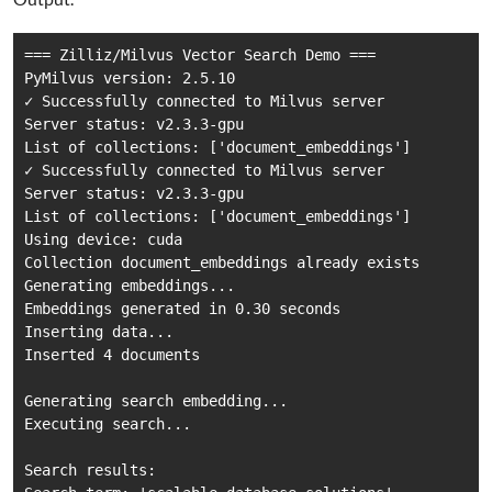
=== Zilliz/Milvus Vector Search Demo ===

PyMilvus version: 2.5.10

✓ Successfully connected to Milvus server

Server status: v2.3.3-gpu

List of collections: ['document_embeddings']

✓ Successfully connected to Milvus server

Server status: v2.3.3-gpu

List of collections: ['document_embeddings']

Using device: cuda

Collection document_embeddings already exists

Generating embeddings...

Embeddings generated in 0.30 seconds

Inserting data...

Inserted 4 documents

Generating search embedding...

Executing search...

Search results:
