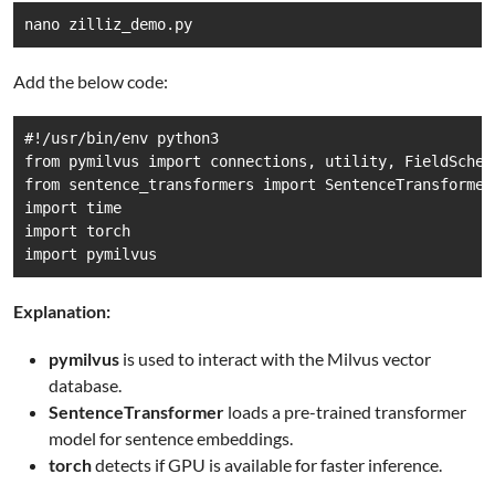
nano zilliz_demo.py
Add the below code:
#!/usr/bin/env python3

from pymilvus import connections, utility, FieldSchem
from sentence_transformers import SentenceTransformer

import time

import torch

import pymilvus
Explanation:
pymilvus
is used to interact with the Milvus vector
database.
SentenceTransformer
loads a pre-trained transformer
model for sentence embeddings.
torch
detects if GPU is available for faster inference.