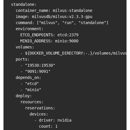
  standalone:

    container_name: milvus-standalone

    image: milvusdb/milvus:v2.3.3-gpu

    command: ["milvus", "run", "standalone"]

    environment:

      ETCD_ENDPOINTS: etcd:2379

      MINIO_ADDRESS: minio:9000

    volumes:

      - ${DOCKER_VOLUME_DIRECTORY:-.}/volumes/milvus:/
    ports:

      - "19530:19530"

      - "9091:9091"

    depends_on:

      - "etcd"

      - "minio"

    deploy:

      resources:

        reservations:

          devices:

            - driver: nvidia

              count: 1
