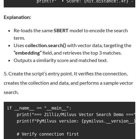
            print(f"  • Score: {hit.distance:.4f} - T
Explanation:
Re-loads the same
SBERT
model to encode the search
term.
Uses
collection.search()
with vector data, targeting the
“embedding”
field, and retrieves the top 3 matches.
Outputs a similarity score and matched text.
5. Create the script’s entry point. It verifies the connection,
creates the collection and data, and performs a sample vector
search.
if __name__ == "__main__":

    print("=== Zilliz/Milvus Vector Search Demo ===")

    print(f"PyMilvus version: {pymilvus.__version__}")
    # Verify connection first
