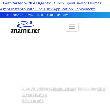
Get Started with AI Agents:
Launch OpenClaw or Hermes
Agent Instantly with One-Click Application Deployment.
SALES: 866-618-3282
INTL: +1-408-335-0825
How to Use Zilliz for Scalable
Vector Search on Ubuntu 24.04
GPU Instances
June 28, 2025 by
Hitesh Jethva
( 924 ) under
GPU
Server Hosting
0 Comments