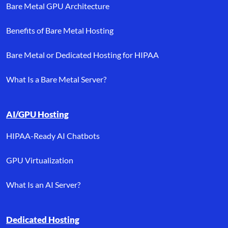
Bare Metal GPU Architecture
Benefits of Bare Metal Hosting
Bare Metal or Dedicated Hosting for HIPAA
What Is a Bare Metal Server?
AI/GPU Hosting
HIPAA-Ready AI Chatbots
GPU Virtualization
What Is an AI Server?
Dedicated Hosting