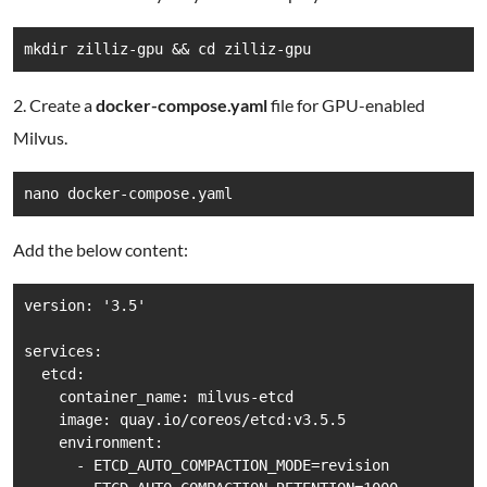
mkdir zilliz-gpu && cd zilliz-gpu
2. Create a
docker-compose.yaml
file for GPU-enabled
Milvus.
nano docker-compose.yaml
Add the below content:
version: '3.5'

services:

  etcd:

    container_name: milvus-etcd

    image: quay.io/coreos/etcd:v3.5.5

    environment:

      - ETCD_AUTO_COMPACTION_MODE=revision
