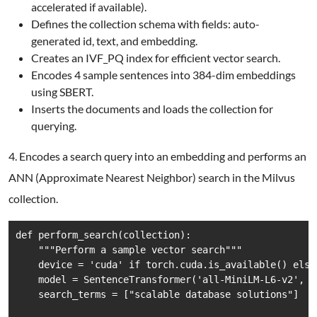
accelerated if available).
Defines the collection schema with fields: auto-
generated id, text, and embedding.
Creates an IVF_PQ index for efficient vector search.
Encodes 4 sample sentences into 384-dim embeddings
using SBERT.
Inserts the documents and loads the collection for
querying.
4. Encodes a search query into an embedding and performs an
ANN (Approximate Nearest Neighbor) search in the Milvus
collection.
def perform_search(collection):

    """Perform a sample vector search"""

    device = 'cuda' if torch.cuda.is_available() else 
    model = SentenceTransformer('all-MiniLM-L6-v2', de
    search_terms = ["scalable database solutions"]
