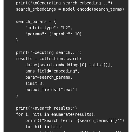
    print("\nGenerating search embedding...")

    search_embeddings = model.encode(search_terms)

    search_params = {

        "metric_type": "L2",

        "params": {"nprobe": 10}

    }

    print("Executing search...")

    results = collection.search(

        data=[search_embeddings[0].tolist()], 

        anns_field="embedding", 

        param=search_params, 

        limit=3,

        output_fields=["text"]

    )

    print("\nSearch results:")

    for i, hits in enumerate(results):

        print(f"Search term: '{search_terms[i]}'")

        for hit in hits:
