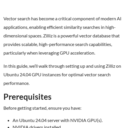
Vector search has become a critical component of modern AI
applications, enabling efficient similarity searches in high-
dimensional spaces. Zilliz is a powerful vector database that
provides scalable, high-performance search capabilities,
particularly when leveraging GPU acceleration.
In this guide, we’ll walk through setting up and using Zilliz on
Ubuntu 24.04 GPU instances for optimal vector search
performance.
Prerequisites
Before getting started, ensure you have:
An Ubuntu 24.04 server with NVIDIA GPU(s).
NVIDIA drivers installed.