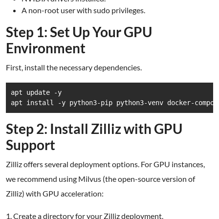
A non-root user with sudo privileges.
Step 1: Set Up Your GPU
Environment
First, install the necessary dependencies.
apt update -y

apt install -y python3-pip python3-venv docker-compos
Step 2: Install Zilliz with GPU
Support
Zilliz offers several deployment options. For GPU instances,
we recommend using Milvus (the open-source version of
Zilliz) with GPU acceleration:
1. Create a directory for your Zilliz deployment.