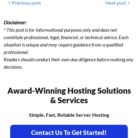
< Previous post
Next post >
Disclaimer:
* This post is for informational purposes only and does not
constitute professional, legal, financial, or technical advice. Each
situation is unique and may require guidance from a qualified
professional.
Readers should conduct their own due diligence before making any
decisions.
Award-Winning Hosting Solutions
& Services
Simple, Fast, Reliable Server Hosting
Contact Us To Get Started!