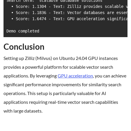
Search term: 'scalable database solutions'

  • Score: 1.1304 - Text: Zilliz provides scalable ve
  • Score: 1.1836 - Text: Vector databases are essent
  • Score: 1.6474 - Text: GPU acceleration significan
Demo completed
Conclusion
Setting up Zilliz (Milvus) on Ubuntu 24.04 GPU instances
provides a powerful platform for scalable vector search
applications. By leveraging
GPU acceleration
, you can achieve
significant performance improvements for similarity search
operations. This setup is particularly valuable for AI
applications requiring real-time vector search capabilities
with large datasets.