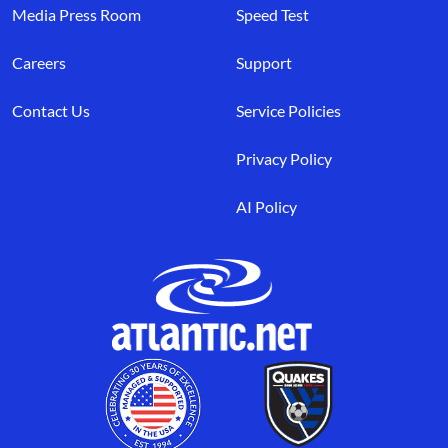
Media Press Room
Speed Test
Careers
Support
Contact Us
Service Policies
Privacy Policy
AI Policy