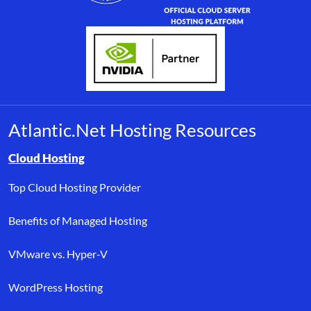
Atlantic.Net Hosting Resources
Browse resource links by topic, including cloud hosting, buyer’s
Cloud Hosting
Top Cloud Hosting Provider
Benefits of Managed Hosting
VMware vs. Hyper-V
WordPress Hosting