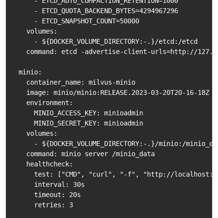
      - ETCD_AUTO_COMPACTION_RETENTION=1000

      - ETCD_QUOTA_BACKEND_BYTES=4294967296

      - ETCD_SNAPSHOT_COUNT=50000

    volumes:

      - ${DOCKER_VOLUME_DIRECTORY:-.}/etcd:/etcd

    command: etcd -advertise-client-urls=http://127.0
  minio:

    container_name: milvus-minio

    image: minio/minio:RELEASE.2023-03-20T20-16-18Z

    environment:

      MINIO_ACCESS_KEY: minioadmin

      MINIO_SECRET_KEY: minioadmin

    volumes:

      - ${DOCKER_VOLUME_DIRECTORY:-.}/minio:/minio_dat
    command: minio server /minio_data

    healthcheck:

      test: ["CMD", "curl", "-f", "http://localhost:9
      interval: 30s

      timeout: 20s

      retries: 3
