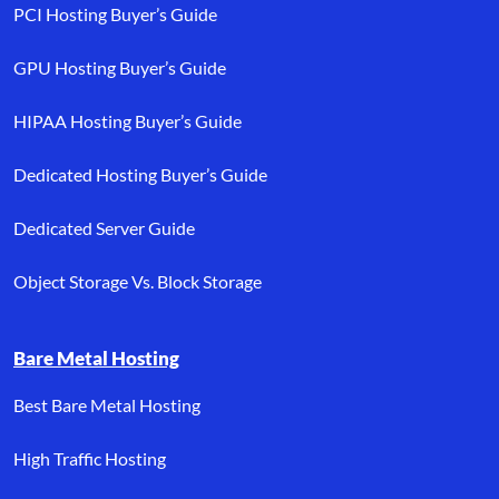
PCI Hosting Buyer’s Guide
GPU Hosting Buyer’s Guide
HIPAA Hosting Buyer’s Guide
Dedicated Hosting Buyer’s Guide
Dedicated Server Guide
Object Storage Vs. Block Storage
Bare Metal Hosting
Best Bare Metal Hosting
High Traffic Hosting