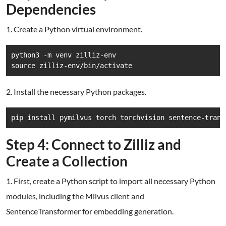
Dependencies
1. Create a Python virtual environment.
python3 -m venv zilliz-env

source zilliz-env/bin/activate
2. Install the necessary Python packages.
pip install pymilvus torch torchvision sentence-trans
Step 4: Connect to Zilliz and
Create a Collection
1. First, create a Python script to import all necessary Python
modules, including the Milvus client and
SentenceTransformer for embedding generation.