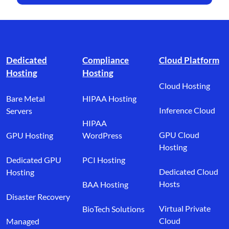
Footer branding
Dedicated
Compliance
Cloud Platform
Hosting
Hosting
Cloud Hosting
Bare Metal
HIPAA Hosting
Inference Cloud
Servers
HIPAA
GPU Cloud
GPU Hosting
WordPress
Hosting
Dedicated GPU
PCI Hosting
Dedicated Cloud
Hosting
Hosts
BAA Hosting
Disaster Recovery
Virtual Private
BioTech Solutions
Cloud
Managed