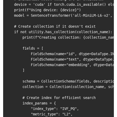
    device = 'cuda' if torch.cuda.is_available() else 
    print(f"Using device: {device}")

    model = SentenceTransformer('all-MiniLM-L6-v2', de
    # Create collection if it doesn't exist

    if not utility.has_collection(collection_name):

        print(f"Creating collection: {collection_name}
        fields = [

            FieldSchema(name="id", dtype=DataType.INT
            FieldSchema(name="text", dtype=DataType.V
            FieldSchema(name="embedding", dtype=DataT
        ]

        schema = CollectionSchema(fields, description
        collection = Collection(collection_name, schem
        # Create index for efficient search

        index_params = {

            "index_type": "IVF_PQ",

            "metric_type": "L2",
