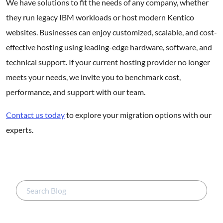
We have solutions to fit the needs of any company, whether
they run legacy IBM workloads or host modern Kentico
websites. Businesses can enjoy customized, scalable, and cost-
effective hosting using leading-edge hardware, software, and
technical support. If your current hosting provider no longer
meets your needs, we invite you to benchmark cost,
performance, and support with our team.
Contact us today
to explore your migration options with our
experts.