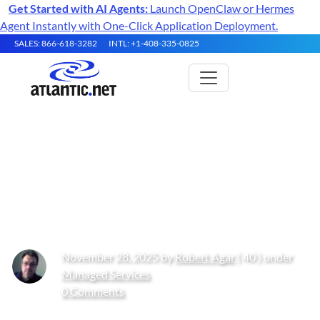
Get Started with AI Agents:
Launch OpenClaw or Hermes
Agent Instantly with One-Click Application Deployment.
SALES: 866-618-3282
INTL: +1-408-335-0825
Why Businesses Consider
Migrating from IBM Cloud to
Atlantic.Net
November 28, 2025 by
Robert Agar
( 40 ) under
Managed Services
0 Comments