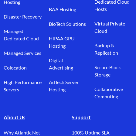
Dedicated Cloud
Hosting
Hosts
BAA Hosting
Disaster Recovery
Virtual Private
BioTech Solutions
Cloud
Managed
Dedicated Cloud
HIPAA GPU
Backup &
Hosting
Replication
Managed Services
Digital
Secure Block
Colocation
Advertising
Storage
High Performance
AdTech Server
Collaborative
Servers
Hosting
Computing
About Us
Support
Why Atlantic.Net
100% Uptime SLA