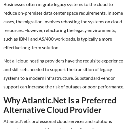
Businesses often migrate legacy systems to the cloud to
reduce on-premises data center space requirements. In some
cases, the migration involves rehosting the systems on cloud
resources. However, refactoring the legacy environments,
such as IBM i and AS/400 workloads, is typically a more
effective long-term solution.
Not all cloud hosting providers have the requisite experience
and skill sets needed to support the transition of legacy
systems to a modern infrastructure. Substandard vendor
support can increase the risk of outages or poor performance.
Why Atlantic.Net Is a Preferred
Alternative Cloud Provider
Atlantic.Net’s professional cloud services and solutions