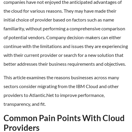
companies have not enjoyed the anticipated advantages of
the cloud for various reasons. They may have made their
initial choice of provider based on factors such as name
familiarity, without performing a comprehensive comparison
of potential vendors. Company decision-makers can either
continue with the limitations and issues they are experiencing
with their current provider or search for a new solution that
better addresses their business requirements and objectives.
This article examines the reasons businesses across many
sectors consider migrating from the IBM Cloud and other
providers to Atlantic.Net to improve performance,
transparency, and fit.
Common Pain Points With Cloud
Providers