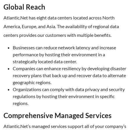
Global Reach
Atlantic.Net has eight data centers located across North
America, Europe, and Asia. The availability of regional data
centers provides our customers with multiple benefits.
Businesses can reduce network latency and increase
performance by hosting their environment in a
strategically located data center.
Companies can enhance resiliency by developing disaster
recovery plans that back up and recover data to alternate
geographic regions.
Organizations can comply with data privacy and security
regulations by hosting their environment in specific
regions.
Comprehensive Managed Services
Atlantic.Net’s managed services support all of your company’s