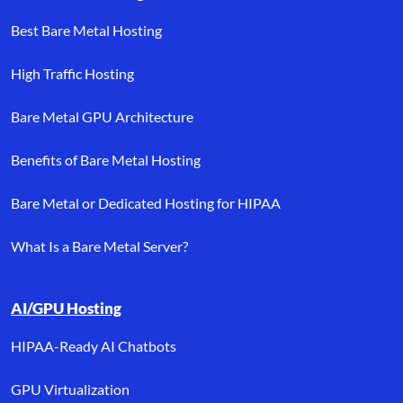
Best Bare Metal Hosting
High Traffic Hosting
Bare Metal GPU Architecture
Benefits of Bare Metal Hosting
Bare Metal or Dedicated Hosting for HIPAA
What Is a Bare Metal Server?
AI/GPU Hosting
HIPAA-Ready AI Chatbots
GPU Virtualization