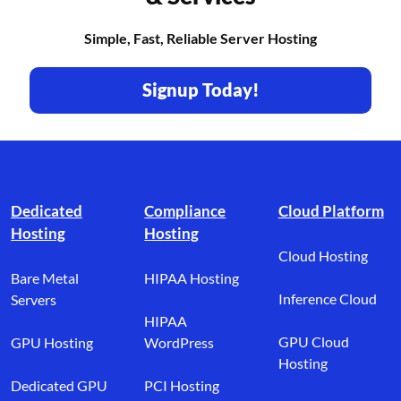
Simple, Fast, Reliable Server Hosting
Signup Today!
Footer branding
Dedicated
Compliance
Cloud Platform
Hosting
Hosting
Cloud Hosting
Bare Metal
HIPAA Hosting
Inference Cloud
Servers
HIPAA
GPU Cloud
GPU Hosting
WordPress
Hosting
Dedicated GPU
PCI Hosting