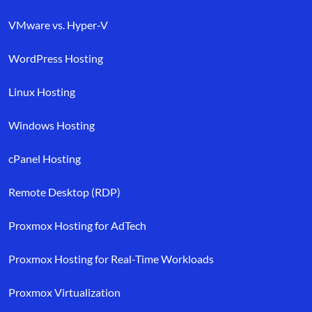
VMware vs. Hyper-V
WordPress Hosting
Linux Hosting
Windows Hosting
cPanel Hosting
Remote Desktop (RDP)
Proxmox Hosting for AdTech
Proxmox Hosting for Real-Time Workloads
Proxmox Virtualization