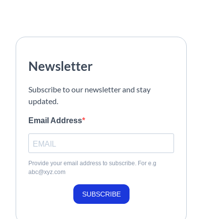
Newsletter
Subscribe to our newsletter and stay
updated.
Email Address
Provide your email address to subscribe. For e.g
abc@xyz.com
SUBSCRIBE