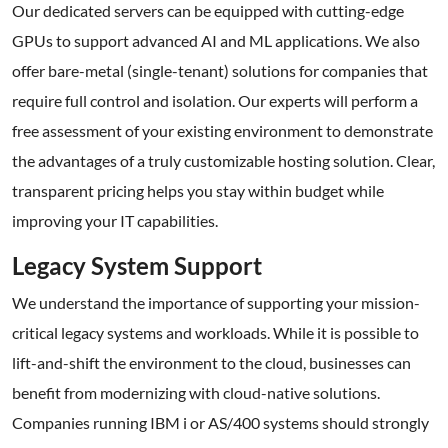
Our dedicated servers can be equipped with cutting-edge
GPUs to support advanced AI and ML applications. We also
offer bare-metal (single-tenant) solutions for companies that
require full control and isolation. Our experts will perform a
free assessment of your existing environment to demonstrate
the advantages of a truly customizable hosting solution. Clear,
transparent pricing helps you stay within budget while
improving your IT capabilities.
Legacy System Support
We understand the importance of supporting your mission-
critical legacy systems and workloads. While it is possible to
lift-and-shift the environment to the cloud, businesses can
benefit from modernizing with cloud-native solutions.
Companies running IBM i or AS/400 systems should strongly