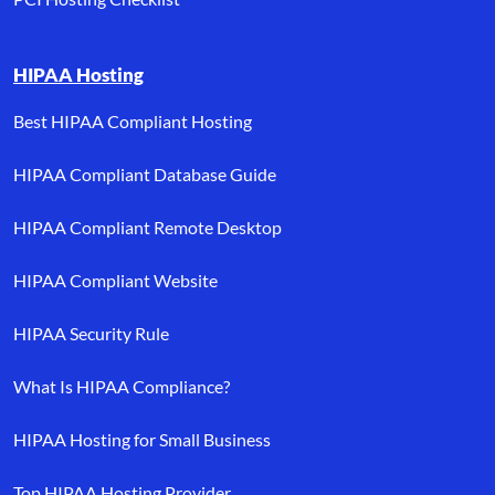
HIPAA Hosting
Best HIPAA Compliant Hosting
HIPAA Compliant Database Guide
HIPAA Compliant Remote Desktop
HIPAA Compliant Website
HIPAA Security Rule
What Is HIPAA Compliance?
HIPAA Hosting for Small Business
Top HIPAA Hosting Provider