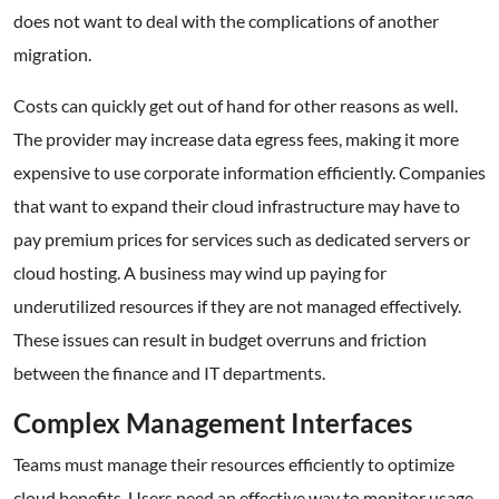
does not want to deal with the complications of another
migration.
Costs can quickly get out of hand for other reasons as well.
The provider may increase data egress fees, making it more
expensive to use corporate information efficiently. Companies
that want to expand their cloud infrastructure may have to
pay premium prices for services such as dedicated servers or
cloud hosting. A business may wind up paying for
underutilized resources if they are not managed effectively.
These issues can result in budget overruns and friction
between the finance and IT departments.
Complex Management Interfaces
Teams must manage their resources efficiently to optimize
cloud benefits. Users need an effective way to monitor usage