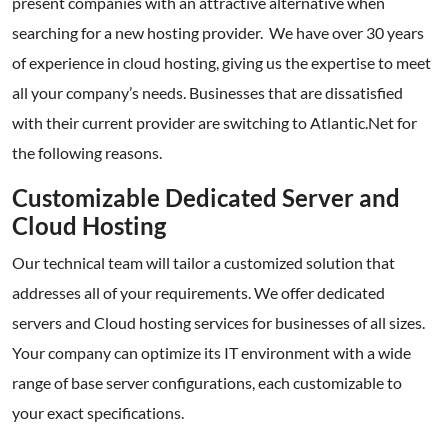
present companies with an attractive alternative when
searching for a new hosting provider. We have over 30 years
of experience in cloud hosting, giving us the expertise to meet
all your company’s needs. Businesses that are dissatisfied
with their current provider are switching to Atlantic.Net for
the following reasons.
Customizable Dedicated Server and
Cloud Hosting
Our technical team will tailor a customized solution that
addresses all of your requirements. We offer dedicated
servers and Cloud hosting services for businesses of all sizes.
Your company can optimize its IT environment with a wide
range of base server configurations, each customizable to
your exact specifications.