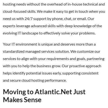
hosting needs without the overhead of in-house technical and
cloud-focused skills. We make it easy to get in touch when you
need us with 24/7 support by phone, chat, or email. Our
experts leverage advanced skills with deep knowledge of the
evolving IT landscape to effectively solve your problems.
Your IT environment is unique and deserves more than a
standardized managed services solution. We customize our
services to align with your requirements and goals, partnering
with you to help the business grow. Our proactive approach
helps identify potential issues early, supporting consistent
and secure cloud hosting performance.
Moving to Atlantic.Net Just
Makes Sense