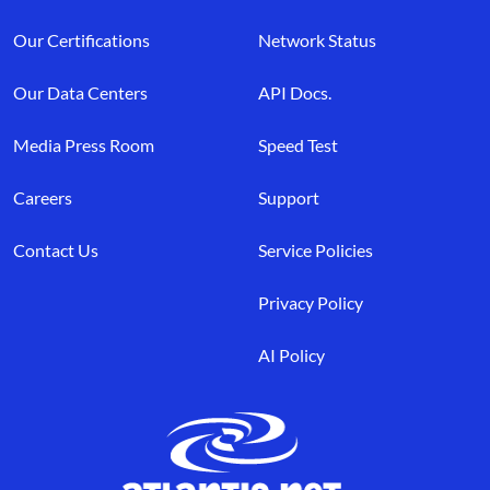
Our Certifications
Network Status
Our Data Centers
API Docs.
Media Press Room
Speed Test
Careers
Support
Contact Us
Service Policies
Privacy Policy
AI Policy