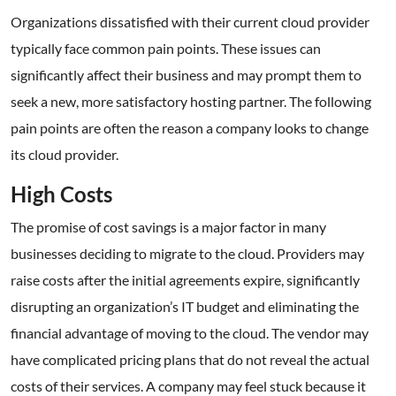
Organizations dissatisfied with their current cloud provider
typically face common pain points. These issues can
significantly affect their business and may prompt them to
seek a new, more satisfactory hosting partner. The following
pain points are often the reason a company looks to change
its cloud provider.
High Costs
The promise of cost savings is a major factor in many
businesses deciding to migrate to the cloud. Providers may
raise costs after the initial agreements expire, significantly
disrupting an organization’s IT budget and eliminating the
financial advantage of moving to the cloud. The vendor may
have complicated pricing plans that do not reveal the actual
costs of their services. A company may feel stuck because it