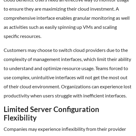
to ensure they are maximizing their cloud investment. A
comprehensive interface enables granular monitoring as well
as activities such as easily spinning up VMs and scaling
specific resources.
Customers may choose to switch cloud providers due to the
complexity of management interfaces, which limit their ability
to understand and optimize resource usage. Teams forced to
use complex, unintuitive interfaces will not get the most out
of their cloud environment. Organizations can experience lost
productivity when users struggle with inefficient interfaces.
Limited Server Configuration
Flexibility
Companies may experience inflexibility from their provider