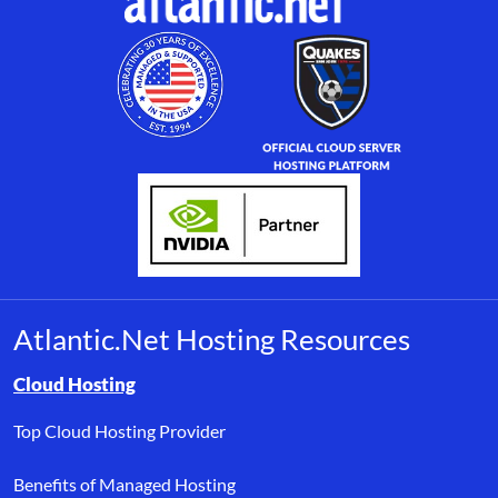
Atlantic.Net Hosting Resources
Browse resource links by topic, including cloud hosting, buyer’s
Cloud Hosting
Top Cloud Hosting Provider
Benefits of Managed Hosting