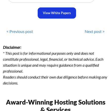
View White Papers
< Previous post
Next post >
Disclaimer:
* This post is for informational purposes only and does not
constitute professional, legal, financial, or technical advice. Each
situation is unique and may require guidance from a qualified
professional.
Readers should conduct their own due diligence before making any
decisions.
Award-Winning Hosting Solutions
& Services