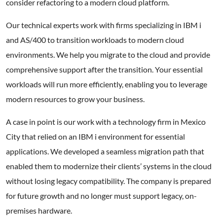
consider refactoring to a modern cloud platform.
Our technical experts work with firms specializing in IBM i
and AS/400 to transition workloads to modern cloud
environments. We help you migrate to the cloud and provide
comprehensive support after the transition. Your essential
workloads will run more efficiently, enabling you to leverage
modern resources to grow your business.
A case in point is our work with a technology firm in Mexico
City that relied on an IBM i environment for essential
applications. We developed a seamless migration path that
enabled them to modernize their clients’ systems in the cloud
without losing legacy compatibility. The company is prepared
for future growth and no longer must support legacy, on-
premises hardware.