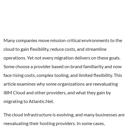
Get Started
Many companies move mission-critical environments to the
cloud to gain flexibility, reduce costs, and streamline
operations. Yet not every migration delivers on these goals.
Some choose a provider based on brand familiarity and now
face rising costs, complex tooling, and limited flexibility. This
article examines why some organizations are reevaluating
IBM Cloud and other providers, and what they gain by
migrating to Atlantic.Net.
The cloud infrastructure is evolving, and many businesses are
reevaluating their hosting providers. In some cases,