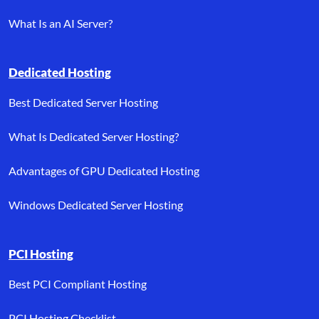
What Is an AI Server?
Dedicated Hosting
Best Dedicated Server Hosting
What Is Dedicated Server Hosting?
Advantages of GPU Dedicated Hosting
Windows Dedicated Server Hosting
PCI Hosting
Best PCI Compliant Hosting
PCI Hosting Checklist