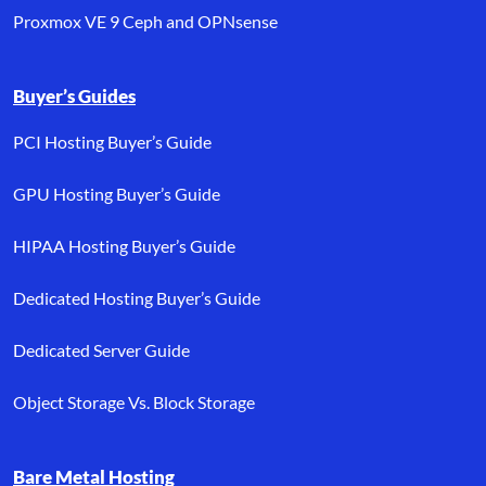
Proxmox VE 9 Ceph and OPNsense
Buyer’s Guides
PCI Hosting Buyer’s Guide
GPU Hosting Buyer’s Guide
HIPAA Hosting Buyer’s Guide
Dedicated Hosting Buyer’s Guide
Dedicated Server Guide
Object Storage Vs. Block Storage
Bare Metal Hosting