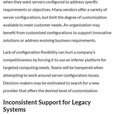
when they want servers configured to address specific
requirements or objectives. Many vendors offer a variety of
server configurations, but limit the degree of customization
available to meet customer needs. An organization may
benefit from customized configurations to support innovative
solutions or address evolving business requirements.
Lack of configuration flexibility can hurt a company’s
competitiveness by forcing it to use an inferior platform for
targeted computing needs. Teams will be hampered when
attempting to work around server configuration issues.
Decision-makers may be motivated to search for a new
provider that offers the desired level of customization.
Inconsistent Support for Legacy
Systems