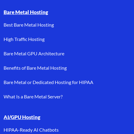
Bare Metal Hosting
Best Bare Metal Hosting
High Traffic Hosting
Bare Metal GPU Architecture
Benefits of Bare Metal Hosting
Bare Metal or Dedicated Hosting for HIPAA
What Is a Bare Metal Server?
AI/GPU Hosting
HIPAA-Ready AI Chatbots