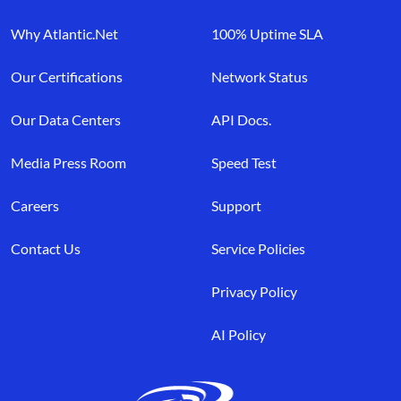
Why Atlantic.Net
100% Uptime SLA
Our Certifications
Network Status
Our Data Centers
API Docs.
Media Press Room
Speed Test
Careers
Support
Contact Us
Service Policies
Privacy Policy
AI Policy