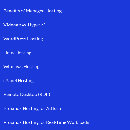
Benefits of Managed Hosting
VMware vs. Hyper-V
WordPress Hosting
Linux Hosting
Windows Hosting
cPanel Hosting
Remote Desktop (RDP)
Proxmox Hosting for AdTech
Proxmox Hosting for Real-Time Workloads