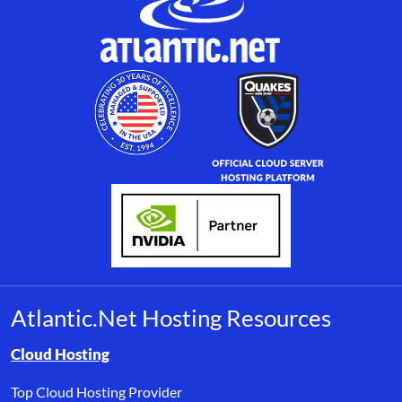
Atlantic.Net Hosting Resources
Browse resource links by topic, including cloud hosting, buyer’s
Cloud Hosting
Top Cloud Hosting Provider