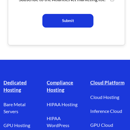
Submit
Footer branding
Dedicated
Compliance
Cloud Platform
Hosting
Hosting
Cloud Hosting
Bare Metal
HIPAA Hosting
Inference Cloud
Servers
HIPAA
GPU Cloud
GPU Hosting
WordPress