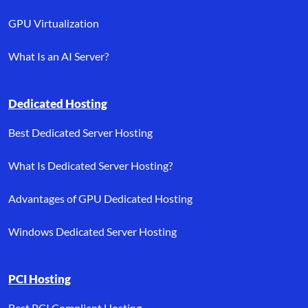
GPU Virtualization
What Is an AI Server?
Dedicated Hosting
Best Dedicated Server Hosting
What Is Dedicated Server Hosting?
Advantages of GPU Dedicated Hosting
Windows Dedicated Server Hosting
PCI Hosting
Best PCI Compliant Hosting