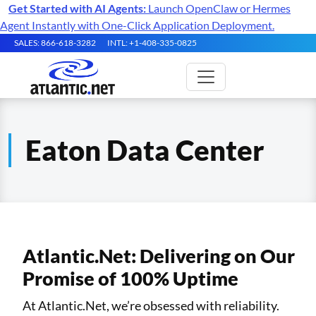
Get Started with AI Agents:
Launch OpenClaw or Hermes
Agent Instantly with One-Click Application Deployment.
SALES: 866-618-3282
INTL: +1-408-335-0825
Eaton Data Center
Atlantic.Net: Delivering on Our
Promise of 100% Uptime
At Atlantic.Net, we’re obsessed with reliability.