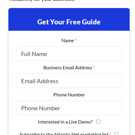
Get Your Free Guide
Name
*
Business Email Address
*
Phone Number
Interested in a Live Demo?
Subscribe to the Atlantic.Net marketing list.
*