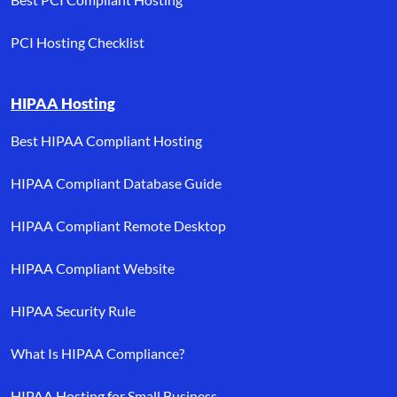
PCI Hosting Checklist
HIPAA Hosting
Best HIPAA Compliant Hosting
HIPAA Compliant Database Guide
HIPAA Compliant Remote Desktop
HIPAA Compliant Website
HIPAA Security Rule
What Is HIPAA Compliance?
HIPAA Hosting for Small Business