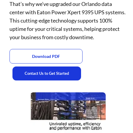
That’s why we’ve upgraded our Orlando data
center with Eaton Power Xpert 9395 UPS systems.
This cutting-edge technology supports 100%
uptime for your critical systems, helping protect
your business from costly downtime.
Download PDF
Contact Us to Get Started