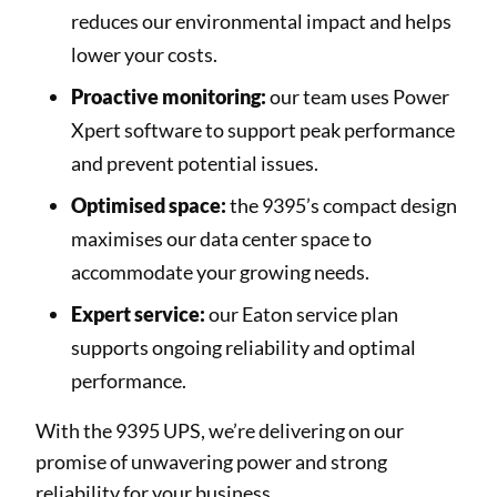
reduces our environmental impact and helps
lower your costs.
Proactive monitoring:
our team uses Power
Xpert software to support peak performance
and prevent potential issues.
Optimised space:
the 9395’s compact design
maximises our data center space to
accommodate your growing needs.
Expert service:
our Eaton service plan
supports ongoing reliability and optimal
performance.
With the 9395 UPS, we’re delivering on our
promise of unwavering power and strong
reliability for your business.