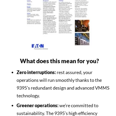
What does this mean for you?
Zero interruptions:
rest assured, your
operations will run smoothly thanks to the
9395’s redundant design and advanced VMMS
technology.
Greener operations:
we’re committed to
sustainability. The 9395’s high efficiency