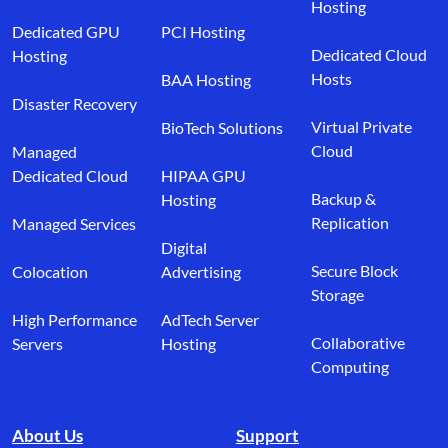
Hosting
Dedicated GPU
PCI Hosting
Dedicated Cloud
Hosting
Hosts
BAA Hosting
Disaster Recovery
Virtual Private
BioTech Solutions
Cloud
Managed
Dedicated Cloud
HIPAA GPU
Backup &
Hosting
Replication
Managed Services
Digital
Secure Block
Colocation
Advertising
Storage
High Performance
AdTech Server
Collaborative
Servers
Hosting
Computing
About Us
Support