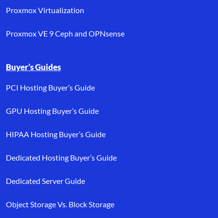
Proxmox Virtualization
Proxmox VE 9 Ceph and OPNsense
Buyer’s Guides
PCI Hosting Buyer’s Guide
GPU Hosting Buyer’s Guide
HIPAA Hosting Buyer’s Guide
Dedicated Hosting Buyer’s Guide
Dedicated Server Guide
Object Storage Vs. Block Storage