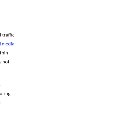
traffic
l media
thin
s not
s
during
n