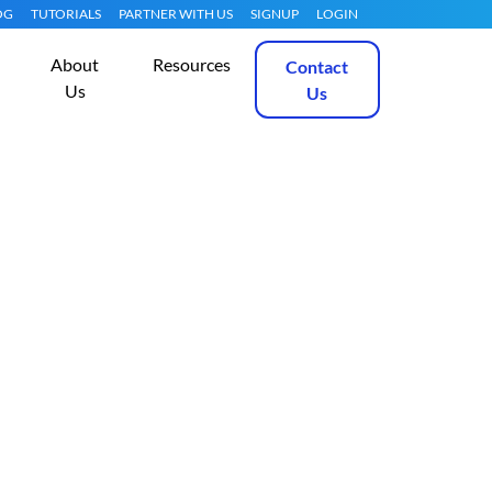
OG
TUTORIALS
PARTNER WITH US
SIGNUP
LOGIN
About
Resources
Contact
Us
Us
eeds Dedicated
Get Started