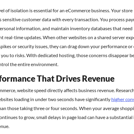
vel of isolation is essential for an eCommerce business. Your store
s sensitive customer data with every transaction. You process pa
personal information, and maintain inventory databases that need
nt real-time updates. When other websites on a shared server exp
 spikes or security issues, they can drag down your performance or
you to risks. With dedicated hosting, those concerns disappear b
trol the entire environment.
formance That Drives Revenue
mmerce, website speed directly affects business revenue. Researc
bsites loading in under two seconds have significantly
higher con
han those taking three or four seconds. When your average shoppi
ontinues to grow, small delays in page load can have a substantial
enue.