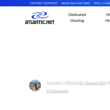
CONTACT SUPPORT
SALES: 866-618-3282
INTL: +1-4
Dedicated
H
Hosting
Ho
Why Your Growin
Server Hosting
January 1, 2026 by
Dr. Tehseen Zia
( 3
0 Comments