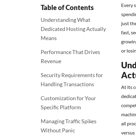
Every s
Table of Contents
spendi
Understanding What
just th
Dedicated Hosting Actually
fast, s
Means
growin
or losi
Performance That Drives
Revenue
Und
Act
Security Requirements for
Handling Transactions
At its 
dedicat
Customization for Your
compet
Specific Platform
machin
Managing Traffic Spikes
all pro
Without Panic
versus 