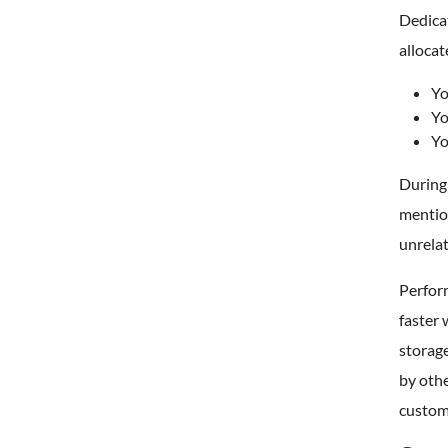
Dedicat
allocat
Yo
Yo
Yo
During 
mention
unrelat
Perform
faster
storage
by oth
custom