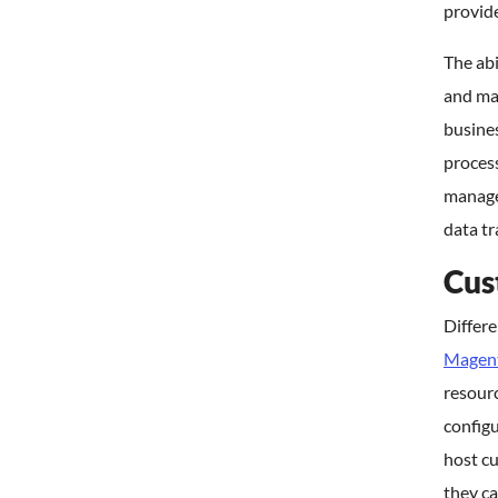
provide
The abi
and ma
busines
proces
manage
data tr
Cus
Differ
Magen
resourc
config
host c
they ca