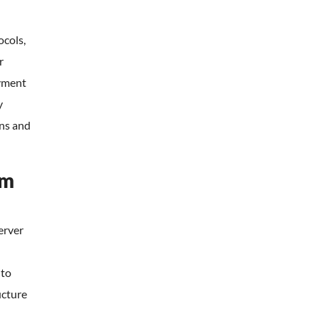
ocols,
r
ayment
y
ns and
rm
server
 to
ucture