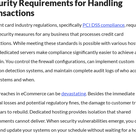
urity Requirements for Handling
nsactions
 card industry regulations, specifically
PCI DSS compliance
, requ
security measures for any business that processes credit card
tions. While meeting these standards is possible with various hos
dedicated servers make compliance significantly easier to achieve
n. You control the firewall configurations, can implement custom
on detection systems, and maintain complete audit logs of who ac
ystems and when.
reaches in eCommerce can be
devastating
. Besides the immediate
al losses and potential regulatory fines, the damage to customer t
ars to rebuild. Dedicated hosting provides isolation that shared
ments cannot deliver. When security vulnerabilities emerge, you 
and update your systems on your schedule without waiting for a h