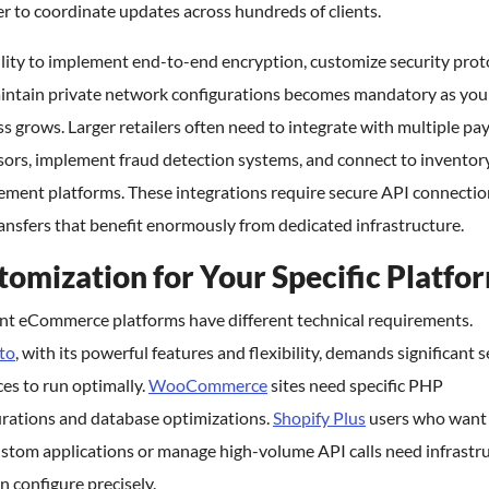
r to coordinate updates across hundreds of clients.
lity to implement end-to-end encryption, customize security prot
intain private network configurations becomes mandatory as you
s grows. Larger retailers often need to integrate with multiple p
sors, implement fraud detection systems, and connect to inventor
ment platforms. These integrations require secure API connectio
ansfers that benefit enormously from dedicated infrastructure.
tomization for Your Specific Platfo
ent eCommerce platforms have different technical requirements.
to
, with its powerful features and flexibility, demands significant 
es to run optimally.
WooCommerce
sites need specific PHP
urations and database optimizations.
Shopify Plus
users who want
ustom applications or manage high-volume API calls need infrastr
n configure precisely.