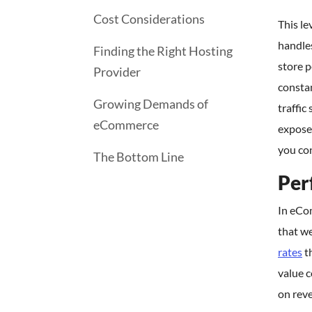
Cost Considerations
This le
handle
Finding the Right Hosting
store 
Provider
consta
Growing Demands of
traffic
eCommerce
expose 
you con
The Bottom Line
Per
In eCo
that we
rates
t
value c
on rev