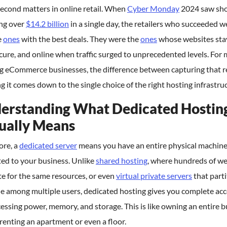
econd matters in online retail. When
Cyber Monday
2024 saw sh
ng over
$14.2 billion
in a single day, the retailers who succeeded w
e
ones
with the best deals. They were the
ones
whose websites sta
ecure, and online when traffic surged to unprecedented levels. For
g eCommerce businesses, the difference between capturing that 
ng it comes down to the single choice of the right hosting infrastru
erstanding What Dedicated Hostin
ually Means
core, a
dedicated server
means you have an entire physical machin
ed to your business. Unlike
shared hosting
, where hundreds of we
e for the same resources, or even
virtual private servers
that parti
e among multiple users, dedicated hosting gives you complete acc
cessing power, memory, and storage. This is like owning an entire b
renting an apartment or even a floor.