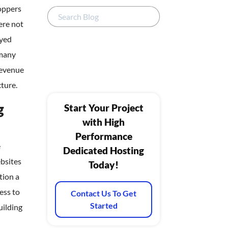
oppers
ere not
yed
 many
revenue
cture.
g
Start Your Project
with High
Performance
e
Dedicated Hosting
bsites
Today!
tion a
ess to
Contact Us To Get
Started
uilding