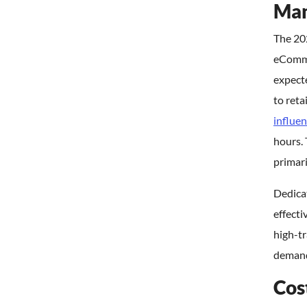
Man
The 20
eCommer
expecte
to reta
influen
hours.
primari
Dedicat
effecti
high-t
demand 
Cos