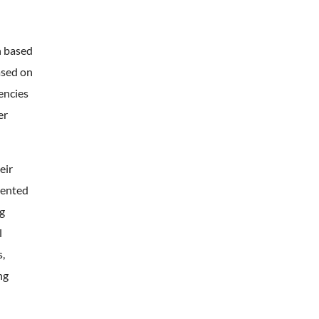
n based
ased on
dencies
er
eir
mented
ng
l
,
ng