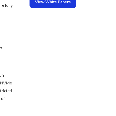
View White Papers
re fully
er
run
de NVMe
tricted
 of