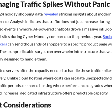
aging Traffic Spikes Without Panic
24 holiday shopping data
revealed
striking insights about modern
ce. Analysis indicates that traffic does not just increase during
d events anymore. AI-powered chatbots drove a massive influx of 
il sites during Cyber Monday compared to the previous year.
Socia
cers
can send thousands of shoppers to a specific product page wi
 These unpredictable surges can overwhelm infrastructure that wa
ly designed to handle them.
ed servers offer the capacity needed to handle these traffic spike
vely. Unlike cloud hosting where costs can escalate unexpectedly 
raffic periods, or shared hosting where performance degrades whe
increases, dedicated infrastructure offers predictable capacity.
t Considerations