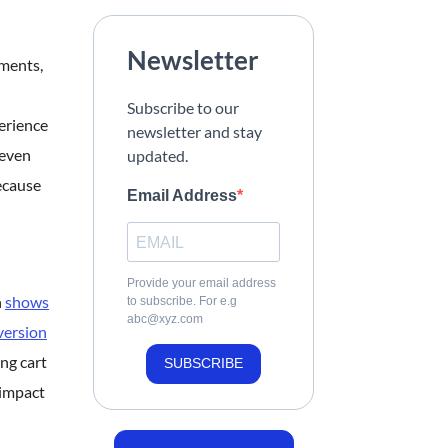
Newsletter
yments,
Subscribe to our
erience
newsletter and stay
 even
updated.
ecause
Email Address
Provide your email address
h
shows
to subscribe. For e.g
abc@xyz.com
version
ng cart
SUBSCRIBE
 impact