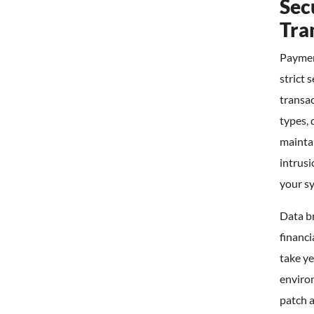
Sec
Tra
Payment
strict 
transac
types, 
maintai
intrusi
your s
Data b
financi
take ye
environ
patch 