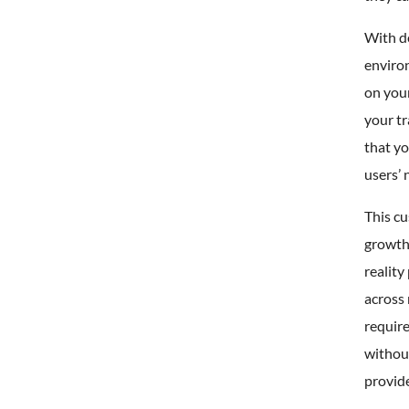
With de
enviro
on your
your tr
that yo
users’ 
This cu
growth
reality
across 
require
without
provide