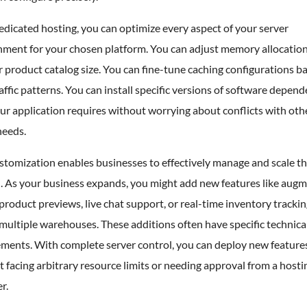
dicated hosting, you can optimize every aspect of your server
nment for your chosen platform. You can adjust memory allocatio
 product catalog size. You can fine-tune caching configurations b
affic patterns. You can install specific versions of software depen
ur application requires without worrying about conflicts with oth
needs.
stomization enables businesses to effectively manage and scale th
. As your business expands, you might add new features like aug
 product previews, live chat support, or real-time inventory tracki
multiple warehouses. These additions often have specific technica
ments. With complete server control, you can deploy new features
 facing arbitrary resource limits or needing approval from a hosti
r.