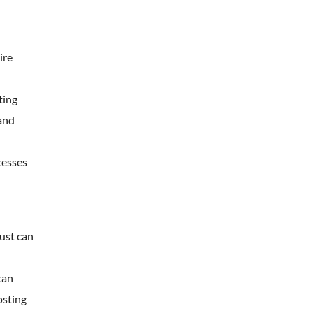
ire
ting
 and
cesses
rust can
can
osting