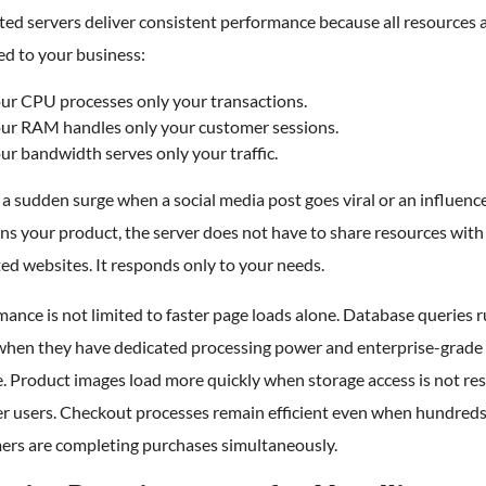
ed servers deliver consistent performance because all resources a
ed to your business:
ur CPU processes only your transactions.
ur RAM handles only your customer sessions.
ur bandwidth serves only your traffic.
a sudden surge when a social media post goes viral or an influenc
s your product, the server does not have to share resources with
ed websites. It responds only to your needs.
ance is not limited to faster page loads alone. Database queries 
 when they have dedicated processing power and enterprise-gra
. Product images load more quickly when storage access is not res
er users. Checkout processes remain efficient even when hundreds
ers are completing purchases simultaneously.