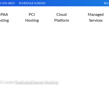
08-335-0825
SCHEDULE A DEMO
BL
IPAA
PCI
Cloud
Managed
sting
Hosting
Platform
Services
g eCommerce Business N
1 ) under
Dedicated Server Hosting