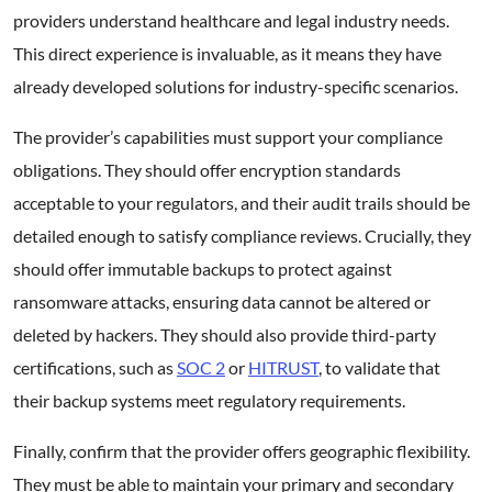
providers understand healthcare and legal industry needs.
This direct experience is invaluable, as it means they have
already developed solutions for industry-specific scenarios.
The provider’s capabilities must support your compliance
obligations. They should offer encryption standards
acceptable to your regulators, and their audit trails should be
detailed enough to satisfy compliance reviews. Crucially, they
should offer immutable backups to protect against
ransomware attacks, ensuring data cannot be altered or
deleted by hackers. They should also provide third-party
certifications, such as
SOC 2
or
HITRUST
, to validate that
their backup systems meet regulatory requirements.
Finally, confirm that the provider offers geographic flexibility.
They must be able to maintain your primary and secondary