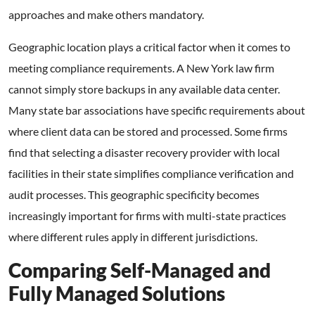
approaches and make others mandatory.
Geographic location plays a critical factor when it comes to
meeting compliance requirements. A New York law firm
cannot simply store backups in any available data center.
Many state bar associations have specific requirements about
where client data can be stored and processed. Some firms
find that selecting a disaster recovery provider with local
facilities in their state simplifies compliance verification and
audit processes. This geographic specificity becomes
increasingly important for firms with multi-state practices
where different rules apply in different jurisdictions.
Comparing Self-Managed and
Fully Managed Solutions