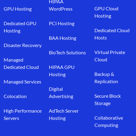
HIPAA
GPU Cloud
GPU Hosting
WordPress
Hosting
Dedicated GPU
PCI Hosting
Dedicated Cloud
Hosting
Hosts
BAA Hosting
Disaster Recovery
Virtual Private
BioTech Solutions
Cloud
Managed
Dedicated Cloud
HIPAA GPU
Backup &
Hosting
Replication
Managed Services
Digital
Secure Block
Colocation
Advertising
Storage
High Performance
AdTech Server
Collaborative
Servers
Hosting
Computing