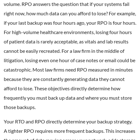
volume. RPO answers the question that if your systems fail
right now, how much data can you afford to lose? For example,
if your last backup was four hours ago, your RPO is four hours.
For high-volume healthcare environments, losing four hours
of patient data is rarely acceptable, as vitals and lab results
cannot be easily recreated. For a law firm in the middle of
litigation, losing even one hour of case notes or email could be
catastrophic. Most law firms need RPO measured in minutes
because they are constantly generating data they cannot
afford to lose. These objectives directly determine how
frequently you must back up data and where you must store
those backups.
Your RTO and RPO directly determine your backup strategy.
A tighter RPO requires more frequent backups. This increases