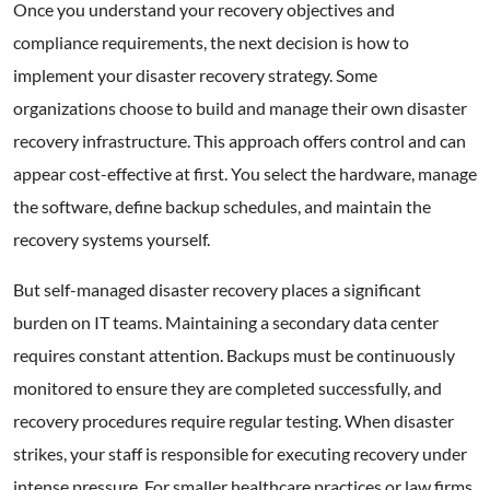
Once you understand your recovery objectives and
compliance requirements, the next decision is how to
implement your disaster recovery strategy. Some
organizations choose to build and manage their own disaster
recovery infrastructure. This approach offers control and can
appear cost-effective at first. You select the hardware, manage
the software, define backup schedules, and maintain the
recovery systems yourself.
But self-managed disaster recovery places a significant
burden on IT teams. Maintaining a secondary data center
requires constant attention. Backups must be continuously
monitored to ensure they are completed successfully, and
recovery procedures require regular testing. When disaster
strikes, your staff is responsible for executing recovery under
intense pressure. For smaller healthcare practices or law firms