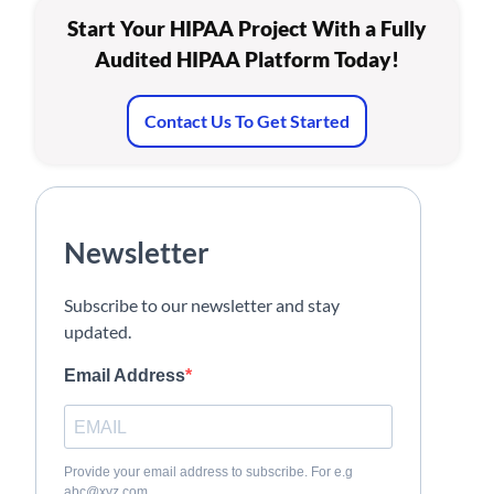
Start Your HIPAA Project With a Fully
Audited HIPAA Platform Today!
Contact Us To Get Started
Newsletter
Subscribe to our newsletter and stay
updated.
Email Address
Provide your email address to subscribe. For e.g
abc@xyz.com