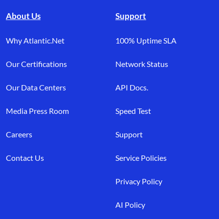
About Us
Support
Why Atlantic.Net
100% Uptime SLA
Our Certifications
Network Status
Our Data Centers
API Docs.
Media Press Room
Speed Test
Careers
Support
Contact Us
Service Policies
Privacy Policy
AI Policy