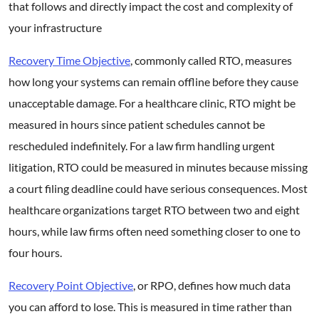
that follows and directly impact the cost and complexity of
your infrastructure
Recovery Time Objective
, commonly called RTO, measures
how long your systems can remain offline before they cause
unacceptable damage. For a healthcare clinic, RTO might be
measured in hours since patient schedules cannot be
rescheduled indefinitely. For a law firm handling urgent
litigation, RTO could be measured in minutes because missing
a court filing deadline could have serious consequences. Most
healthcare organizations target RTO between two and eight
hours, while law firms often need something closer to one to
four hours.
Recovery Point Objective
, or RPO, defines how much data
you can afford to lose. This is measured in time rather than