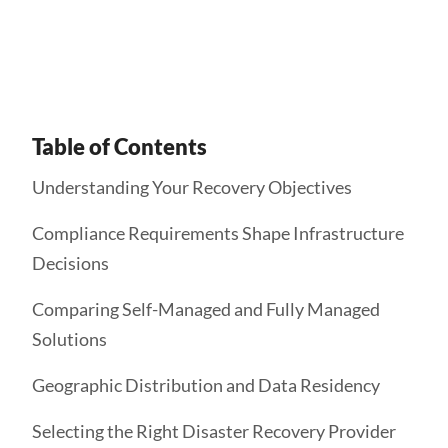
Get Started
Table of Contents
Understanding Your Recovery Objectives
Compliance Requirements Shape Infrastructure
Decisions
Comparing Self-Managed and Fully Managed
Solutions
Geographic Distribution and Data Residency
Selecting the Right Disaster Recovery Provider