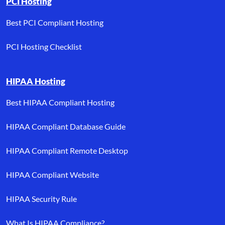
PCI Hosting
Best PCI Compliant Hosting
PCI Hosting Checklist
HIPAA Hosting
Best HIPAA Compliant Hosting
HIPAA Compliant Database Guide
HIPAA Compliant Remote Desktop
HIPAA Compliant Website
HIPAA Security Rule
What Is HIPAA Compliance?