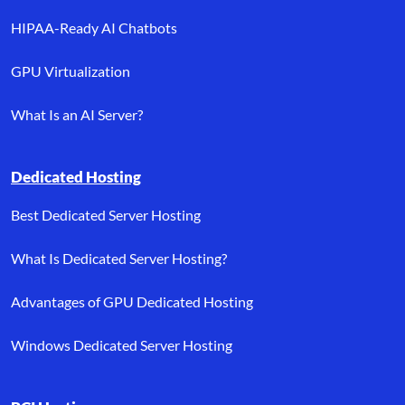
HIPAA-Ready AI Chatbots
GPU Virtualization
What Is an AI Server?
Dedicated Hosting
Best Dedicated Server Hosting
What Is Dedicated Server Hosting?
Advantages of GPU Dedicated Hosting
Windows Dedicated Server Hosting