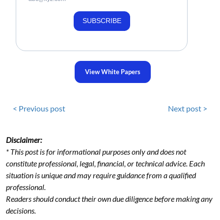
SUBSCRIBE
View White Papers
< Previous post
Next post >
Disclaimer:
* This post is for informational purposes only and does not
constitute professional, legal, financial, or technical advice. Each
situation is unique and may require guidance from a qualified
professional.
Readers should conduct their own due diligence before making any
decisions.