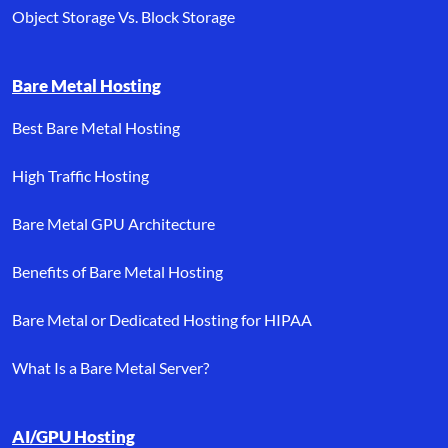
Object Storage Vs. Block Storage
Bare Metal Hosting
Best Bare Metal Hosting
High Traffic Hosting
Bare Metal GPU Architecture
Benefits of Bare Metal Hosting
Bare Metal or Dedicated Hosting for HIPAA
What Is a Bare Metal Server?
AI/GPU Hosting