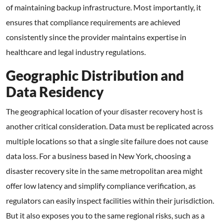
of maintaining backup infrastructure. Most importantly, it
ensures that compliance requirements are achieved
consistently since the provider maintains expertise in
healthcare and legal industry regulations.
Geographic Distribution and
Data Residency
The geographical location of your disaster recovery host is
another critical consideration. Data must be replicated across
multiple locations so that a single site failure does not cause
data loss. For a business based in New York, choosing a
disaster recovery site in the same metropolitan area might
offer low latency and simplify compliance verification, as
regulators can easily inspect facilities within their jurisdiction.
But it also exposes you to the same regional risks, such as a