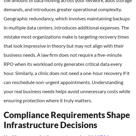
the amount of data moving across your network, adds storage
demands, and introduces greater operational complexity.
Geographic redundancy, which involves maintaining backups
in multiple data centers, introduces additional expenses. The
mistake most organizations make is targeting recovery times
that look impressive in theory but may not align with their
business needs. A law firm does not require a five-minute
RPO when its workload only generates critical data every
hour. Similarly, a clinic does not need a one-hour recovery if it
can reschedule non-urgent appointments. Understanding
your real business needs helps avoid unnecessary costs while
ensuring protection where it truly matters.
Compliance Requirements Shape
Infrastructure Decisions