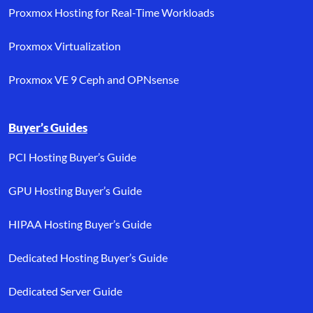
Proxmox Hosting for Real-Time Workloads
Proxmox Virtualization
Proxmox VE 9 Ceph and OPNsense
Buyer’s Guides
PCI Hosting Buyer’s Guide
GPU Hosting Buyer’s Guide
HIPAA Hosting Buyer’s Guide
Dedicated Hosting Buyer’s Guide
Dedicated Server Guide