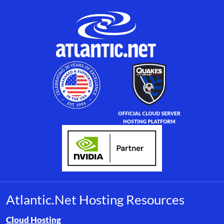
Atlantic.Net Hosting Resources
Browse resource links by topic, including cloud hosting, buyer’s
Cloud Hosting