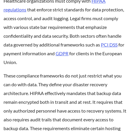
Healthcare organizations must comply with
HIPAA
regulations
that enforce strict standards for data protection,
access control, and audit logging. Legal firms must comply
with various state bar requirements that emphasize
confidentiality and data security. Both sectors often handle
data governed by additional frameworks such as
PCI DSS
for
payment information and
GDPR
for clients in the European
Union.
These compliance frameworks do not just restrict what you
can do with data. They define your disaster recovery
architecture. HIPAA effectively mandates that backup data
remain encrypted both in transit and at rest. It requires that
only authorized personnel have access to recovery systems. It
also requires audit trails that document every access to
backup data. These requirements eliminate certain hosting