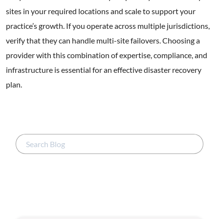
sites in your required locations and scale to support your
practice’s growth. If you operate across multiple jurisdictions,
verify that they can handle multi-site failovers. Choosing a
provider with this combination of expertise, compliance, and
infrastructure is essential for an effective disaster recovery
plan.