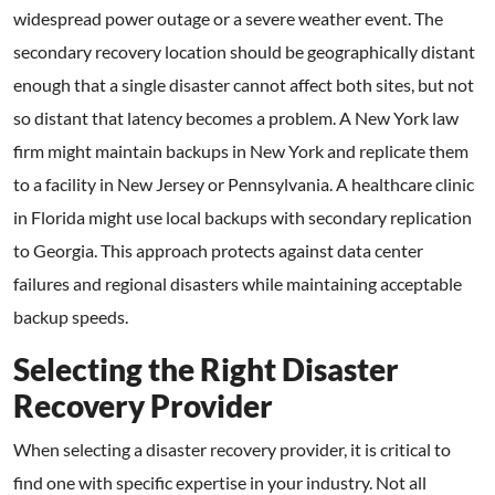
widespread power outage or a severe weather event. The
secondary recovery location should be geographically distant
enough that a single disaster cannot affect both sites, but not
so distant that latency becomes a problem. A New York law
firm might maintain backups in New York and replicate them
to a facility in New Jersey or Pennsylvania. A healthcare clinic
in Florida might use local backups with secondary replication
to Georgia. This approach protects against data center
failures and regional disasters while maintaining acceptable
backup speeds.
Selecting the Right Disaster
Recovery Provider
When selecting a disaster recovery provider, it is critical to
find one with specific expertise in your industry. Not all