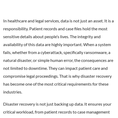
In healthcare and legal services, data is not just an asset. It is a
responsibility. Patient records and case files hold the most
sensitive details about people’s lives. The integrity and
availability of this data are highly important. When a system
fails, whether from a cyberattack, specifically ransomware, a
natural disaster, or simple human error, the consequences are
not limited to downtime. They can impact patient care and
compromise legal proceedings. That is why disaster recovery
has become one of the most critical requirements for these
industries.
Disaster recovery is not just backing up data. It ensures your
critical workload, from patient records to case management