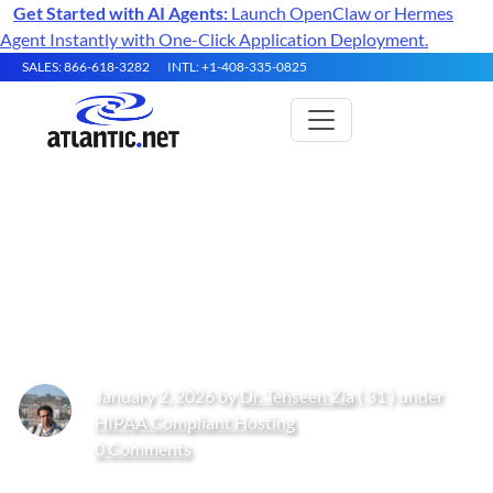
Get Started with AI Agents:
Launch OpenClaw or Hermes
Agent Instantly with One-Click Application Deployment.
SALES: 866-618-3282
INTL: +1-408-335-0825
Disaster Recovery Hosting for
Healthcare and Legal
Workloads
January 2, 2026 by
Dr. Tehseen Zia
( 31 ) under
HIPAA Compliant Hosting
0 Comments