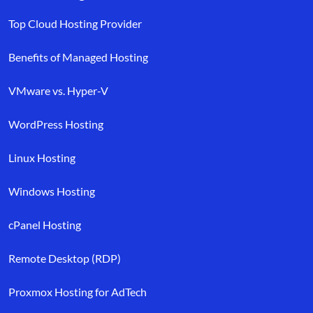
Top Cloud Hosting Provider
Benefits of Managed Hosting
VMware vs. Hyper-V
WordPress Hosting
Linux Hosting
Windows Hosting
cPanel Hosting
Remote Desktop (RDP)
Proxmox Hosting for AdTech