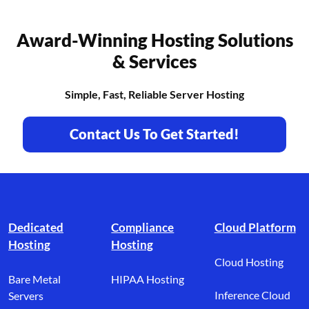
Award-Winning Hosting Solutions
& Services
Simple, Fast, Reliable Server Hosting
Contact Us To Get Started!
Footer branding
Dedicated
Compliance
Cloud Platform
Hosting
Hosting
Cloud Hosting
Bare Metal
HIPAA Hosting
Inference Cloud
Servers