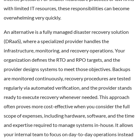
with limited IT resources, these responsibilities can become
overwhelming very quickly.
An alternative is a fully managed disaster recovery solution
(DRaaS), where a specialized provider handles the
infrastructure, monitoring, and recovery operations. Your
organization defines the RTO and RPO targets, and the
provider designs systems to meet those objectives. Backups
are monitored continuously, recovery procedures are tested
regularly via automated verification, and the provider stands
ready to execute recovery whenever needed. This approach
often proves more cost-effective when you consider the full
scope of expenses, including hardware, software, and the time
and expertise required to manage systems in-house. It allows
your internal team to focus on day-to-day operations instead