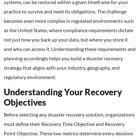
systems, can be restored within a given timeframe for your
practice to survive and meet its obligations. The challenge
becomes even more complex in regulated environments such
as the United States, where compliance requirements dictate
not just how you back up your data, but where you store it
and who can access it. Understanding these requirements and
planning accordingly helps you build a disaster recovery
strategy that aligns with your industry, geography, and
regulatory environment.
Understanding Your Recovery
Objectives
Before selecting any disaster recovery solution, organizations
must define their Recovery Time Objective and Recovery
Point Objective. These two metrics determine every decision