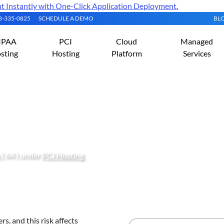
Instantly with One-Click Application Deployment.
08-335-0825
SCHEDULE A DEMO
BL
IPAA
PCI
Cloud
Managed
sting
Hosting
Platform
Services
sting with Vulnerability
( 64 ) under
PCI Hosting
s, and this risk affects