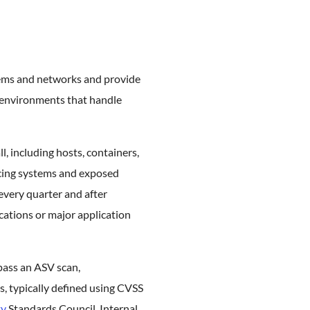
stems and networks and provide
n environments that handle
l, including hosts, containers,
acing systems and exposed
every quarter and after
ications or major application
pass an ASV scan,
s, typically defined using CVSS
ty
Standards Council. Internal