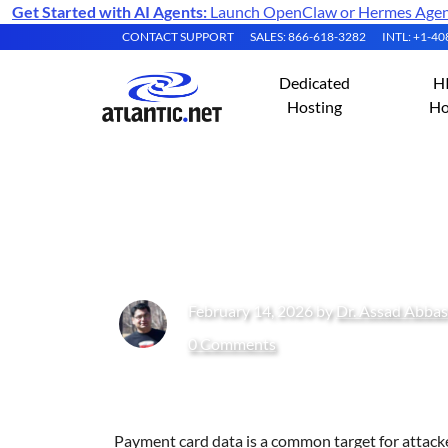
Get Started with AI Agents:
Launch OpenClaw or Hermes Agent 
CONTACT SUPPORT
SALES: 866-618-3282
INTL: +1-4
Dedicated
H
Hosting
Ho
PCI-Compliant Ho
February 14, 2026 by
Dr. Assad Abbas
0 Comments
Payment card data is a common target for attacker