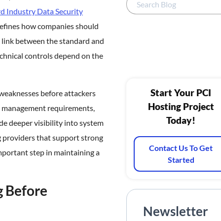
 Industry Data Security
defines how companies should
 link between the standard and
chnical controls depend on the
Start Your PCI
y weaknesses before attackers
Hosting Project
ty management requirements,
Today!
de deeper visibility into system
g providers that support strong
Contact Us To Get
important step in maintaining a
Started
g Before
Newsletter