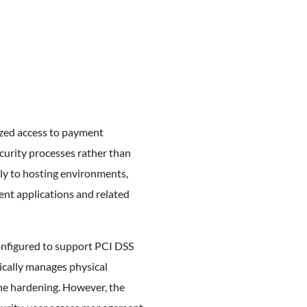
ized access to payment
urity processes rather than
lly to hosting environments,
ent applications and related
configured to support PCI DSS
ically manages physical
line hardening. However, the