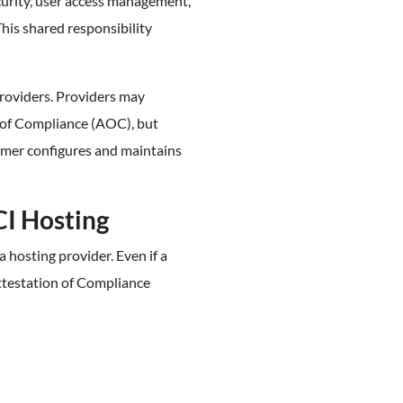
curity, user access management,
This shared responsibility
providers. Providers may
 of Compliance (AOC), but
mer configures and maintains
CI Hosting
 hosting provider. Even if a
ttestation of Compliance