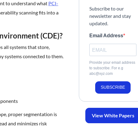
tant to understand what
PCI-
Subscribe to our
rability scanning fits into a
newsletter and stay
updated.
Environment (CDE)?
Email Address
all systems that store,
 any systems connected to them.
Provide your email address
to subscribe. For e.g
abc@xyz.com
SUBSCRIBE
mponents
ope, proper segmentation is
View White Papers
ead and minimizes risk