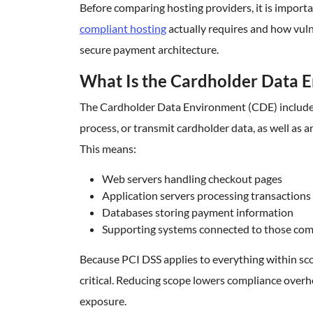
Before comparing hosting providers, it is impor
compliant hosting
actually requires and how vulne
secure payment architecture.
What Is the Cardholder Data 
The Cardholder Data Environment (CDE) includes 
process, or transmit cardholder data, as well as
This means:
Web servers handling checkout pages
Application servers processing transactions
Databases storing payment information
Supporting systems connected to those co
Because PCI DSS applies to everything within sc
critical. Reducing scope lowers compliance overh
exposure.