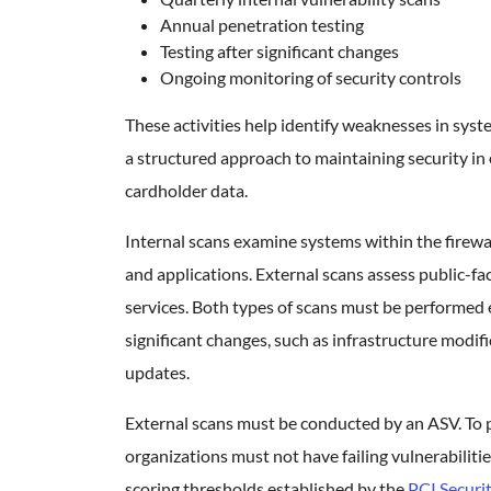
Annual penetration testing
Testing after significant changes
Ongoing monitoring of security controls
These activities help identify weaknesses in sy
a structured approach to maintaining security i
cardholder data.
Internal scans examine systems within the firewal
and applications. External scans assess public-f
services. Both types of scans must be performed 
significant changes, such as infrastructure modif
updates.
External scans must be conducted by an ASV. To 
organizations must not have failing vulnerabilitie
scoring thresholds established by the
PCI Securi