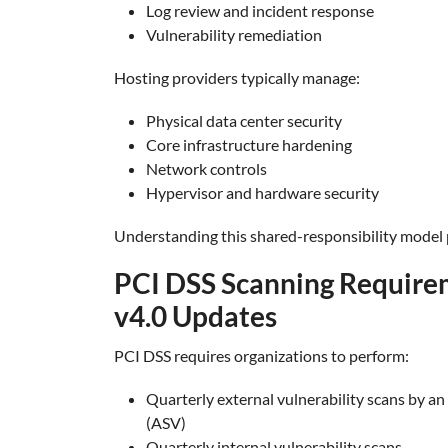
Log review and incident response
Vulnerability remediation
Hosting providers typically manage:
Physical data center security
Core infrastructure hardening
Network controls
Hypervisor and hardware security
Understanding this shared-responsibility model
PCI DSS Scanning Require
v4.0 Updates
PCI DSS requires organizations to perform:
Quarterly external vulnerability scans by 
(ASV)
Quarterly internal vulnerability scans