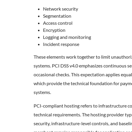
Network security
Segmentation
Access control
Encryption
Logging and monitoring
Incident response
These elements work together to limit unauthor
systems. PCI DSS v4.0 emphasizes continuous sec
occasional checks. This expectation applies equa
which provide the technical foundation for paym
systems.
PCI-compliant hosting refers to infrastructure 
technical requirements. The hosting provider typ
security, infrastructure-level controls, and base