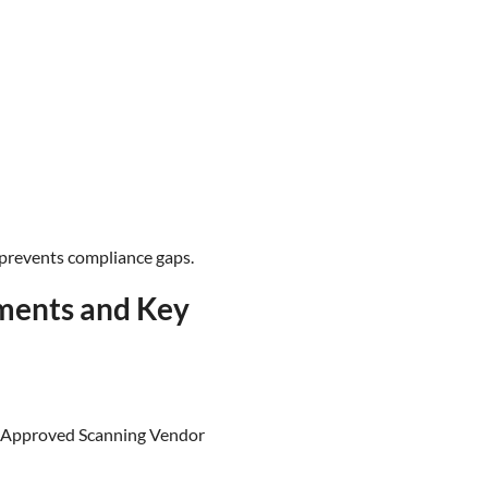
 prevents compliance gaps.
ments and Key
an Approved Scanning Vendor