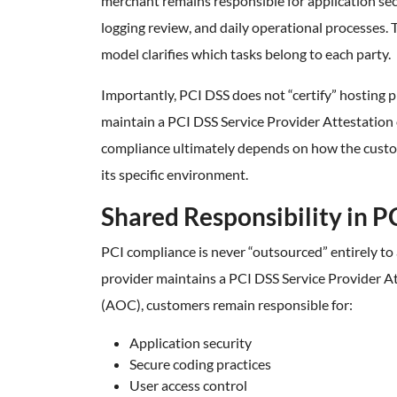
merchant remains responsible for application se
logging review, and daily operational processes. 
model clarifies which tasks belong to each party.
Importantly, PCI DSS does not “certify” hosting 
maintain a PCI DSS Service Provider Attestation
compliance ultimately depends on how the custo
its specific environment.
Shared Responsibility in P
PCI compliance is never “outsourced” entirely to a
provider maintains a PCI DSS Service Provider A
(AOC), customers remain responsible for:
Application security
Secure coding practices
User access control