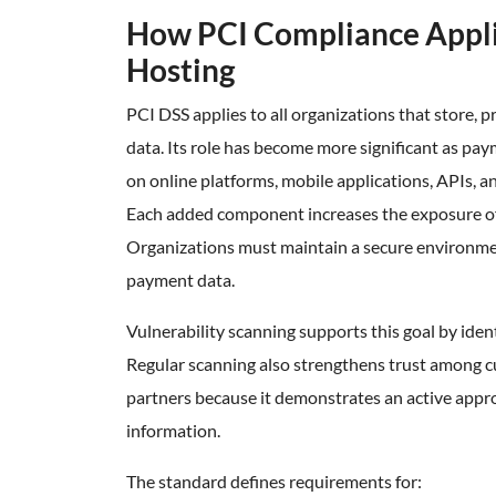
How PCI Compliance Appl
Hosting
PCI DSS applies to all organizations that store, p
data. Its role has become more significant as pay
on online platforms, mobile applications, APIs, a
Each added component increases the exposure of 
Organizations must maintain a secure environmen
payment data.
Vulnerability scanning supports this goal by iden
Regular scanning also strengthens trust among
partners because it demonstrates an active app
information.
The standard defines requirements for: