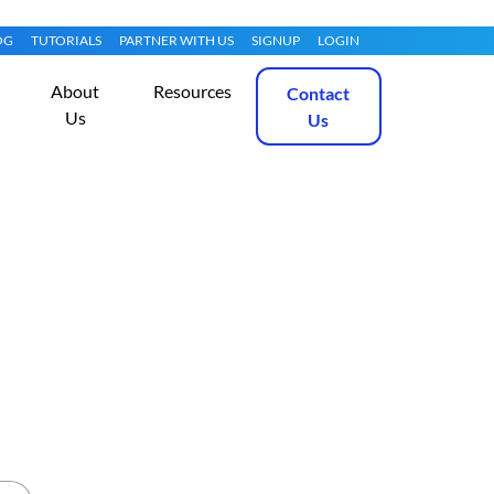
OG
TUTORIALS
PARTNER WITH US
SIGNUP
LOGIN
About
Resources
Contact
Us
Us
 Scanning (2026)
Get Started