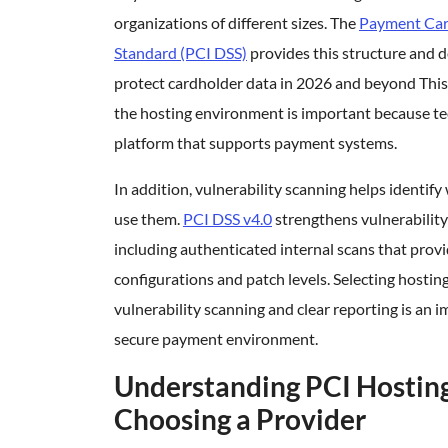
organizations of different sizes. The
Payment Card
Standard (PCI DSS)
provides this structure and 
protect cardholder data in 2026 and beyond This
the hosting environment is important because te
platform that supports payment systems.
In addition, vulnerability scanning helps identif
use them.
PCI DSS v4.0
strengthens vulnerabili
including authenticated internal scans that provi
configurations and patch levels. Selecting hostin
vulnerability scanning and clear reporting is an 
secure payment environment.
Understanding PCI Hostin
Choosing a Provider