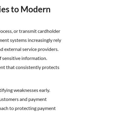
ies to Modern
rocess, or transmit cardholder
ment systems increasingly rely
nd external service providers.
sensitive information.
t that consistently protects
tifying weaknesses early.
 customers and payment
roach to protecting payment