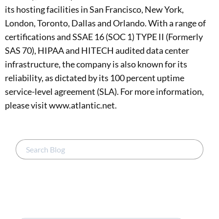
its hosting facilities in San Francisco, New York,
London, Toronto, Dallas and Orlando. With a range of
certifications and SSAE 16 (SOC 1) TYPE II (Formerly
SAS 70), HIPAA and HITECH audited data center
infrastructure, the company is also known for its
reliability, as dictated by its 100 percent uptime
service-level agreement (SLA). For more information,
please visit www.atlantic.net.