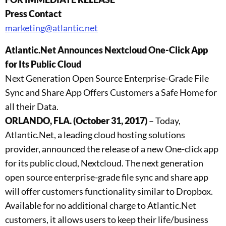
Press Contact
marketing@atlantic.net
Atlantic.Net Announces Nextcloud One-Click App
for Its Public Cloud
Next Generation Open Source Enterprise-Grade File
Sync and Share App Offers Customers a Safe Home for
all their Data.
ORLANDO, FLA. (October 31, 2017)
– Today,
Atlantic.Net, a leading cloud hosting solutions
provider, announced the release of a new One-click app
for its public cloud, Nextcloud. The next generation
open source enterprise-grade file sync and share app
will offer customers functionality similar to Dropbox.
Available for no additional charge to Atlantic.Net
customers, it allows users to keep their life/business