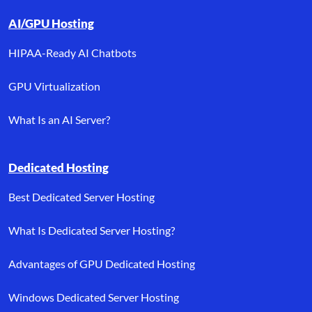
AI/GPU Hosting
HIPAA-Ready AI Chatbots
GPU Virtualization
What Is an AI Server?
Dedicated Hosting
Best Dedicated Server Hosting
What Is Dedicated Server Hosting?
Advantages of GPU Dedicated Hosting
Windows Dedicated Server Hosting