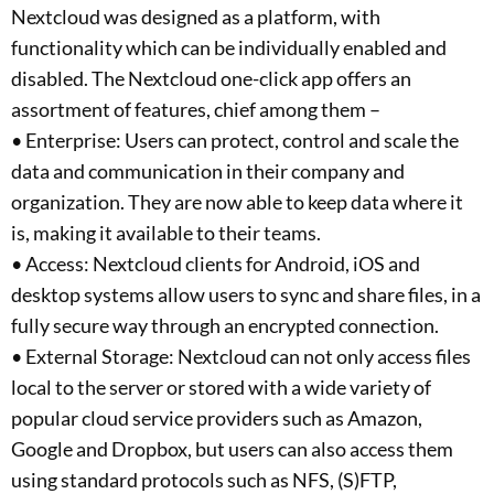
Nextcloud was designed as a platform, with
functionality which can be individually enabled and
disabled. The Nextcloud one-click app offers an
assortment of features, chief among them –
• Enterprise: Users can protect, control and scale the
data and communication in their company and
organization. They are now able to keep data where it
is, making it available to their teams.
• Access: Nextcloud clients for Android, iOS and
desktop systems allow users to sync and share files, in a
fully secure way through an encrypted connection.
• External Storage: Nextcloud can not only access files
local to the server or stored with a wide variety of
popular cloud service providers such as Amazon,
Google and Dropbox, but users can also access them
using standard protocols such as NFS, (S)FTP,