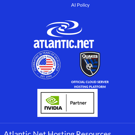
AI Policy
Atlantic.Net Hosting Resources