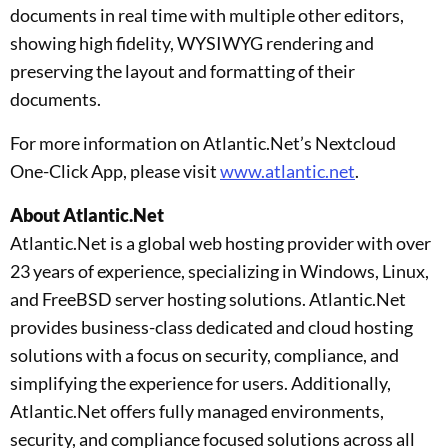
documents in real time with multiple other editors,
showing high fidelity, WYSIWYG rendering and
preserving the layout and formatting of their
documents.
For more information on Atlantic.Net’s Nextcloud
One-Click App, please visit
www.atlantic.net
.
About Atlantic.Net
Atlantic.Net is a global web hosting provider with over
23 years of experience, specializing in Windows, Linux,
and FreeBSD server hosting solutions. Atlantic.Net
provides business-class dedicated and cloud hosting
solutions with a focus on security, compliance, and
simplifying the experience for users. Additionally,
Atlantic.Net offers fully managed environments,
security, and compliance focused solutions across all