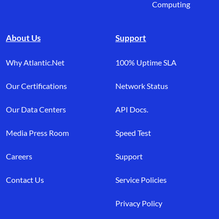
Computing
About Us
Support
Why Atlantic.Net
100% Uptime SLA
Our Certifications
Network Status
Our Data Centers
API Docs.
Media Press Room
Speed Test
Careers
Support
Contact Us
Service Policies
Privacy Policy