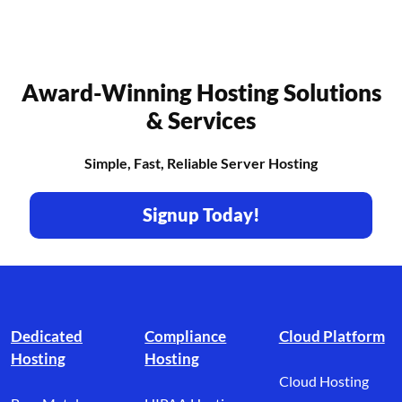
Award-Winning Hosting Solutions
& Services
Simple, Fast, Reliable Server Hosting
Signup Today!
Footer branding
Dedicated
Compliance
Cloud Platform
Hosting
Hosting
Cloud Hosting