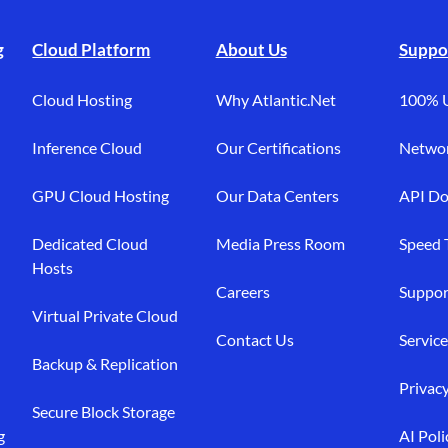
g
Cloud Platform
About Us
Suppo
Cloud Hosting
Why Atlantic.Net
100% 
Inference Cloud
Our Certifications
Networ
GPU Cloud Hosting
Our Data Centers
API Do
Dedicated Cloud
Media Press Room
Speed 
Hosts
Careers
Suppor
Virtual Private Cloud
Contact Us
Service
Backup & Replication
Privacy
Secure Block Storage
g
AI Poli