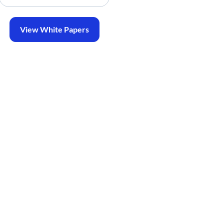
View White Papers