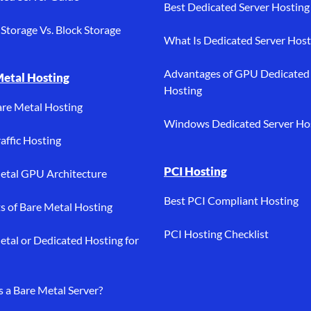
Best Dedicated Server Hosting
Storage Vs. Block Storage
What Is Dedicated Server Host
Advantages of GPU Dedicated
Metal Hosting
Hosting
are Metal Hosting
Windows Dedicated Server Ho
affic Hosting
PCI Hosting
etal GPU Architecture
Best PCI Compliant Hosting
ts of Bare Metal Hosting
PCI Hosting Checklist
etal or Dedicated Hosting for
s a Bare Metal Server?