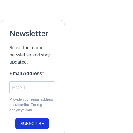
Newsletter
Subscribe to our
newsletter and stay
updated.
Email Address
Provide your email address
to subscribe. For e.g
abc@xyz.com
SUBSCRIBE