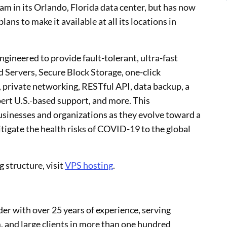
ram in its Orlando, Florida data center, but has now
ns to make it available at all its locations in
gineered to provide fault-tolerant, ultra-fast
Servers, Secure Block Storage, one-click
 private networking, RESTful API, data backup, a
pert U.S.-based support, and more. This
businesses and organizations as they evolve toward a
igate the health risks of COVID-19 to the global
g structure, visit
VPS hosting
.
er with over 25 years of experience, serving
 and large clients in more than one hundred