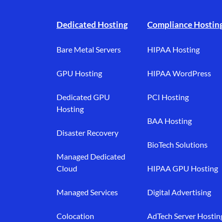
Footer branding
Dedicated Hosting
Compliance Hostin
Bare Metal Servers
HIPAA Hosting
GPU Hosting
HIPAA WordPress
Dedicated GPU
PCI Hosting
Hosting
BAA Hosting
Disaster Recovery
BioTech Solutions
Managed Dedicated
Cloud
HIPAA GPU Hosting
Managed Services
Digital Advertising
Colocation
AdTech Server Hostin