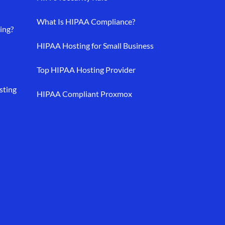
What Is HIPAA Compliance?
ing?
HIPAA Hosting for Small Business
Top HIPAA Hosting Provider
sting
HIPAA Compliant Proxmox