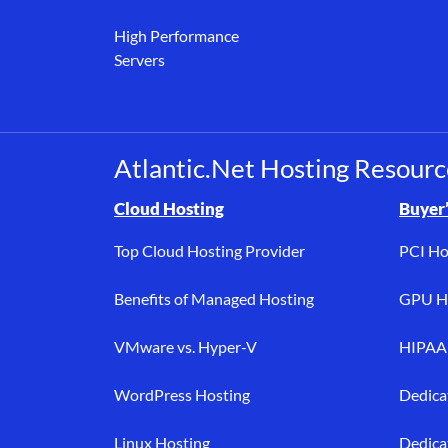
High Performance
Servers
Atlantic.Net Hosting Resourc
Browse resource links by topic, including cloud h
Cloud Hosting
Buyer’
Top Cloud Hosting Provider
PCI Ho
Benefits of Managed Hosting
GPU Ho
VMware vs. Hyper-V
HIPAA 
WordPress Hosting
Dedica
Linux Hosting
Dedica