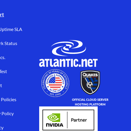
rt
Uptime SLA
k Status
cs.
Test
t
 Policies
 Policy
cy