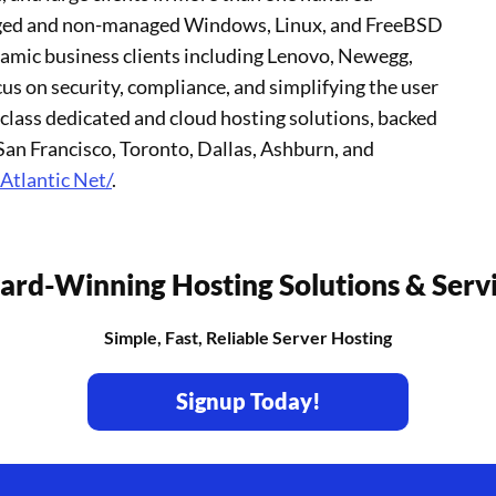
naged and non-managed Windows, Linux, and FreeBSD
namic business clients including Lenovo, Newegg,
s on security, compliance, and simplifying the user
class dedicated and cloud hosting solutions, backed
an Francisco, Toronto, Dallas, Ashburn, and
Atlantic Net/
.
rd-Winning Hosting Solutions & Serv
Simple, Fast, Reliable Server Hosting
Signup Today!