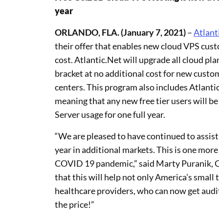
year
ORLANDO, FLA. (January 7, 2021)
–
Atlant
their offer that enables new cloud VPS cust
cost. Atlantic.Net will upgrade all cloud plan
bracket at no additional cost for new custo
centers. This program also includes Atlanti
meaning that any new free tier users will 
Server usage for one full year.
“We are pleased to have continued to assist 
year in additional markets. This is one more
COVID 19 pandemic,” said Marty Puranik, C
that this will help not only America’s small 
healthcare providers, who can now get audit
the price!”