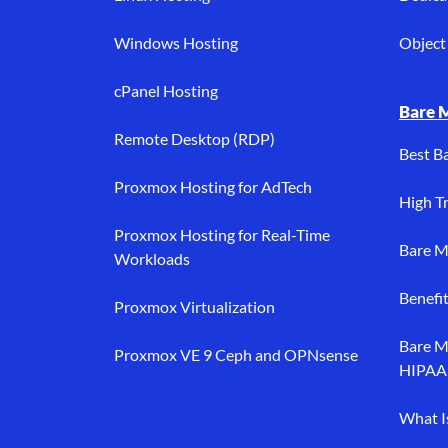
Windows Hosting
Object 
cPanel Hosting
Bare 
Remote Desktop (RDP)
Best B
Proxmox Hosting for AdTech
High Tr
Proxmox Hosting for Real-Time
Bare M
Workloads
Benefi
Proxmox Virtualization
Bare M
Proxmox VE 9 Ceph and OPNsense
HIPAA
What I