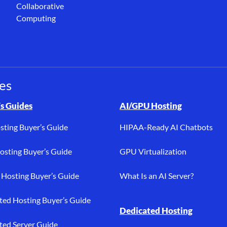
Collaborative
Computing
es
osting, buyer’s guides, bare metal, AI/GPU, dedicated hosting, PC
s Guides
AI/GPU Hosting
sting Buyer’s Guide
HIPAA-Ready AI Chatbots
sting Buyer’s Guide
GPU Virtualization
Hosting Buyer’s Guide
What Is an AI Server?
ted Hosting Buyer’s Guide
Dedicated Hosting
ted Server Guide