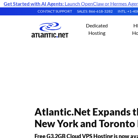
Get Started with AI Agents:
Launch OpenClaw or Hermes Agent 
CONTACT SUPPORT
SALES: 866-618-3282
INTL: +1-4
Dedicated
H
Hosting
Ho
Atlantic.Net Pres
Atlantic.Net Expands 
New York and Toronto 
Free G3.2GB Cloud VPS Hosting is now avail