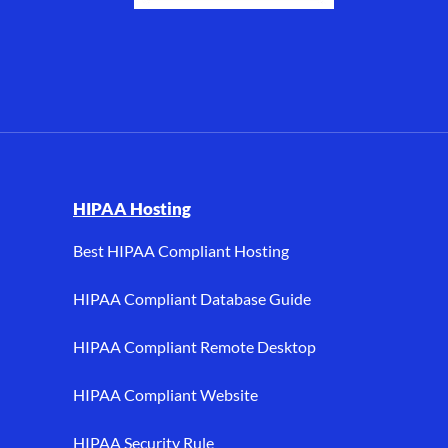
I, and HIPAA hosting.
HIPAA Hosting
Best HIPAA Compliant Hosting
HIPAA Compliant Database Guide
HIPAA Compliant Remote Desktop
HIPAA Compliant Website
HIPAA Security Rule