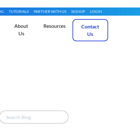
OG
TUTORIALS
PARTNER WITH US
SIGNUP
LOGIN
About
Resources
Contact
Us
Us