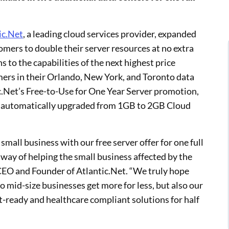
ic.Net
, a leading cloud services provider, expanded
omers to double their server resources at no extra
s to the capabilities of the next highest price
mers in their Orlando, New York, and Toronto data
c.Net’s Free-to-Use for One Year Server promotion,
be automatically upgraded from 1GB to 2GB Cloud
small business with our free server offer for one full
 way of helping the small business affected by the
EO and Founder of Atlantic.Net. “We truly hope
to mid-size businesses get more for less, but also our
-ready and healthcare compliant solutions for half