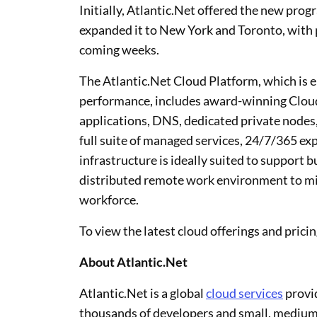
Initially, Atlantic.Net offered the new prog
expanded it to New York and Toronto, with pla
coming weeks.
The Atlantic.Net Cloud Platform, which is en
performance, includes award-winning Cloud 
applications, DNS, dedicated private nodes,
full suite of managed services, 24/7/365 ex
infrastructure is ideally suited to support 
distributed remote work environment to mit
workforce.
To view the latest cloud offerings and pricin
About Atlantic.Net
Atlantic.Net is a global
cloud services
provid
thousands of developers and small, medium,