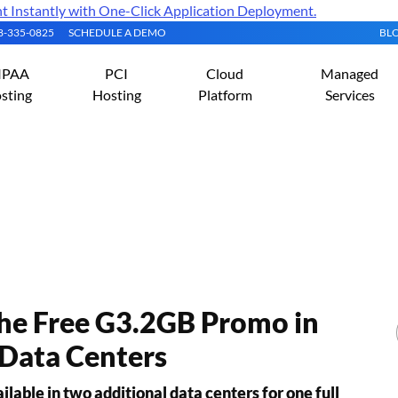
Instantly with One-Click Application Deployment.
08-335-0825
SCHEDULE A DEMO
BL
IPAA
PCI
Cloud
Managed
sting
Hosting
Platform
Services
s Releases
the Free G3.2GB Promo in
Data Centers
able in two additional data centers for one full