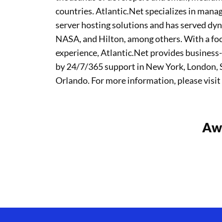
countries. Atlantic.Net specializes in ma
server hosting solutions and has served dy
NASA, and Hilton, among others. With a focu
experience, Atlantic.Net provides business-
by 24/7/365 support in New York, London, S
Orlando. For more information, please visit
Awa