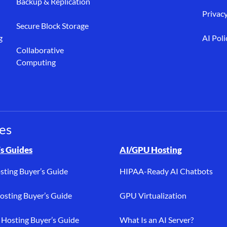
Backup & Replication
Privacy
Secure Block Storage
g
AI Poli
Collaborative
Computing
es
osting, buyer’s guides, bare metal, AI/GPU, dedicated hosting, PC
s Guides
AI/GPU Hosting
sting Buyer’s Guide
HIPAA-Ready AI Chatbots
sting Buyer’s Guide
GPU Virtualization
Hosting Buyer’s Guide
What Is an AI Server?