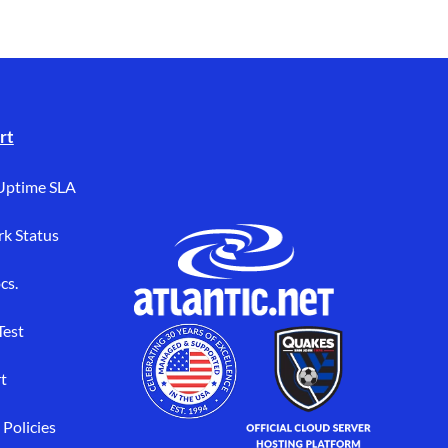
rt
Uptime SLA
k Status
cs.
Test
t
 Policies