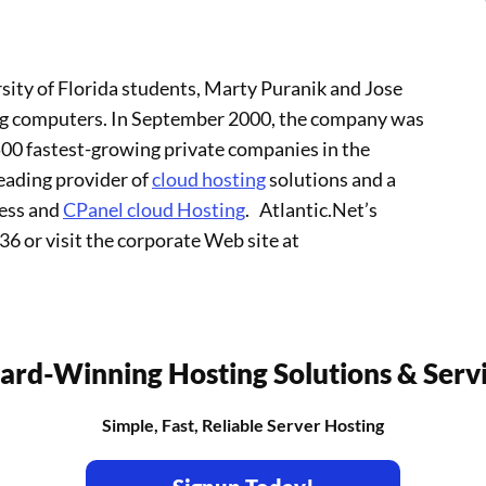
sity of Florida students, Marty Puranik and Jose
ng computers. In September 2000, the company was
 500 fastest-growing private companies in the
leading provider of
cloud hosting
solutions and a
ress and
CPanel cloud Hosting
. Atlantic.Net’s
36 or visit the corporate Web site at
rd-Winning Hosting Solutions & Serv
Simple, Fast, Reliable Server Hosting