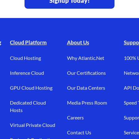
Signup Today!
g
Cloud Platform
About Us
Suppo
Cloud Hosting
Why Atlantic.Net
100% 
Inference Cloud
Our Certifications
Networ
GPU Cloud Hosting
Our Data Centers
API Do
Dedicated Cloud
Media Press Room
Speed 
Hosts
Careers
Suppor
Virtual Private Cloud
Contact Us
Service