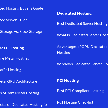
ted Hosting Buyer’s Guide
Dedicated Hosting
ted Server Guide
Best Dedicated Server Hosting
Storage Vs. Block Storage
What Is Dedicated Server Host
Advantages of GPU Dedicated
Metal Hosting
Hosting
are Metal Hosting
Windows Dedicated Server Ho
affic Hosting
PCI Hosting
etal GPU Architecture
Best PCI Compliant Hosting
ts of Bare Metal Hosting
PCI Hosting Checklist
etal or Dedicated Hosting for