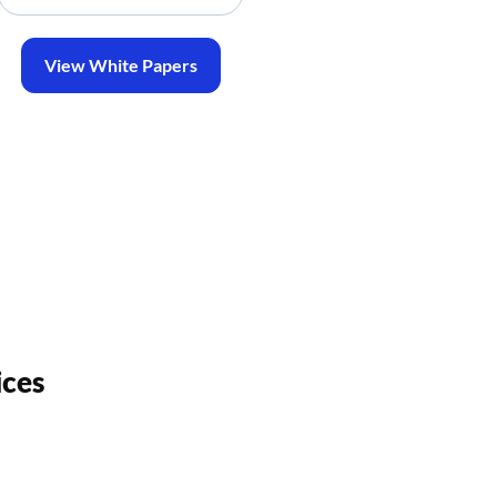
View White Papers
ices