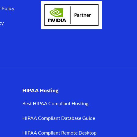
 Policy
cy
I, and HIPAA hosting.
HIPAA Hosting
Best HIPAA Compliant Hosting
HIPAA Compliant Database Guide
HIPAA Compliant Remote Desktop