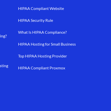
HIPAA Compliant Website
HIPAA Security Rule
What Is HIPAA Compliance?
ing?
HIPAA Hosting for Small Business
Top HIPAA Hosting Provider
sting
HIPAA Compliant Proxmox