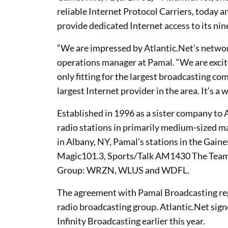
reliable Internet Protocol Carriers, today
provide dedicated Internet access to its nin
“We are impressed by Atlantic.Net’s networ
operations manager at Pamal. “We are excite
only fitting for the largest broadcasting co
largest Internet provider in the area. It’s a
Established in 1996 as a sister company t
radio stations in primarily medium-sized m
in Albany, NY, Pamal’s stations in the Gaine
Magic101.3, Sports/Talk AM1430 The Tea
Group: WRZN, WLUS and WDFL.
The agreement with Pamal Broadcasting repr
radio broadcasting group. Atlantic.Net sig
Infinity Broadcasting earlier this year.