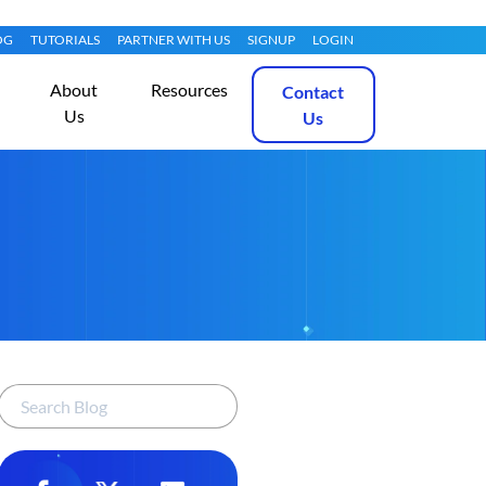
OG
TUTORIALS
PARTNER WITH US
SIGNUP
LOGIN
About
Resources
Contact
Us
Us