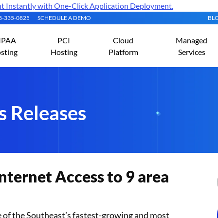
Instantly with One-Click Application Deployment.
08-335-0825
SCHEDULE A DEMO
BL
IPAA
PCI
Cloud
Managed
sting
Hosting
Platform
Services
s Releases
nternet Access to 9 area
ne of the Southeast’s fastest-growing and most