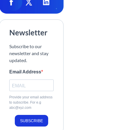
Newsletter
Subscribe to our
newsletter and stay
updated.
Email Address
Provide your email address
to subscribe. For e.g
abc@xyz.com
SUBSCRIBE