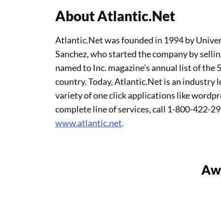
About Atlantic.Net
Atlantic.Net was founded in 1994 by Univer
Sanchez, who started the company by selli
named to Inc. magazine’s annual list of the
country. Today, Atlantic.Net is an industry 
variety of one click applications like wordp
complete line of services, call 1-800-422-29
www.atlantic.net
.
Awa