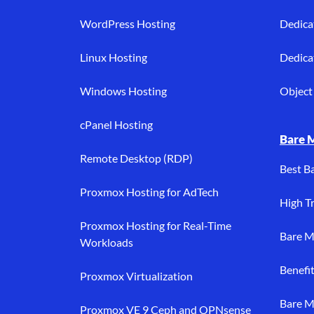
WordPress Hosting
Dedica
Linux Hosting
Dedica
Windows Hosting
Object 
cPanel Hosting
Bare 
Remote Desktop (RDP)
Best B
Proxmox Hosting for AdTech
High Tr
Proxmox Hosting for Real-Time
Bare M
Workloads
Benefi
Proxmox Virtualization
Bare M
Proxmox VE 9 Ceph and OPNsense