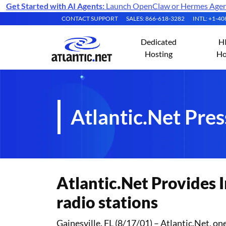
Get Started with AI Agents:
Launch OpenClaw or Hermes Agent 
CONTACT SUPPORT
SALES: 866-618-3282
INTL: +1-4
Dedicated
H
Hosting
Ho
Atlantic.Net Pres
Atlantic.Net Provides I
radio stations
Gainesville, FL (8/17/01) – Atlantic.Net, o