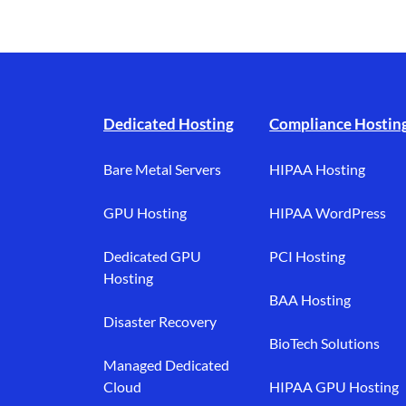
Footer branding
Dedicated Hosting
Compliance Hostin
Bare Metal Servers
HIPAA Hosting
GPU Hosting
HIPAA WordPress
Dedicated GPU
PCI Hosting
Hosting
BAA Hosting
Disaster Recovery
BioTech Solutions
Managed Dedicated
Cloud
HIPAA GPU Hosting