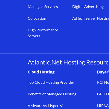
Managed Services
Digital Advertising
Colocation
AdTech Server Hostin
High Performance
Servers
Atlantic.Net Hosting Resourc
Browse resource links by topic, including cloud h
Cloud Hosting
Buyer’
Top Cloud Hosting Provider
PCI Ho
Benefits of Managed Hosting
GPU Ho
VMware vs. Hyper-V
HIPAA 