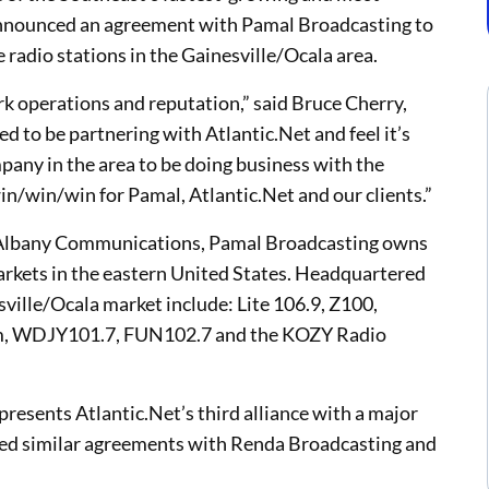
 announced an agreement with Pamal Broadcasting to
e radio stations in the Gainesville/Ocala area.
k operations and reputation,” said Bruce Cherry,
d to be partnering with Atlantic.Net and feel it’s
mpany in the area to be doing business with the
 win/win/win for Pamal, Atlantic.Net and our clients.”
o Albany Communications, Pamal Broadcasting owns
arkets in the eastern United States. Headquartered
sville/Ocala market include: Lite 106.9, Z100,
m, WDJY101.7, FUN102.7 and the KOZY Radio
esents Atlantic.Net’s third alliance with a major
ned similar agreements with Renda Broadcasting and