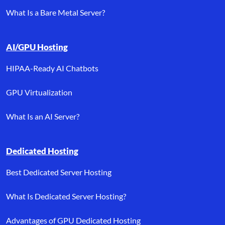
What Is a Bare Metal Server?
AI/GPU Hosting
HIPAA-Ready AI Chatbots
GPU Virtualization
What Is an AI Server?
Dedicated Hosting
Best Dedicated Server Hosting
What Is Dedicated Server Hosting?
Advantages of GPU Dedicated Hosting