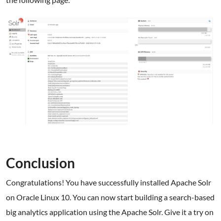
Conclusion
Congratulations! You have successfully installed Apache Solr
on Oracle Linux 10. You can now start building a search-based
big analytics application using the Apache Solr. Give it a try on