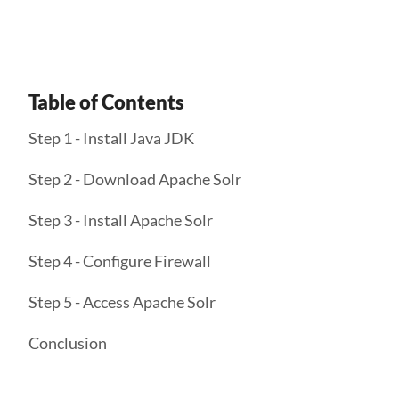
Table of Contents
Step 1 - Install Java JDK
Step 2 - Download Apache Solr
Step 3 - Install Apache Solr
Step 4 - Configure Firewall
Step 5 - Access Apache Solr
Conclusion