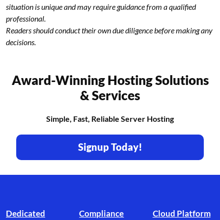
situation is unique and may require guidance from a qualified
professional.
Readers should conduct their own due diligence before making any
decisions.
Award-Winning Hosting Solutions
& Services
Simple, Fast, Reliable Server Hosting
Signup Today!
Footer branding
Dedicated
Compliance
Cloud Platform