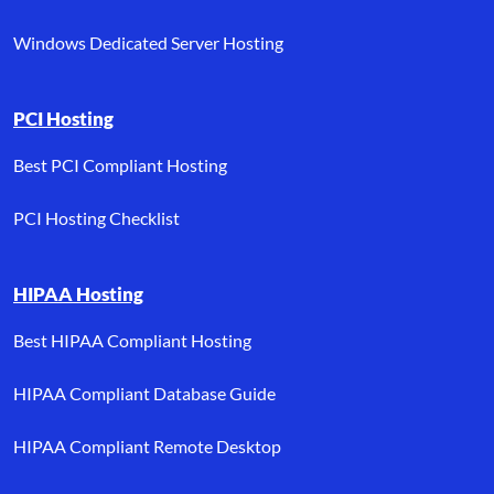
Windows Dedicated Server Hosting
PCI Hosting
Best PCI Compliant Hosting
PCI Hosting Checklist
HIPAA Hosting
Best HIPAA Compliant Hosting
HIPAA Compliant Database Guide
HIPAA Compliant Remote Desktop