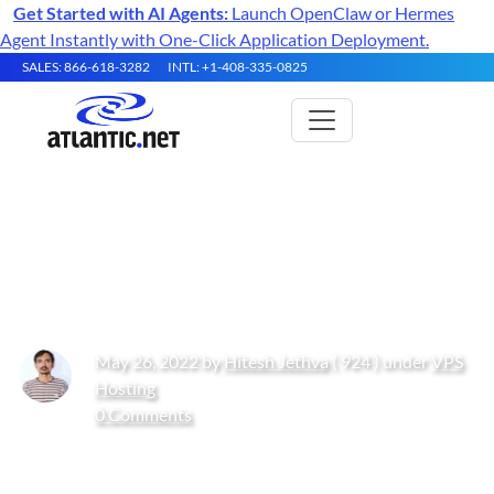
Get Started with AI Agents:
Launch OpenClaw or Hermes
Agent Instantly with One-Click Application Deployment.
SALES: 866-618-3282
INTL: +1-408-335-0825
How to Install Apache Solr on
Oracle Linux 10
May 26, 2022 by
Hitesh Jethva
( 924 ) under
VPS
Hosting
0 Comments
Get Started