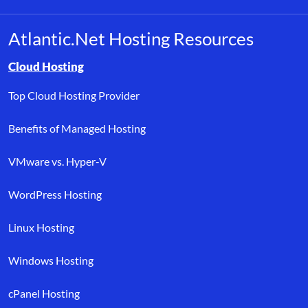
Atlantic.Net Hosting Resources
Browse resource links by topic, including cloud hosting, buyer’s
Cloud Hosting
Top Cloud Hosting Provider
Benefits of Managed Hosting
VMware vs. Hyper-V
WordPress Hosting
Linux Hosting
Windows Hosting
cPanel Hosting