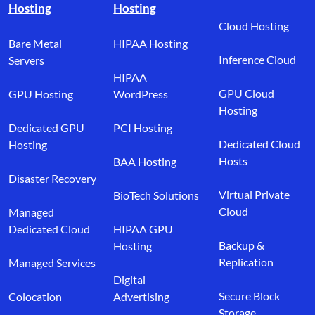
Hosting
Hosting
Cloud Hosting
Bare Metal
HIPAA Hosting
Inference Cloud
Servers
HIPAA
GPU Cloud
GPU Hosting
WordPress
Hosting
Dedicated GPU
PCI Hosting
Dedicated Cloud
Hosting
Hosts
BAA Hosting
Disaster Recovery
Virtual Private
BioTech Solutions
Cloud
Managed
Dedicated Cloud
HIPAA GPU
Backup &
Hosting
Replication
Managed Services
Digital
Secure Block
Colocation
Advertising
Storage