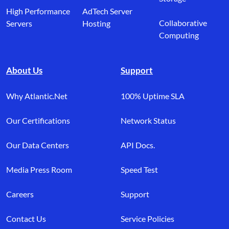
High Performance
AdTech Server
Collaborative
Servers
Hosting
Computing
About Us
Support
Why Atlantic.Net
100% Uptime SLA
Our Certifications
Network Status
Our Data Centers
API Docs.
Media Press Room
Speed Test
Careers
Support
Contact Us
Service Policies