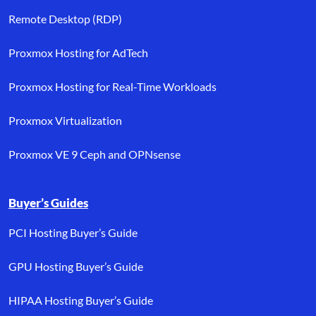
Remote Desktop (RDP)
Proxmox Hosting for AdTech
Proxmox Hosting for Real-Time Workloads
Proxmox Virtualization
Proxmox VE 9 Ceph and OPNsense
Buyer’s Guides
PCI Hosting Buyer’s Guide
GPU Hosting Buyer’s Guide
HIPAA Hosting Buyer’s Guide