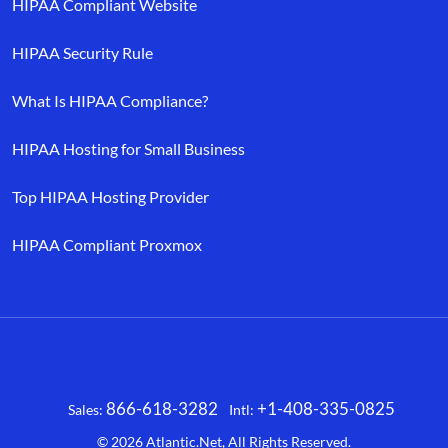
HIPAA Compliant Website
HIPAA Security Rule
What Is HIPAA Compliance?
HIPAA Hosting for Small Business
Top HIPAA Hosting Provider
HIPAA Compliant Proxmox
866-618-3282
+1-408-335-0825
Sales:
Intl:
Facebook
X
LinkedIn
YouTube
© 2026
Atlantic.Net
, All Rights Reserved.