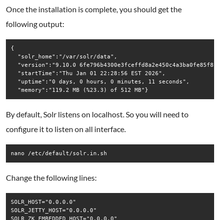
Once the installation is complete, you should get the
following output:
{

  "solr_home":"/var/solr/data",

  "version":"9.10.0 6fe796b4300e3fceffd8a2e450c4a3ba0fe85f81 
  "startTime":"Thu Jan 01 22:28:56 EST 2026",

  "uptime":"0 days, 0 hours, 0 minutes, 11 seconds",

By default, Solr listens on localhost. So you will need to
configure it to listen on all interface.
nano /etc/default/solr.in.sh
Change the following lines:
SOLR_HOST="0.0.0.0"

SOLR_JETTY_HOST="0.0.0.0"
