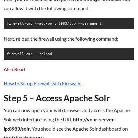
can allow it with the following command:
firewall-cmd --add-port=8983/tcp --permanent
Next, reload the firewall using the following command:
firewall-cmd --reload
Also Read
How to Setup Firewall with Firewalld
Step 5 – Access Apache Solr
You can now open your web browser and access the Apache
Solr web interface using the URL
http://your-server-
ip:8983/solr
. You should see the Apache Solr dashboard on
the following page: