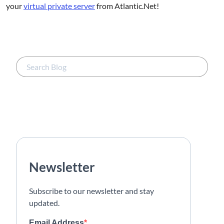
your
virtual private server
from Atlantic.Net!
Newsletter
Subscribe to our newsletter and stay
updated.
Email Address