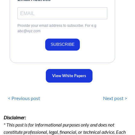
Provide your email address to subscribe. For e.g
abc@xyz.com
SUBSCRIBE
View White Papers
< Previous post
Next post >
Disclaimer:
* This post is for informational purposes only and does not
constitute professional, legal, financial, or technical advice. Each