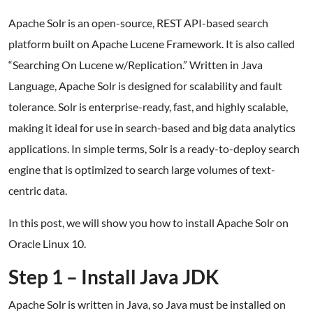
Apache Solr is an open-source, REST API-based search
platform built on Apache Lucene Framework. It is also called
“Searching On Lucene w/Replication.” Written in Java
Language, Apache Solr is designed for scalability and fault
tolerance. Solr is enterprise-ready, fast, and highly scalable,
making it ideal for use in search-based and big data analytics
applications. In simple terms, Solr is a ready-to-deploy search
engine that is optimized to search large volumes of text-
centric data.
In this post, we will show you how to install Apache Solr on
Oracle Linux 10.
Step 1 – Install Java JDK
Apache Solr is written in Java, so Java must be installed on