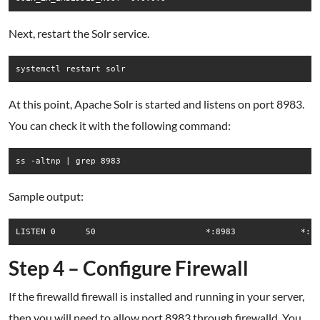
Next, restart the Solr service.
systemctl restart solr
At this point, Apache Solr is started and listens on port 8983.
You can check it with the following command:
ss -altnp | grep 8983
Sample output:
Step 4 – Configure Firewall
If the firewalld firewall is installed and running in your server,
then you will need to allow port 8983 through firewalld. You