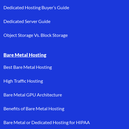
Dedicated Hosting Buyer’s Guide
Dedicated Server Guide
Object Storage Vs. Block Storage
Bare Metal Hosting
Best Bare Metal Hosting
High Traffic Hosting
Bare Metal GPU Architecture
Benefits of Bare Metal Hosting
Bare Metal or Dedicated Hosting for HIPAA