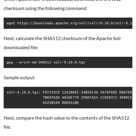
checksum using the following command:
wget https://downloads.apache.org/solr/solr/9.10.0/solr-9.10
Next, calculate the SHA512 checksum of the Apache Solr
downloaded file:
gpg --print-md SHA512 solr-9.10.0.tgz
Sample output:
solr-9.10.0.tgz: F97153CE 12A1B881 34B54C4A 5A74F6EE DD67E060
                 7B65FA3D 4816E770 2FB07A54 CC0E8372 4EB9CEAB
Next, compare the hash value to the contents of the SHA512
file: