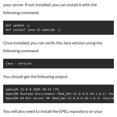
your server. If not installed, you can install it with the
following command:
dnf update -y

dnf install java-21-openjdk -y
Once installed, you can verify the Java version using the
following command:
java --version
You should get the following output:
openjdk 21.0.9 2025-10-21 LTS

OpenJDK Runtime Environment (Red_Hat-21.0.9.0.10-1.0.1) (buil
OpenJDK 64-Bit Server VM (Red_Hat-21.0.9.0.10-1.0.1) (build 
You will also need to install the EPEL repository on your