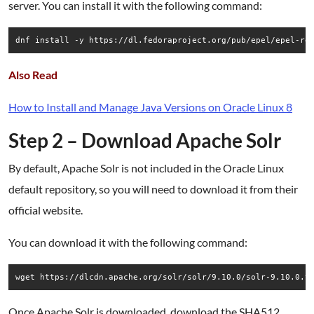
server. You can install it with the following command:
dnf install -y https://dl.fedoraproject.org/pub/epel/epel-re
Also Read
How to Install and Manage Java Versions on Oracle Linux 8
Step 2 – Download Apache Solr
By default, Apache Solr is not included in the Oracle Linux
default repository, so you will need to download it from their
official website.
You can download it with the following command:
wget https://dlcdn.apache.org/solr/solr/9.10.0/solr-9.10.0.t
Once Apache Solr is downloaded, download the SHA512