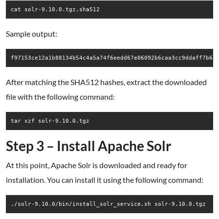
cat solr-9.10.0.tgz.sha512
Sample output:
After matching the SHA512 hashes, extract the downloaded
file with the following command:
tar xzf solr-9.10.0.tgz
Step 3 – Install Apache Solr
At this point, Apache Solr is downloaded and ready for
installation. You can install it using the following command:
./solr-9.10.0/bin/install_solr_service.sh solr-9.10.0.tgz