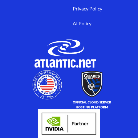
Privacy Policy
AI Policy