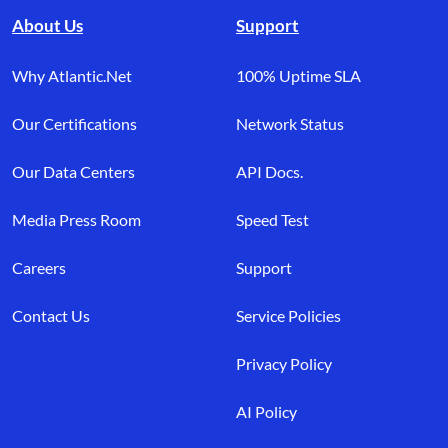
About Us
Support
Why Atlantic.Net
100% Uptime SLA
Our Certifications
Network Status
Our Data Centers
API Docs.
Media Press Room
Speed Test
Careers
Support
Contact Us
Service Policies
Privacy Policy
AI Policy