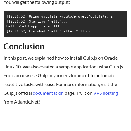
You will get the following output:
[12:30:52] Using gulpfile ~/gulp/project/gulpfile.js

[12:30:52] Starting 'hello'...

Hello World Application!!!

Conclusion
In this post, we explained how to install Gulp.js on Oracle
Linux 10. We also created a sample application using Gulp.js.
You can now use Gulp in your environment to automate
repetitive tasks with ease. For more information, visit the
Gulp.js official
documentation
page. Try it on
VPS hosting
from Atlantic.Net!