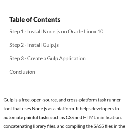
Table of Contents
Step 1 - Install Node.js on Oracle Linux 10
Step 2 - Install Gulp.js
Step 3 - Create a Gulp Application
Conclusion
Gulp is a free, open-source, and cross-platform task runner
tool that uses Node.js as a platform. It helps developers to
automate painful tasks such as CSS and HTML minification,
concatenating library files, and compiling the SASS files in the