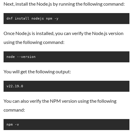
Next, install the Node.js by running the following command:
dnf install nodejs npm -y
Once Node.js is installed, you can verify the Node.js version
using the following command:
You will get the following output:
You can also verify the NPM version using the following
command:
npm -v