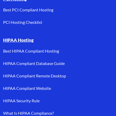
Best PCI Compliant Hosting
PCI Hosting Checklist
HIPAA Hosting
Best HIPAA Compliant Hosting
HIPAA Compliant Database Guide
HIPAA Compliant Remote Desktop
HIPAA Compliant Website
HIPAA Security Rule
What Is HIPAA Compliance?