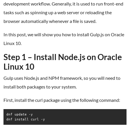
development workflow. Generally, it is used to run front-end
tasks such as spinning up a web server or reloading the
browser automatically whenever a file is saved.
In this post, we will show you how to install Gulp.js on Oracle
Linux 10.
Step 1 – Install Node.js on Oracle
Linux 10
Gulp uses Node.js and NPM framework, so you will need to
install both packages to your system.
First, install the curl package using the following command:
dnf update -y

dnf install curl -y