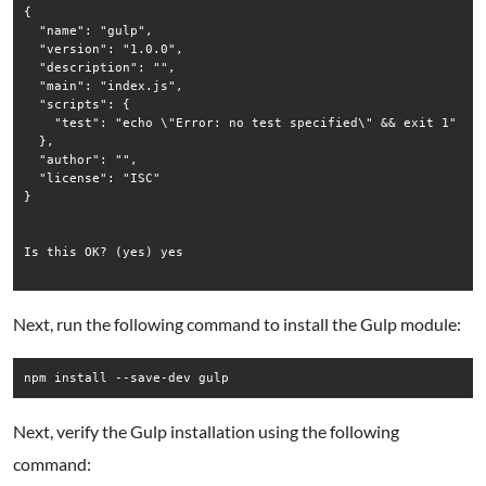
{

  "name": "gulp",

  "version": "1.0.0",

  "description": "",

  "main": "index.js",

  "scripts": {

    "test": "echo \"Error: no test specified\" && exit 1"

  },

  "author": "",

  "license": "ISC"

}

Is this OK? (yes) yes

Next, run the following command to install the Gulp module:
npm install --save-dev gulp
Next, verify the Gulp installation using the following
command: