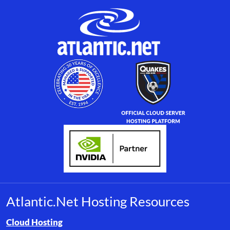
Atlantic.Net Hosting Resources
Browse resource links by topic, including cloud hosting, buyer’s
Cloud Hosting