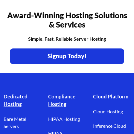
Award-Winning Hosting Solutions
& Services
Simple, Fast, Reliable Server Hosting
Signup Today!
Footer branding
Dedicated
Compliance
Cloud Platform
Hosting
Hosting
Cloud Hosting
Bare Metal
HIPAA Hosting
Inference Cloud
Servers
HIPAA