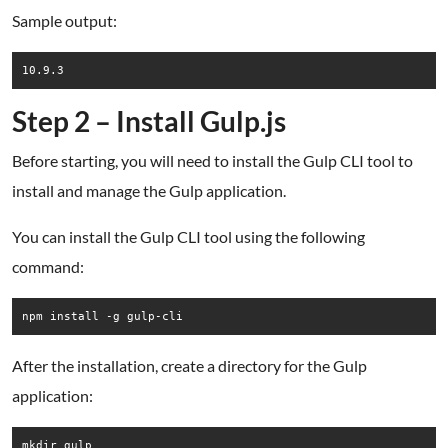
Sample output:
Step 2 – Install Gulp.js
Before starting, you will need to install the Gulp CLI tool to
install and manage the Gulp application.
You can install the Gulp CLI tool using the following
command:
npm install -g gulp-cli
After the installation, create a directory for the Gulp
application:
mkdir gulp