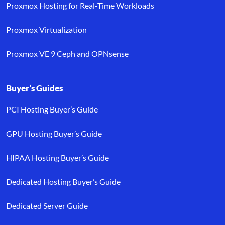
Proxmox Hosting for Real-Time Workloads
Proxmox Virtualization
Proxmox VE 9 Ceph and OPNsense
Buyer’s Guides
PCI Hosting Buyer’s Guide
GPU Hosting Buyer’s Guide
HIPAA Hosting Buyer’s Guide
Dedicated Hosting Buyer’s Guide
Dedicated Server Guide