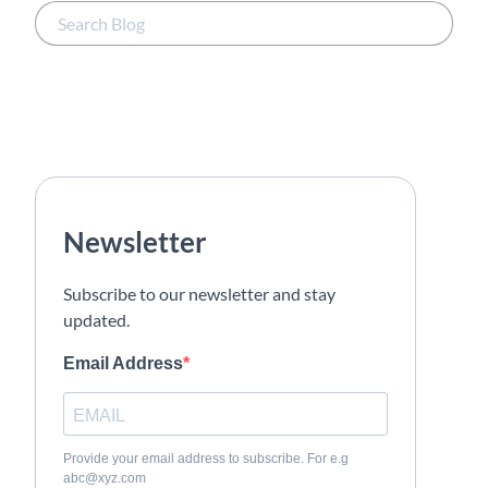
Newsletter
Subscribe to our newsletter and stay
updated.
Email Address
Provide your email address to subscribe. For e.g
abc@xyz.com