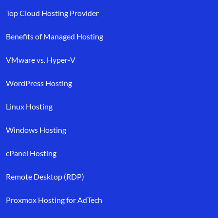
Top Cloud Hosting Provider
Benefits of Managed Hosting
VMware vs. Hyper-V
WordPress Hosting
Linux Hosting
Windows Hosting
cPanel Hosting
Remote Desktop (RDP)
Proxmox Hosting for AdTech