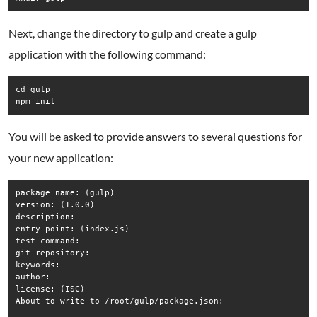
Next, change the directory to gulp and create a gulp
application with the following command:
cd gulp

npm init
You will be asked to provide answers to several questions for
your new application:
package name: (gulp) 

version: (1.0.0) 

description: 

entry point: (index.js) 

test command: 

git repository: 

keywords: 

author: 

license: (ISC) 

About to write to /root/gulp/package.json:
