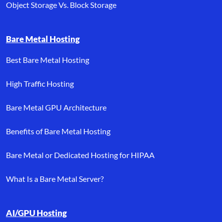
Object Storage Vs. Block Storage
Bare Metal Hosting
Best Bare Metal Hosting
High Traffic Hosting
Bare Metal GPU Architecture
Benefits of Bare Metal Hosting
Bare Metal or Dedicated Hosting for HIPAA
What Is a Bare Metal Server?
AI/GPU Hosting