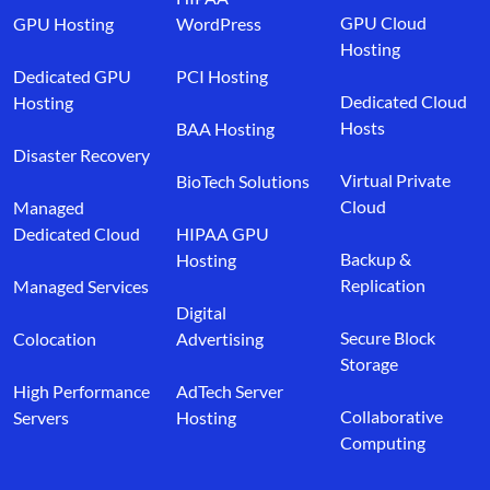
GPU Cloud
GPU Hosting
WordPress
Hosting
Dedicated GPU
PCI Hosting
Dedicated Cloud
Hosting
Hosts
BAA Hosting
Disaster Recovery
Virtual Private
BioTech Solutions
Cloud
Managed
Dedicated Cloud
HIPAA GPU
Backup &
Hosting
Replication
Managed Services
Digital
Secure Block
Colocation
Advertising
Storage
High Performance
AdTech Server
Collaborative
Servers
Hosting
Computing