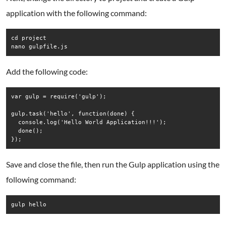
application with the following command:
cd project

nano gulpfile.js
Add the following code:
var gulp = require('gulp');

gulp.task('hello', function(done) {

  console.log('Hello World Application!!!');

  done();

Save and close the file, then run the Gulp application using the
following command:
gulp hello