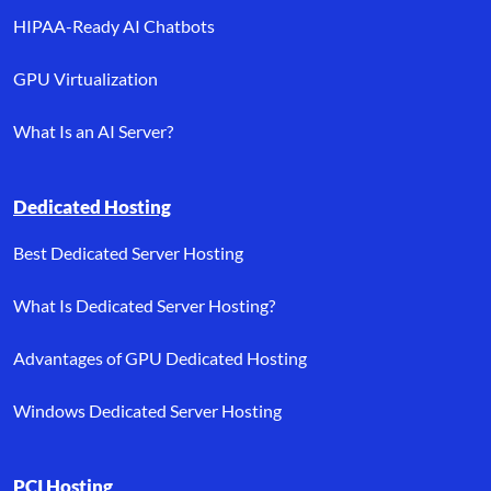
HIPAA-Ready AI Chatbots
GPU Virtualization
What Is an AI Server?
Dedicated Hosting
Best Dedicated Server Hosting
What Is Dedicated Server Hosting?
Advantages of GPU Dedicated Hosting
Windows Dedicated Server Hosting
PCI Hosting