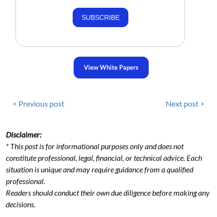
SUBSCRIBE
View White Papers
< Previous post
Next post >
Disclaimer:
* This post is for informational purposes only and does not
constitute professional, legal, financial, or technical advice. Each
situation is unique and may require guidance from a qualified
professional.
Readers should conduct their own due diligence before making any
decisions.