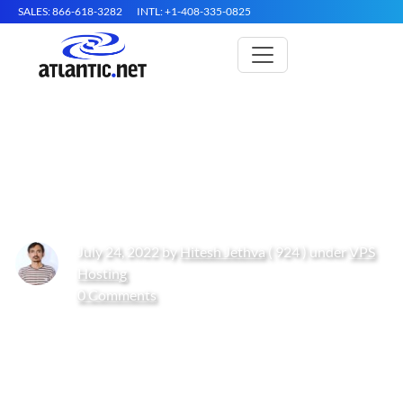
SALES: 866-618-3282
INTL: +1-408-335-0825
How to Install Gulp.js on Oracle
Linux 10
July 24, 2022 by
Hitesh Jethva
( 924 ) under
VPS
Hosting
0 Comments
Get Started