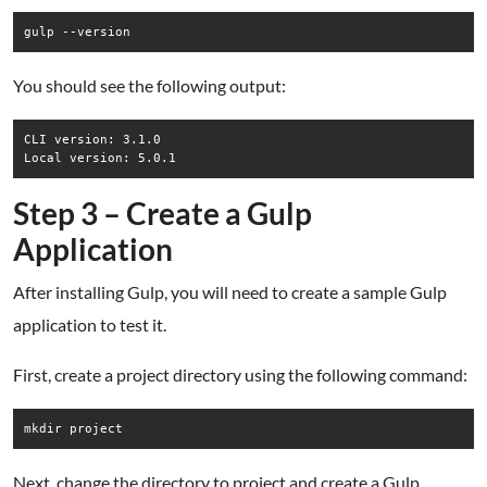
gulp --version
You should see the following output:
CLI version: 3.1.0

Step 3 – Create a Gulp
Application
After installing Gulp, you will need to create a sample Gulp
application to test it.
First, create a project directory using the following command:
mkdir project
Next, change the directory to project and create a Gulp