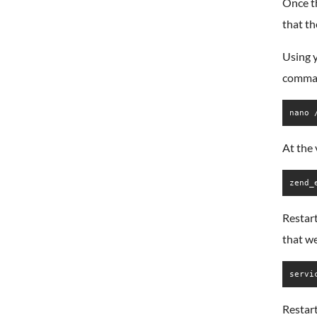
Once th
that th
Using y
comma
nano 
At the 
zend_
Restart
that w
servi
Restart