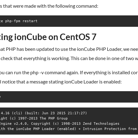
s that were made with the following command:
ce php-fpm restart
ting ionCube on CentOS 7
at PHP has been updated to use the ionCube PHP Loader, we nee
check that everything is working. This can be done in one of two 
you can run the php -v command again. If everything is installed cor
l notice that a message stating ionCube Loader is enabled:
v
.4.16 (cli) (built: Jun 23 2015 21:17:27)

ight (c) 1997-2013 The PHP Group

Engine v2.4.0, Copyright (c) 1998-2013 Zend Technologies

ith the ionCube PHP Loader (enabled) + Intrusion Protection from