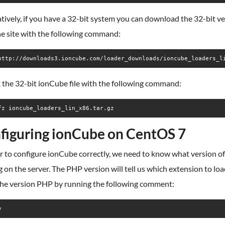
tively, if you have a 32-bit system you can download the 32-bit v
he site with the following command:
http://downloads3.ioncube.com/loader_downloads/ioncube_loaders_l
 the 32-bit ionCube file with the following command:
fz ioncube_loaders_lin_x86.tar.gz
figuring ionCube on CentOS 7
r to configure ionCube correctly, we need to know what version o
 on the server. The PHP version will tell us which extension to load
 the version PHP by running the following comment:
v