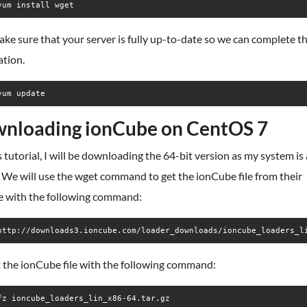
yum install wget
ake sure that your server is fully up-to-date so we can complete t
ation.
yum update
nloading ionCube on CentOS 7
s tutorial, I will be downloading the 64-bit version as my system is
 We will use the wget command to get the ionCube file from their
e with the following command:
 the ionCube file with the following command:
fz ioncube_loaders_lin_x86-64.tar.gz