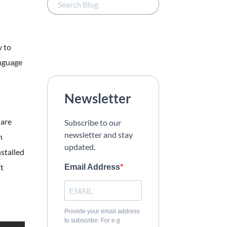
y to
anguage
Newsletter
 are
Subscribe to our
newsletter and stay
h
updated.
stalled
’t
Email Address
Provide your email address
to subscribe. For e.g