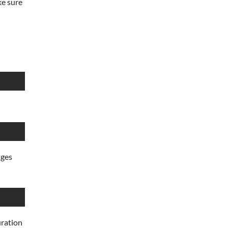
ke sure
nges
uration