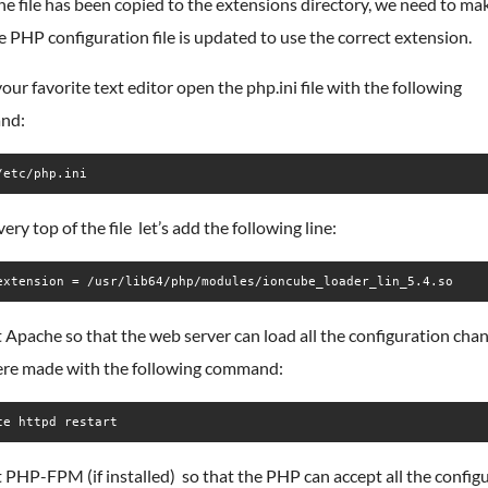
e file has been copied to the extensions directory, we need to ma
e PHP configuration file is updated to use the correct extension.
our favorite text editor open the php.ini file with the following
nd:
/etc/php.ini
very top of the file let’s add the following line:
extension = /usr/lib64/php/modules/ioncube_loader_lin_5.4.so
 Apache so that the web server can load all the configuration cha
ere made with the following command:
ce httpd restart
 PHP-FPM (if installed) so that the PHP can accept all the config