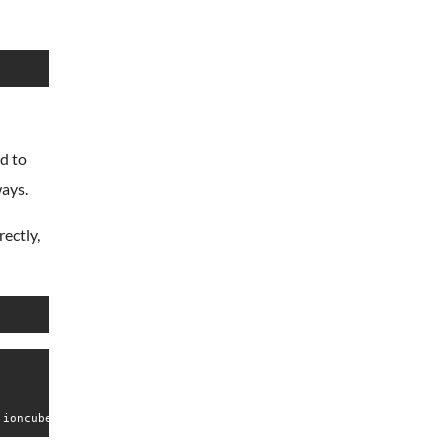
d to
ways.
rectly,
 ioncube24.com (unconfigured) v5.0.18, Copyright (c) 2002-2015, 