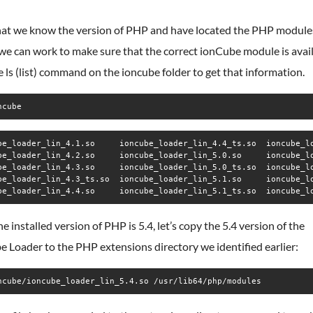
at we know the version of PHP and have located the PHP module
 we can work to make sure that the correct ionCube module is avail
 ls (list) command on the ioncube folder to get that information.
ncube
be_loader_lin_4.1.so     ioncube_loader_lin_4.4_ts.so  ioncube_lo
be_loader_lin_4.2.so     ioncube_loader_lin_5.0.so     ioncube_lo
be_loader_lin_4.3.so     ioncube_loader_lin_5.0_ts.so  ioncube_lo
be_loader_lin_4.3_ts.so  ioncube_loader_lin_5.1.so     ioncube_lo
be_loader_lin_4.4.so     ioncube_loader_lin_5.1_ts.so  ioncube_l
he installed version of PHP is 5.4, let’s copy the 5.4 version of the
 Loader to the PHP extensions directory we identified earlier:
ncube/ioncube_loader_lin_5.4.so /usr/lib64/php/modules