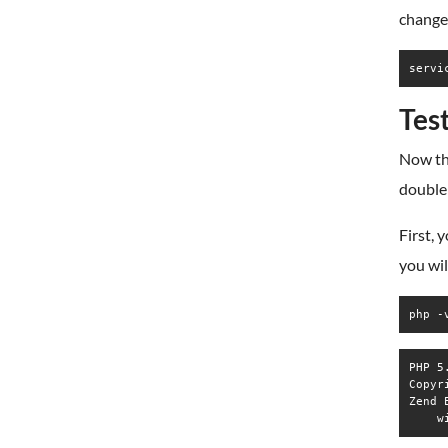
change
servi
Tes
Now th
double 
First, 
you wil
php -
PHP 5
Copyr
Zend 
    w