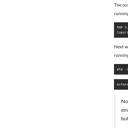
The ou
runnin
PHP 5
Next we
runnin
php -
Not
en
but