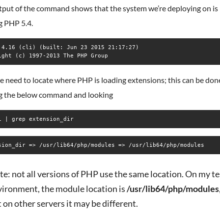
tput of the command shows that the system we’re deploying on is
g PHP 5.4.
.4.16 (cli) (built: Jun 23 2015 21:17:27)

 need to locate where PHP is loading extensions; this can be don
g the below command and looking
i | grep extension_dir
e: not all versions of PHP use the same location. On my te
vironment, the module location is
/usr/lib64/php/modules
 on other servers it may be different.