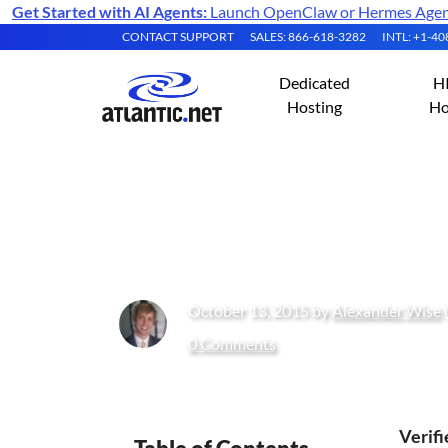
Get Started with AI Agents:
Launch OpenClaw or Hermes Agent 
CONTACT SUPPORT
SALES: 866-618-3282
INTL: +1-4
Dedicated
H
Hosting
Ho
How to Install i
October 13, 2015 by
Alexander Wise
0 Comments
Verif