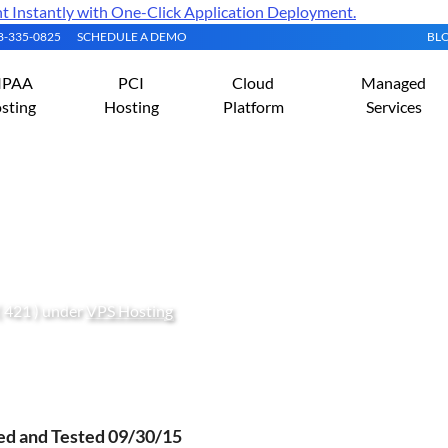
Instantly with One-Click Application Deployment.
08-335-0825
SCHEDULE A DEMO
BL
IPAA
PCI
Cloud
Managed
sting
Hosting
Platform
Services
onCube Loader on CentOS 
( 421 ) under
VPS Hosting
ied and Tested 09/30/15