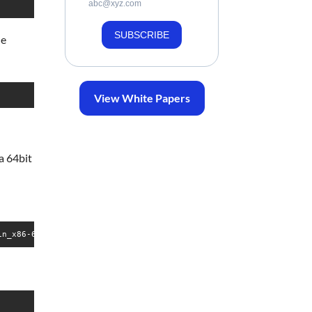
abc@xyz.com
SUBSCRIBE
he
View White Papers
 a 64bit