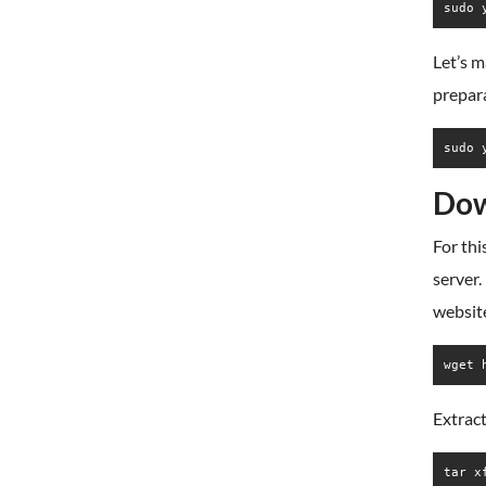
sudo 
Let’s m
prepar
sudo 
Dow
For thi
server.
websit
Extract
tar x