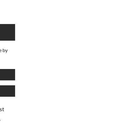
e by
st
,