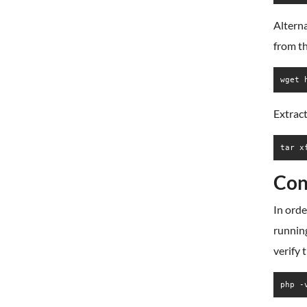
Alterna
from t
wget 
Extract
tar x
Con
In orde
running
verify
php -