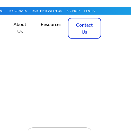
OG
TUTORIALS
PARTNER WITH US
SIGNUP
LOGIN
About
Resources
Contact
Us
Us
7.1
Get Started