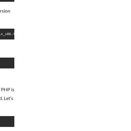
ersion
in_x86.tar.gz
f PHP is
. Let’s