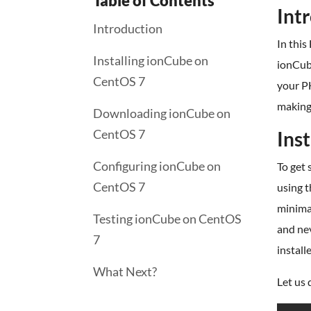
Table of Contents
Int
Introduction
In this
Installing ionCube on
ionCub
CentOS 7
your PH
making 
Downloading ionCube on
CentOS 7
Ins
Configuring ionCube on
To get 
CentOS 7
using t
minimal
Testing ionCube on CentOS
and nev
7
install
What Next?
Let us 