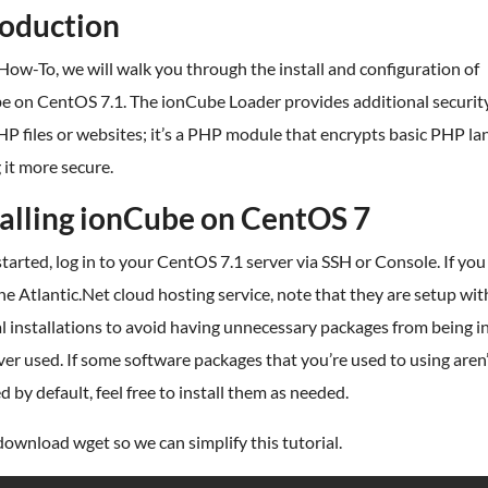
roduction
 How-To, we will walk you through the install and configuration of
e on CentOS 7.1. The ionCube Loader provides additional securit
P files or websites; it’s a PHP module that encrypts basic PHP l
it more secure.
talling ionCube on CentOS 7
started, log in to your CentOS 7.1 server via SSH or Console. If you
he Atlantic.Net cloud hosting service, note that they are setup wit
 installations to avoid having unnecessary packages from being in
er used. If some software packages that you’re used to using aren
ed by default, feel free to install them as needed.
download wget so we can simplify this tutorial.