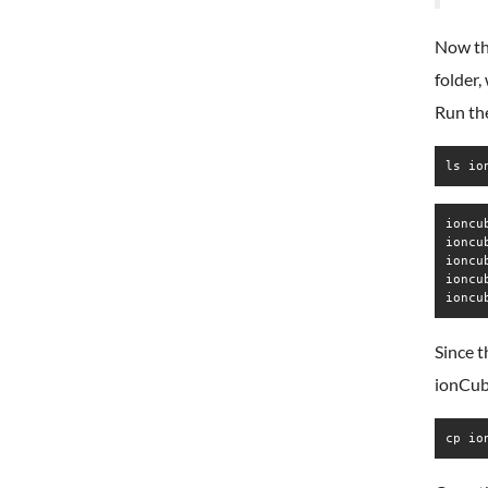
Now th
folder,
Run the
ls io
ioncu
ioncu
ioncu
ioncu
ioncu
Since t
ionCube
cp io