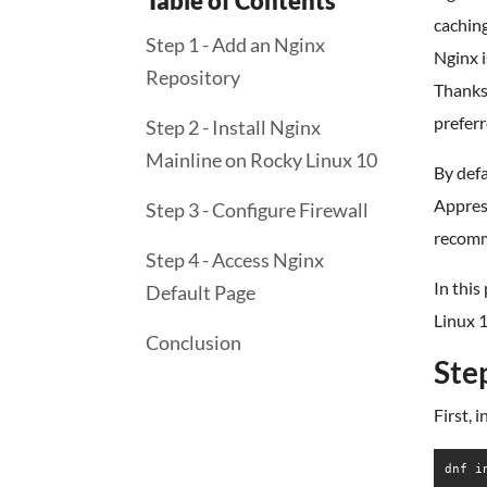
Table of Contents
cachin
Step 1 - Add an Nginx
Nginx i
Repository
Thanks 
preferr
Step 2 - Install Nginx
Mainline on Rocky Linux 10
By defa
Apprest
Step 3 - Configure Firewall
recomme
Step 4 - Access Nginx
In this
Default Page
Linux 1
Conclusion
Ste
First, 
dnf i