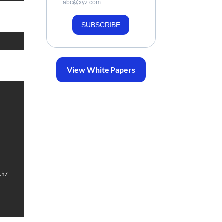
abc@xyz.com
SUBSCRIBE
View White Papers
h/
