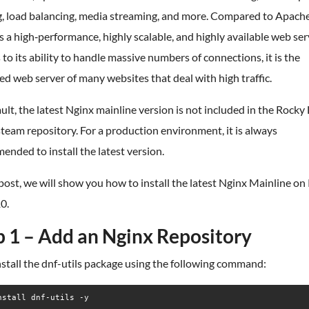
g, load balancing, media streaming, and more. Compared to Apache
s a high‑performance, highly scalable, and highly available web ser
to its ability to handle massive numbers of connections, it is the
ed web server of many websites that deal with high traffic.
ult, the latest Nginx mainline version is not included in the Rocky
eam repository. For a production environment, it is always
nded to install the latest version.
 post, we will show you how to install the latest Nginx Mainline on
0.
p 1 – Add an Nginx Repository
install the dnf-utils package using the following command:
nstall dnf-utils -y