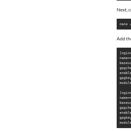
Next, 
nano 
Add the
[ngin
name=
baseu
gpgche
enable
gpgke
modul
[ngin
name=
baseu
gpgche
enable
gpgke