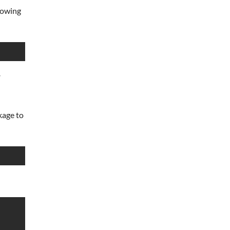
llowing
y
kage to
                                          48 kB/s |  32 kB     0
                                         111 kB/s |  86 kB     0