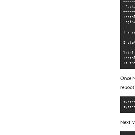
=====
 Pack
=====
Instal
 ngin
Trans
=====
Insta
Total
Insta
Once Ng
reboot
syste
syste
Next, v