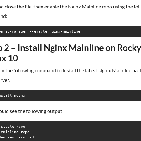
d close the file, then enable the Nginx Mainline repo using the fo
nd:
onfig-manager --enable nginx-mainline
p 2 – Install Nginx Mainline on Rock
ux 10
n the following command to install the latest Nginx Mainline pac
rver.
nstall nginx
uld see the following output:
 stable repo                                                     
 mainline repo                                                   
dencies resolved.
