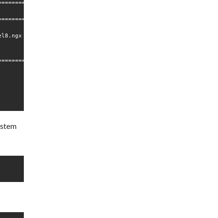
================================================================
                              Repository                        
================================================================
l8.ngx                        nginx-mainline                    
================================================================
system