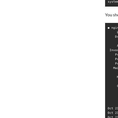
syste
You sho
● ngi
     
    D
     
     
 Invo
    P
    P
    P
   Ma
     
     
     
     
     
     
     
Oct 2
Oct 2
Oct 2