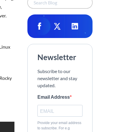
,
ver.
 Linux
Newsletter
Subscribe to our
 Rocky
newsletter and stay
updated.
Email Address
Provide your email address
to subscribe. For e.g