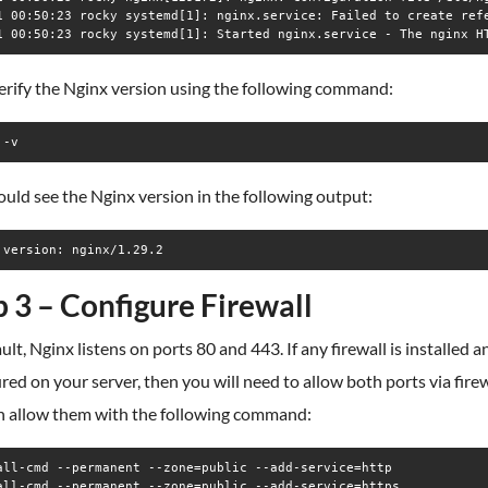
1 00:50:23 rocky systemd[1]: nginx.service: Failed to create refe
erify the Nginx version using the following command:
 -v
uld see the Nginx version in the following output:
p 3 – Configure Firewall
ult, Nginx listens on ports 80 and 443. If any firewall is installed a
red on your server, then you will need to allow both ports via firew
n allow them with the following command:
all-cmd --permanent --zone=public --add-service=http

all-cmd --permanent --zone=public --add-service=https