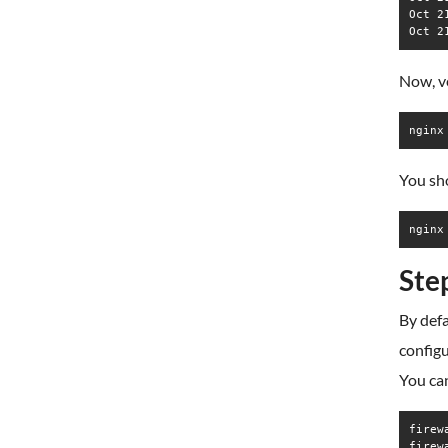
Oct 2
Now, v
nginx
You sho
Ste
By defa
configu
You ca
firew
firew