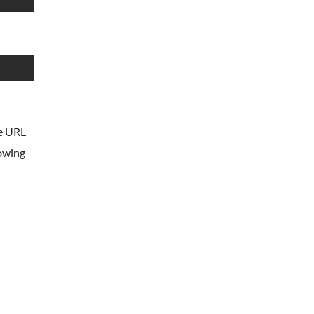
he URL
lowing