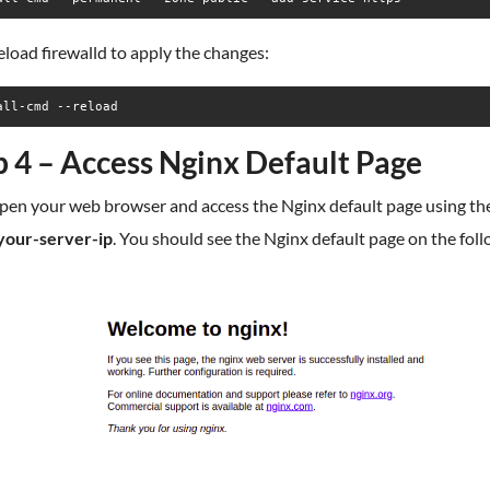
eload firewalld to apply the changes:
all-cmd --reload
p 4 – Access Nginx Default Page
pen your web browser and access the Nginx default page using t
/your-server-ip
. You should see the Nginx default page on the fol