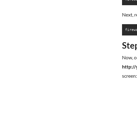
Next, r
firew
Ste
Now, o
http:/
screen: