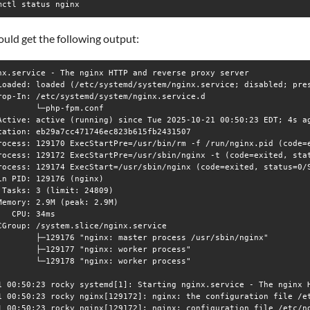
mctl status nginx
uld get the following output:
nx.service - The nginx HTTP and reverse proxy server

Loaded: loaded (/etc/systemd/system/nginx.service; disabled; pres
rop-In: /etc/systemd/system/nginx.service.d

        └─php-fpm.conf

Active: active (running) since Tue 2025-10-21 00:50:23 EDT; 4s ag
cation: eb29a7cc471746ec823b615fb2431507

rocess: 129170 ExecStartPre=/usr/bin/rm -f /run/nginx.pid (code=e
rocess: 129172 ExecStartPre=/usr/sbin/nginx -t (code=exited, stat
rocess: 129174 ExecStart=/usr/sbin/nginx (code=exited, status=0/S
in PID: 129176 (nginx)

 Tasks: 3 (limit: 24809)

Memory: 2.9M (peak: 2.9M)

   CPU: 34ms

CGroup: /system.slice/nginx.service

        ├─129176 "nginx: master process /usr/sbin/nginx"

        ├─129177 "nginx: worker process"

        └─129178 "nginx: worker process"

1 00:50:23 rocky systemd[1]: Starting nginx.service - The nginx H
1 00:50:23 rocky nginx[129172]: nginx: the configuration file /et
1 00:50:23 rocky nginx[129172]: nginx: configuration file /etc/ng