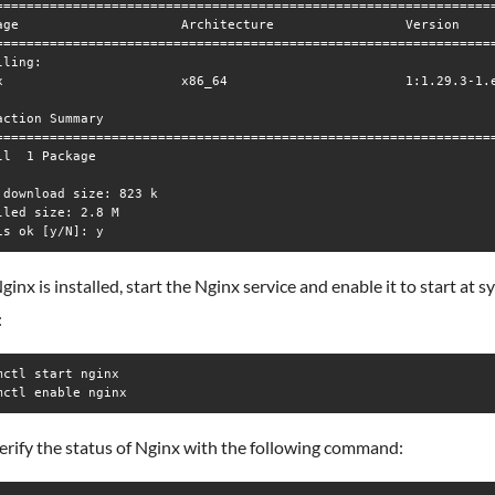
=================================================================
age                     Architecture                 Version     
=================================================================
ling:

x                       x86_64                       1:1.29.3-1.e
action Summary

=================================================================
ll  1 Package

 download size: 823 k

lled size: 2.8 M

inx is installed, start the Nginx service and enable it to start at 
:
mctl start nginx

mctl enable nginx
erify the status of Nginx with the following command: