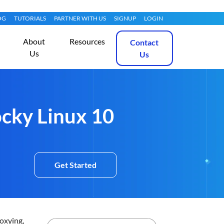
OG
TUTORIALS
PARTNER WITH US
SIGNUP
LOGIN
About
Resources
Contact
Us
Us
ocky Linux 10
Get Started
roxying,