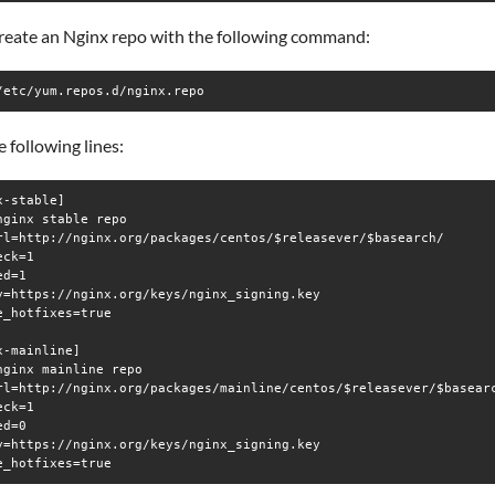
create an Nginx repo with the following command:
/etc/yum.repos.d/nginx.repo
 following lines:
x-stable]

nginx stable repo

rl=http://nginx.org/packages/centos/$releasever/$basearch/

ck=1

d=1

y=https://nginx.org/keys/nginx_signing.key

e_hotfixes=true

x-mainline]

nginx mainline repo

rl=http://nginx.org/packages/mainline/centos/$releasever/$basearc
ck=1

d=0

y=https://nginx.org/keys/nginx_signing.key
