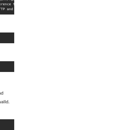
rence to PID  from file '/run/nginx.pid': Invalid argument

nd
alld.