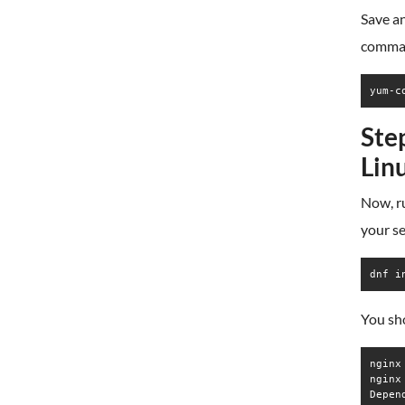
Save an
comma
yum-c
Ste
Lin
Now, ru
your se
dnf i
You sho
nginx
nginx
Depen