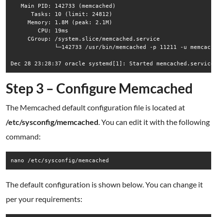
   Main PID: 142733 (memcached)

      Tasks: 10 (limit: 24812)

     Memory: 1.8M (peak: 2.1M)

        CPU: 19ms

     CGroup: /system.slice/memcached.service

             └─142733 /usr/bin/memcached -p 11211 -u memcache
Step 3 – Configure Memcached
The Memcached default configuration file is located at
/etc/sysconfig/memcached
. You can edit it with the following
command:
nano /etc/sysconfig/memcached
The default configuration is shown below. You can change it
per your requirements: