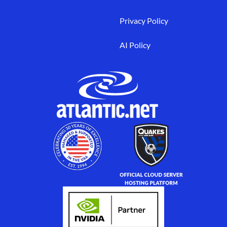
Privacy Policy
AI Policy