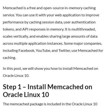
Memcached is a free and open-source in-memory caching
service. You can use it with your web application to improve
performance by caching session data, user authentication
tokens, and API responses in memory. It is multithreaded,
scales vertically, and enables sharing large amounts of data
across multiple application instances. Some major companies,
including Facebook, YouTube, and Twitter, use Memcached for
caching.
In this post, we will show you how to install Memcached on
Oracle Linux 10.
Step 1 – Install Memcached on
Oracle Linux 10
The memcached package is included in the Oracle Linux 10