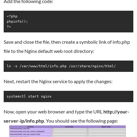
Add the following code:
<?php

phpinfo();

Save and close the file, then create a symbolic link of info.php
file to the Nginx default web root directory:
ln -s /var/www/html/info.php /usr/share/nginx/html/
Next, restart the Nginx service to apply the changes:
systemctl start nginx
Now, open your web browser and type the URL
http://your-
server-ip/info.php
. You should see the following page: