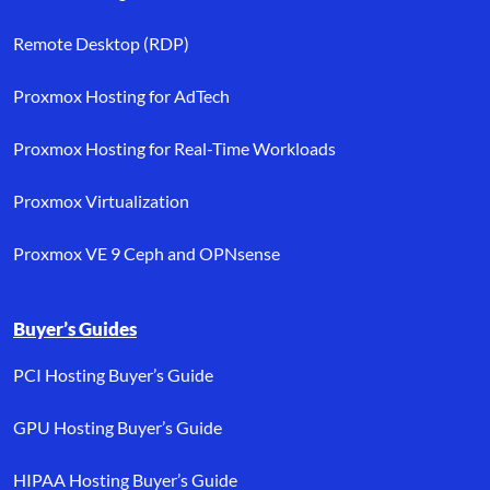
Remote Desktop (RDP)
Proxmox Hosting for AdTech
Proxmox Hosting for Real-Time Workloads
Proxmox Virtualization
Proxmox VE 9 Ceph and OPNsense
Buyer’s Guides
PCI Hosting Buyer’s Guide
GPU Hosting Buyer’s Guide
HIPAA Hosting Buyer’s Guide