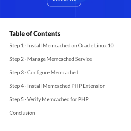
Table of Contents
Step 1 - Install Memcached on Oracle Linux 10
Step 2 - Manage Memcached Service
Step 3 - Configure Memcached
Step 4 - Install Memcached PHP Extension
Step 5 - Verify Memcached for PHP
Conclusion