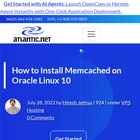
Get Started with AI Agents:
Launch OpenClaw or Hermes
Agent Instantly with One-Click Application Deployment.
SALES: 866-618-3282
INTL: +1-408-335-0825
How to Install Memcached on
Oracle Linux 10
July 28, 2022 by
Hitesh Jethva
( 924 ) under
VPS
Hosting
0 Comments
Get Started