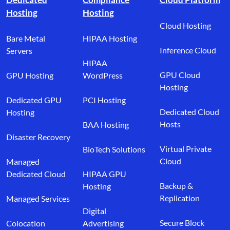
Hosting
Hosting
Cloud Hosting
Bare Metal
HIPAA Hosting
Inference Cloud
Servers
HIPAA
GPU Cloud
GPU Hosting
WordPress
Hosting
Dedicated GPU
PCI Hosting
Dedicated Cloud
Hosting
Hosts
BAA Hosting
Disaster Recovery
Virtual Private
BioTech Solutions
Cloud
Managed
Dedicated Cloud
HIPAA GPU
Backup &
Hosting
Replication
Managed Services
Digital
Secure Block
Colocation
Advertising