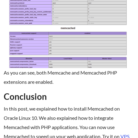
As you can see, both Memcache and Memcached PHP
extensions are enabled.
Conclusion
In this post, we explained how to install Memcached on
Oracle Linux 10. We also explained how to integrate
Memcached with PHP applications. You can now use
Memcached to speed up your web application. Try it on
VPS