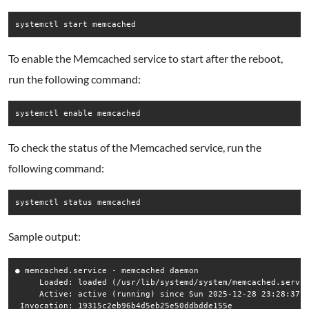
systemctl start memcached
To enable the Memcached service to start after the reboot,
run the following command:
systemctl enable memcached
To check the status of the Memcached service, run the
following command:
systemctl status memcached
Sample output:
● memcached.service - memcached daemon

     Loaded: loaded (/usr/lib/systemd/system/memcached.servic
     Active: active (running) since Sun 2025-12-28 23:28:37 E
 Invocation: 19315c2eb96b4d5eb25e50ddbdde155e
