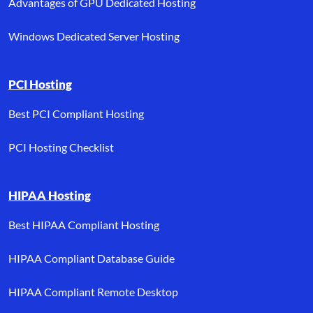
Advantages of GPU Dedicated Hosting
Windows Dedicated Server Hosting
PCI Hosting
Best PCI Compliant Hosting
PCI Hosting Checklist
HIPAA Hosting
Best HIPAA Compliant Hosting
HIPAA Compliant Database Guide
HIPAA Compliant Remote Desktop