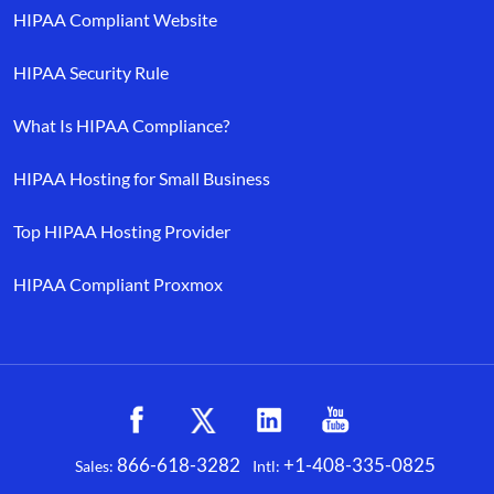
HIPAA Compliant Website
HIPAA Security Rule
What Is HIPAA Compliance?
HIPAA Hosting for Small Business
Top HIPAA Hosting Provider
HIPAA Compliant Proxmox
866-618-3282
+1-408-335-0825
Sales:
Intl:
Facebook
X
LinkedIn
YouTube