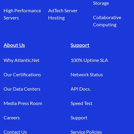
Storage
High Performance
AdTech Server
Collaborative
Servers
Hosting
Computing
About Us
Support
Why Atlantic.Net
100% Uptime SLA
Our Certifications
Network Status
Our Data Centers
API Docs.
Media Press Room
Speed Test
Careers
Support
Contact Us
Service Policies