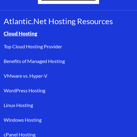
Atlantic.Net Hosting Resources
Browse resource links by topic, including cloud hosting, buyer’s
Cloud Hosting
Top Cloud Hosting Provider
Benefits of Managed Hosting
VMware vs. Hyper-V
WordPress Hosting
Linux Hosting
Windows Hosting
cPanel Hosting