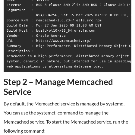
License     : BSD-3-clause AND Zlib AND BSD-2-Clause AND Lice
Signature   :

              RSA/SHA256, Sat 15 Mar 2025 07:03:10 PM EDT, Ke
Source RPM  : memcached-1.6.23-7.el10.src.rpm

Build Date  : Mon 27 Jan 2025 09:11:08 AM EST

Build Host  : build-ol10-x86_64.oracle.com

Vendor      : Oracle America

URL         : https://www.memcached.org/

Summary     : High Performance, Distributed Memory Object Cac
Description :

memcached is a high-performance, distributed memory object ca
system, generic in nature, but intended for use in speeding u
Step 2 – Manage Memcached
Service
By default, the Memcached service is managed by systemd.
You can use the systemctl command to manage the
Memcached service. To start the Memcached service, run the
following command: