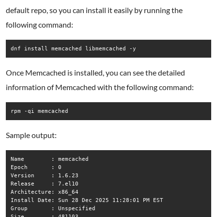
default repo, so you can install it easily by running the
following command:
dnf install memcached libmemcached -y
Once Memcached is installed, you can see the detailed
information of Memcached with the following command:
rpm -qi memcached
Sample output:
Name        : memcached

Epoch       : 0

Version     : 1.6.23

Release     : 7.el10

Architecture: x86_64

Install Date: Sun 28 Dec 2025 11:28:01 PM EST

Group       : Unspecified

Size        : 481103
