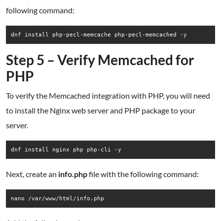
following command:
dnf install php-pecl-memcache php-pecl-memcached -y
Step 5 – Verify Memcached for
PHP
To verify the Memcached integration with PHP, you will need
to install the Nginx web server and PHP package to your
server.
dnf install nginx php php-cli -y
Next, create an
info.php
file with the following command:
nano /var/www/html/info.php