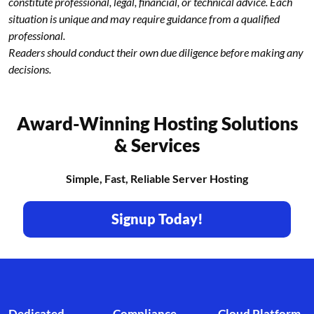
constitute professional, legal, financial, or technical advice. Each
situation is unique and may require guidance from a qualified
professional.
Readers should conduct their own due diligence before making any
decisions.
Award-Winning Hosting Solutions
& Services
Simple, Fast, Reliable Server Hosting
Signup Today!
Footer branding
Dedicated
Compliance
Cloud Platform