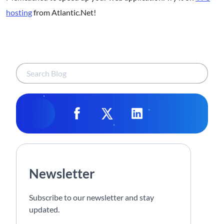
hosting
from Atlantic.Net!
Newsletter
Subscribe to our newsletter and stay
updated.