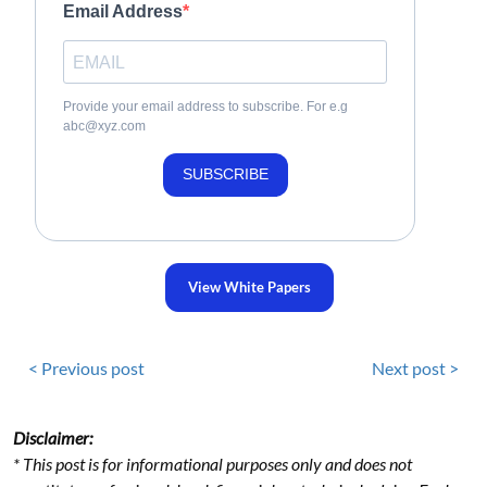
Email Address
Provide your email address to subscribe. For e.g
abc@xyz.com
SUBSCRIBE
View White Papers
< Previous post
Next post >
Disclaimer:
* This post is for informational purposes only and does not