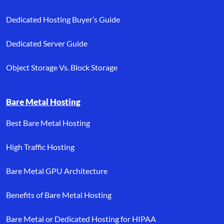
Dedicated Hosting Buyer’s Guide
Dedicated Server Guide
Object Storage Vs. Block Storage
Bare Metal Hosting
Best Bare Metal Hosting
High Traffic Hosting
Bare Metal GPU Architecture
Benefits of Bare Metal Hosting
Bare Metal or Dedicated Hosting for HIPAA