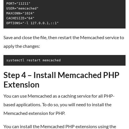
PORT="11211"

USER="memcached"

MAXCONN="1024"

CACHESIZE="64"

Save and close the file, then restart the Memcached service to
apply the changes:
systemctl restart memcached
Step 4 – Install Memcached PHP
Extension
You can use Memcached as a caching service for all PHP-
based applications. To do so, you will need to install the
Memcached extension for PHP.
You can install the Memcached PHP extensions using the