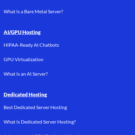
What Is a Bare Metal Server?
AI/GPU Hosting
HIPAA-Ready AI Chatbots
GPU Virtualization
What Is an AI Server?
Dedicated Hosting
Best Dedicated Server Hosting
What Is Dedicated Server Hosting?