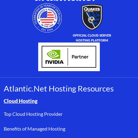
Atlantic.Net Hosting Resources
Browse resource links by topic, including cloud hosting, buyer’s
Cloud Hosting
Top Cloud Hosting Provider
Benefits of Managed Hosting