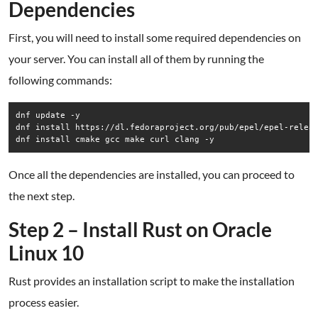
Dependencies
First, you will need to install some required dependencies on
your server. You can install all of them by running the
following commands:
dnf update -y

dnf install https://dl.fedoraproject.org/pub/epel/epel-releas
dnf install cmake gcc make curl clang -y
Once all the dependencies are installed, you can proceed to
the next step.
Step 2 – Install Rust on Oracle
Linux 10
Rust provides an installation script to make the installation
process easier.