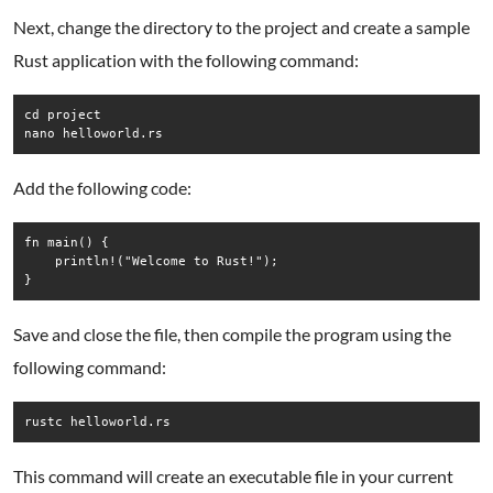
Next, change the directory to the project and create a sample
Rust application with the following command:
cd project

nano helloworld.rs
Add the following code:
fn main() {

    println!("Welcome to Rust!");

Save and close the file, then compile the program using the
following command:
rustc helloworld.rs
This command will create an executable file in your current