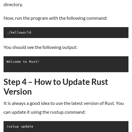
directory.
Now, run the program with the following command:
./helloworld
You should see the following output:
Welcome to Rust!

Step 4 – How to Update Rust
Version
It is always a good idea to use the latest version of Rust. You
can update it using the rustup command:
rustup update