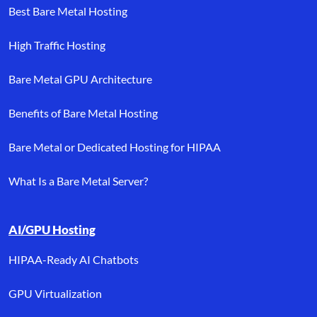
Best Bare Metal Hosting
High Traffic Hosting
Bare Metal GPU Architecture
Benefits of Bare Metal Hosting
Bare Metal or Dedicated Hosting for HIPAA
What Is a Bare Metal Server?
AI/GPU Hosting
HIPAA-Ready AI Chatbots
GPU Virtualization