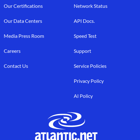
Our Certifications
Network Status
Our Data Centers
API Docs.
Media Press Room
Speed Test
Careers
Support
Contact Us
Service Policies
Privacy Policy
AI Policy