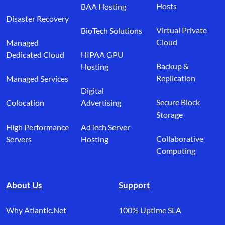
Hosts
BAA Hosting
Disaster Recovery
Virtual Private
BioTech Solutions
Cloud
Managed
Dedicated Cloud
HIPAA GPU
Backup &
Hosting
Replication
Managed Services
Digital
Secure Block
Colocation
Advertising
Storage
High Performance
AdTech Server
Collaborative
Servers
Hosting
Computing
About Us
Support
Why Atlantic.Net
100% Uptime SLA