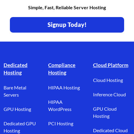
Simple, Fast, Reliable Server Hosting
Signup Today!
Footer branding
Dedicated
Compliance
Cloud Platform
Hosting
Hosting
Cloud Hosting
Bare Metal
HIPAA Hosting
Inference Cloud
Servers
HIPAA
GPU Cloud
GPU Hosting
WordPress
Hosting
Dedicated GPU
PCI Hosting
Dedicated Cloud
Hosting