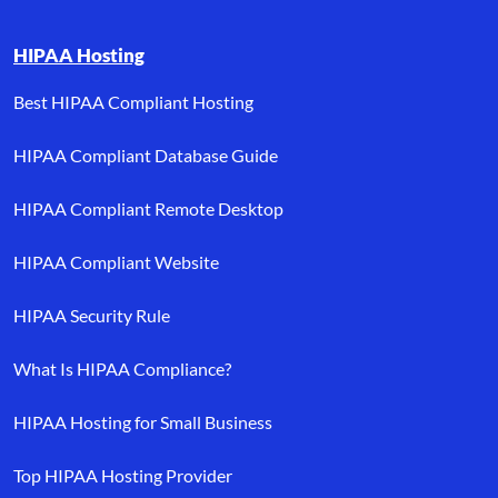
HIPAA Hosting
Best HIPAA Compliant Hosting
HIPAA Compliant Database Guide
HIPAA Compliant Remote Desktop
HIPAA Compliant Website
HIPAA Security Rule
What Is HIPAA Compliance?
HIPAA Hosting for Small Business
Top HIPAA Hosting Provider