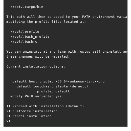
  /root/.cargo/bin

This path will then be added to your PATH environment variabl
modifying the profile files located at:

  /root/.profile

  /root/.bash_profile

  /root/.bashrc

You can uninstall at any time with rustup self uninstall and

these changes will be reverted.

Current installation options:

   default host triple: x86_64-unknown-linux-gnu

     default toolchain: stable (default)

               profile: default

  modify PATH variable: yes

1) Proceed with installation (default)

2) Customize installation

3) Cancel installation
