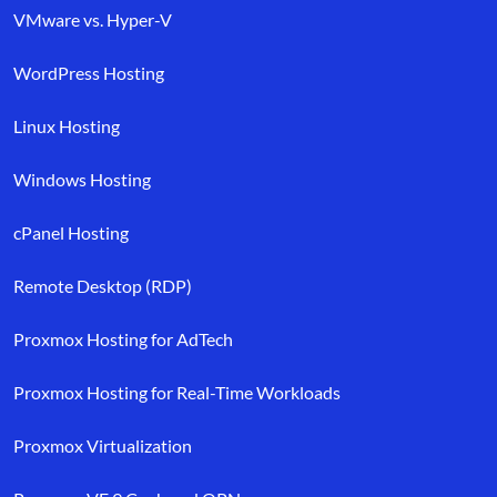
VMware vs. Hyper-V
WordPress Hosting
Linux Hosting
Windows Hosting
cPanel Hosting
Remote Desktop (RDP)
Proxmox Hosting for AdTech
Proxmox Hosting for Real-Time Workloads
Proxmox Virtualization