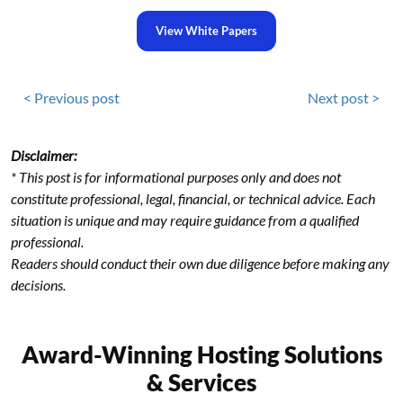
View White Papers
< Previous post
Next post >
Disclaimer:
* This post is for informational purposes only and does not
constitute professional, legal, financial, or technical advice. Each
situation is unique and may require guidance from a qualified
professional.
Readers should conduct their own due diligence before making any
decisions.
Award-Winning Hosting Solutions
& Services