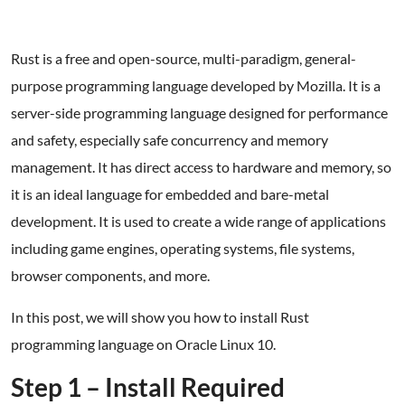
Rust is a free and open-source, multi-paradigm, general-
purpose programming language developed by Mozilla. It is a
server-side programming language designed for performance
and safety, especially safe concurrency and memory
management. It has direct access to hardware and memory, so
it is an ideal language for embedded and bare-metal
development. It is used to create a wide range of applications
including game engines, operating systems, file systems,
browser components, and more.
In this post, we will show you how to install Rust
programming language on Oracle Linux 10.
Step 1 – Install Required