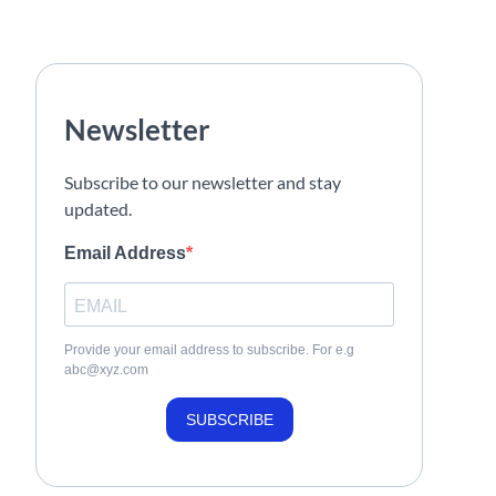
Newsletter
Subscribe to our newsletter and stay
updated.
Email Address
Provide your email address to subscribe. For e.g
abc@xyz.com
SUBSCRIBE