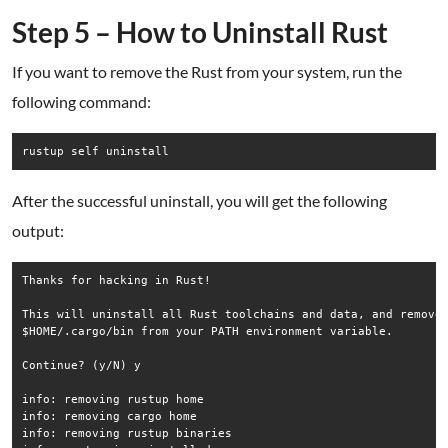
Step 5 – How to Uninstall Rust
If you want to remove the Rust from your system, run the
following command:
rustup self uninstall
After the successful uninstall, you will get the following
output:
Thanks for hacking in Rust!

This will uninstall all Rust toolchains and data, and remove

$HOME/.cargo/bin from your PATH environment variable.

Continue? (y/N) y

info: removing rustup home

info: removing cargo home

info: removing rustup binaries
