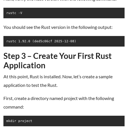
rustc -V
You should see the Rust version in the following output:
Step 3 – Create Your First Rust
Application
At this point, Rust is installed. Now, let’s create a sample
application to test the Rust.
First, create a directory named project with the following
command:
mkdir project