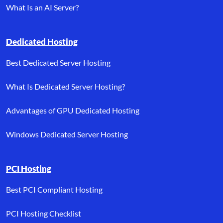
What Is an AI Server?
Dedicated Hosting
Best Dedicated Server Hosting
What Is Dedicated Server Hosting?
Advantages of GPU Dedicated Hosting
Windows Dedicated Server Hosting
PCI Hosting
Best PCI Compliant Hosting
PCI Hosting Checklist