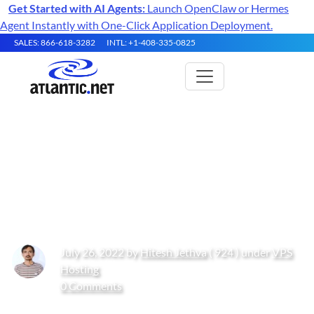
Get Started with AI Agents:
Launch OpenClaw or Hermes
Agent Instantly with One-Click Application Deployment.
SALES: 866-618-3282
INTL: +1-408-335-0825
How to Install Rust
Programming Language on
Oracle Linux 10
July 26, 2022 by
Hitesh Jethva
( 924 ) under
VPS
Hosting
0 Comments