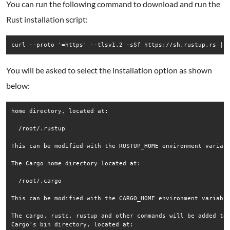
You can run the following command to download and run the
Rust installation script:
curl --proto '=https' --tlsv1.2 -sSf https://sh.rustup.rs | 
You will be asked to select the installation option as shown
below:
home directory, located at:

  /root/.rustup

This can be modified with the RUSTUP_HOME environment variabl
The Cargo home directory located at:

  /root/.cargo

This can be modified with the CARGO_HOME environment variable
The cargo, rustc, rustup and other commands will be added to

Cargo's bin directory, located at:
