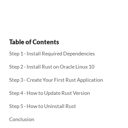
Get Started
Table of Contents
Step 1 - Install Required Dependencies
Step 2 - Install Rust on Oracle Linux 10
Step 3 - Create Your First Rust Application
Step 4 - How to Update Rust Version
Step 5 - How to Uninstall Rust
Conclusion