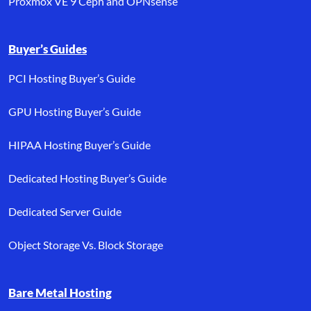
Proxmox VE 9 Ceph and OPNsense
Buyer’s Guides
PCI Hosting Buyer’s Guide
GPU Hosting Buyer’s Guide
HIPAA Hosting Buyer’s Guide
Dedicated Hosting Buyer’s Guide
Dedicated Server Guide
Object Storage Vs. Block Storage
Bare Metal Hosting