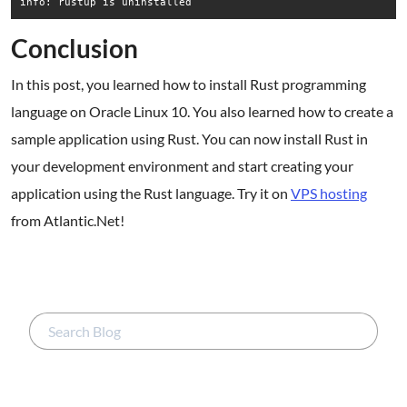
Conclusion
In this post, you learned how to install Rust programming
language on Oracle Linux 10. You also learned how to create a
sample application using Rust. You can now install Rust in
your development environment and start creating your
application using the Rust language. Try it on
VPS hosting
from Atlantic.Net!