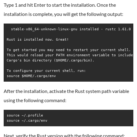
Type 1 and hit Enter to start the installation. Once the
installation is complete, you will get the following output:
  stable-x86_64-unknown-linux-gnu installed - rustc 1.61.0 (f
Rust is installed now. Great!

To get started you may need to restart your current shell.

This would reload your PATH environment variable to include

Cargo's bin directory ($HOME/.cargo/bin).

To configure your current shell, run:

After the installation, activate the Rust system path variable
using the following command:
source ~/.profile

source ~/.cargo/env
Next, verify the Rust version with the following command: