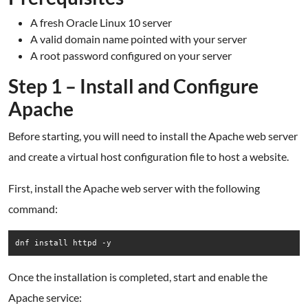
A fresh Oracle Linux 10 server
A valid domain name pointed with your server
A root password configured on your server
Step 1 – Install and Configure
Apache
Before starting, you will need to install the Apache web server
and create a virtual host configuration file to host a website.
First, install the Apache web server with the following
command:
dnf install httpd -y
Once the installation is completed, start and enable the
Apache service: