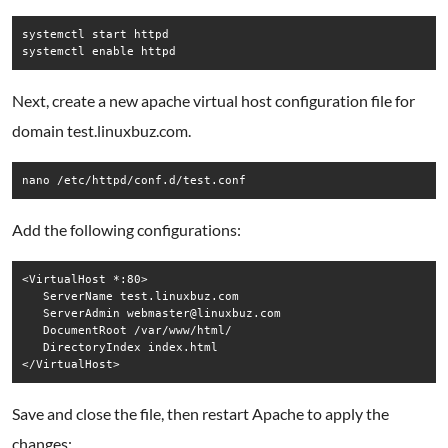
systemctl start httpd

systemctl enable httpd
Next, create a new apache virtual host configuration file for
domain test.linuxbuz.com.
nano /etc/httpd/conf.d/test.conf
Add the following configurations:
<VirtualHost *:80>

   ServerName test.linuxbuz.com

   ServerAdmin webmaster@linuxbuz.com

   DocumentRoot /var/www/html/

   DirectoryIndex index.html

Save and close the file, then restart Apache to apply the
changes: