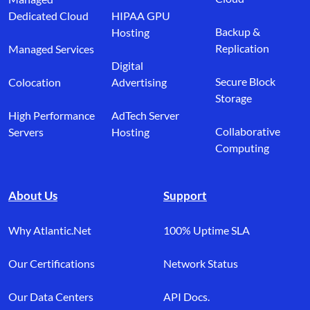
Dedicated Cloud
HIPAA GPU
Backup &
Hosting
Replication
Managed Services
Digital
Secure Block
Colocation
Advertising
Storage
High Performance
AdTech Server
Collaborative
Servers
Hosting
Computing
About Us
Support
Why Atlantic.Net
100% Uptime SLA
Our Certifications
Network Status
Our Data Centers
API Docs.