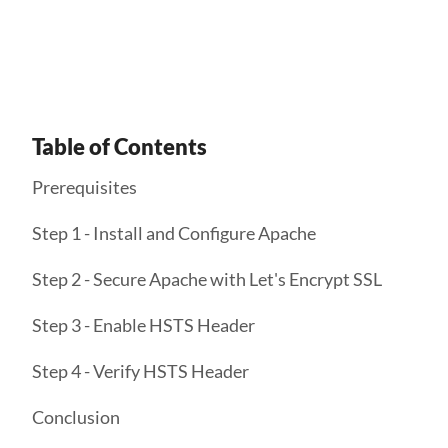
Get Started
Table of Contents
Prerequisites
Step 1 - Install and Configure Apache
Step 2 - Secure Apache with Let's Encrypt SSL
Step 3 - Enable HSTS Header
Step 4 - Verify HSTS Header
Conclusion