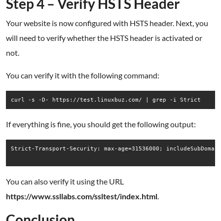
Step 4 – Verify HSTS Header
Your website is now configured with HSTS header. Next, you
will need to verify whether the HSTS header is activated or
not.
You can verify it with the following command:
curl -s -D- https://test.linuxbuz.com/ | grep -i Strict
If everything is fine, you should get the following output:
Strict-Transport-Security: max-age=31536000; includeSubDomain
You can also verify it using the URL
https://www.ssllabs.com/ssltest/index.html
.
Conclusion