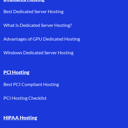
Best Dedicated Server Hosting
What Is Dedicated Server Hosting?
Advantages of GPU Dedicated Hosting
Windows Dedicated Server Hosting
PCI Hosting
Best PCI Compliant Hosting
PCI Hosting Checklist
HIPAA Hosting