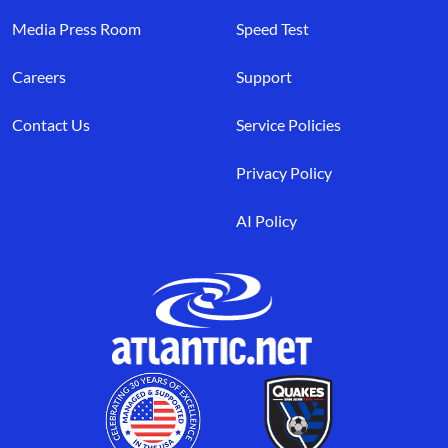
Media Press Room
Speed Test
Careers
Support
Contact Us
Service Policies
Privacy Policy
AI Policy