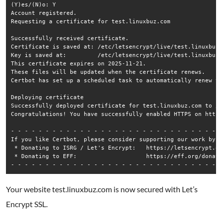
(Y)es/(N)o: Y

Account registered.

Requesting a certificate for test.linuxbuz.com

Successfully received certificate.

Certificate is saved at: /etc/letsencrypt/live/test.linuxbuz.
Key is saved at:         /etc/letsencrypt/live/test.linuxbuz.
This certificate expires on 2025-11-21.

These files will be updated when the certificate renews.

Certbot has set up a scheduled task to automatically renew th
Deploying certificate

Successfully deployed certificate for test.linuxbuz.com to /e
Congratulations! You have successfully enabled HTTPS on https
- - - - - - - - - - - - - - - - - - - - - - - - - - - - - - -
If you like Certbot, please consider supporting our work by:

 * Donating to ISRG / Let's Encrypt:   https://letsencrypt.or
 * Donating to EFF:                    https://eff.org/donate
Your website test.linuxbuz.com is now secured with Let’s
Encrypt SSL.