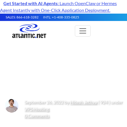
Get Started with AI Agents:
Launch OpenClaw or Hermes
Agent Instantly with One-Click Application Deployment.
SALES: 866-618-3282
INTL: +1-408-335-0825
How to setup HTTP Strict
Transport Security (HSTS) for
Apache on Oracle Linux 10
September 26, 2022 by
Hitesh Jethva
( 924 ) under
VPS Hosting
0 Comments