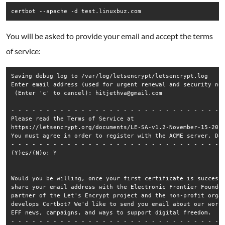
certbot --apache -d test.linuxbuz.com
You will be asked to provide your email and accept the terms
of service:
Saving debug log to /var/log/letsencrypt/letsencrypt.log

Enter email address (used for urgent renewal and security not
 (Enter 'c' to cancel): hitjethva@gmail.com

- - - - - - - - - - - - - - - - - - - - - - - - - - - - - - -
Please read the Terms of Service at

https://letsencrypt.org/documents/LE-SA-v1.2-November-15-2017
You must agree in order to register with the ACME server. Do 
- - - - - - - - - - - - - - - - - - - - - - - - - - - - - - -
(Y)es/(N)o: Y

- - - - - - - - - - - - - - - - - - - - - - - - - - - - - - -
Would you be willing, once your first certificate is successf
share your email address with the Electronic Frontier Foundat
partner of the Let's Encrypt project and the non-profit organ
develops Certbot? We'd like to send you email about our work 
EFF news, campaigns, and ways to support digital freedom.

- - - - - - - - - - - - - - - - - - - - - - - - - - - - - - -