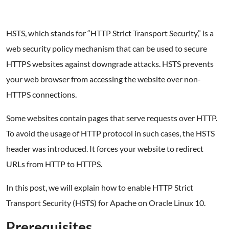
HSTS, which stands for “HTTP Strict Transport Security,” is a
web security policy mechanism that can be used to secure
HTTPS websites against downgrade attacks. HSTS prevents
your web browser from accessing the website over non-
HTTPS connections.
Some websites contain pages that serve requests over HTTP.
To avoid the usage of HTTP protocol in such cases, the HSTS
header was introduced. It forces your website to redirect
URLs from HTTP to HTTPS.
In this post, we will explain how to enable HTTP Strict
Transport Security (HSTS) for Apache on Oracle Linux 10.
Prerequisites