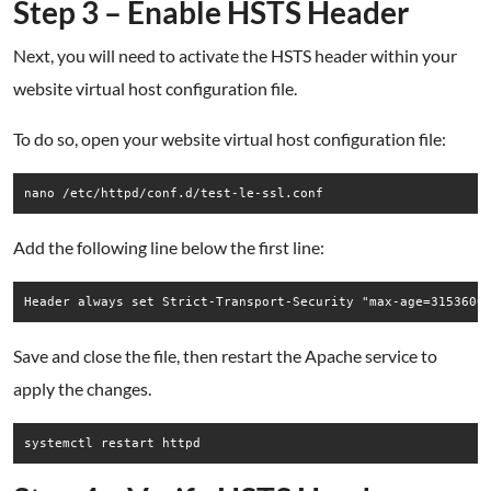
Step 3 – Enable HSTS Header
Next, you will need to activate the HSTS header within your
website virtual host configuration file.
To do so, open your website virtual host configuration file:
nano /etc/httpd/conf.d/test-le-ssl.conf
Add the following line below the first line:
Save and close the file, then restart the Apache service to
apply the changes.
systemctl restart httpd