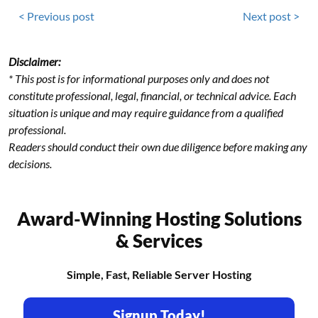
< Previous post
Next post >
Disclaimer:
* This post is for informational purposes only and does not
constitute professional, legal, financial, or technical advice. Each
situation is unique and may require guidance from a qualified
professional.
Readers should conduct their own due diligence before making any
decisions.
Award-Winning Hosting Solutions
& Services
Simple, Fast, Reliable Server Hosting
Signup Today!