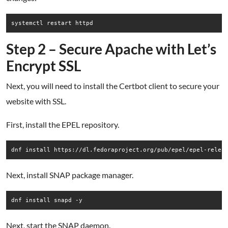
systemctl restart httpd
Step 2 – Secure Apache with Let’s
Encrypt SSL
Next, you will need to install the Certbot client to secure your
website with SSL.
First, install the EPEL repository.
Next, install SNAP package manager.
dnf install snapd -y
Next, start the SNAP daemon.