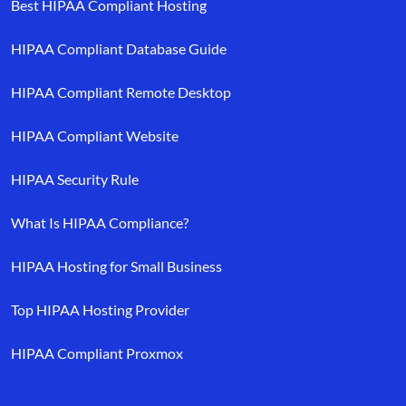
Best HIPAA Compliant Hosting
HIPAA Compliant Database Guide
HIPAA Compliant Remote Desktop
HIPAA Compliant Website
HIPAA Security Rule
What Is HIPAA Compliance?
HIPAA Hosting for Small Business
Top HIPAA Hosting Provider
HIPAA Compliant Proxmox