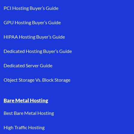
PCI Hosting Buyer’s Guide
GPU Hosting Buyer’s Guide
HIPAA Hosting Buyer’s Guide
Dedicated Hosting Buyer’s Guide
Dedicated Server Guide
Object Storage Vs. Block Storage
Bare Metal Hosting
Best Bare Metal Hosting
High Traffic Hosting