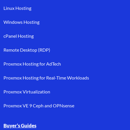
Linux Hosting
Windows Hosting
cPanel Hosting
Remote Desktop (RDP)
Proxmox Hosting for AdTech
Proxmox Hosting for Real-Time Workloads
Proxmox Virtualization
Proxmox VE 9 Ceph and OPNsense
Buyer’s Guides