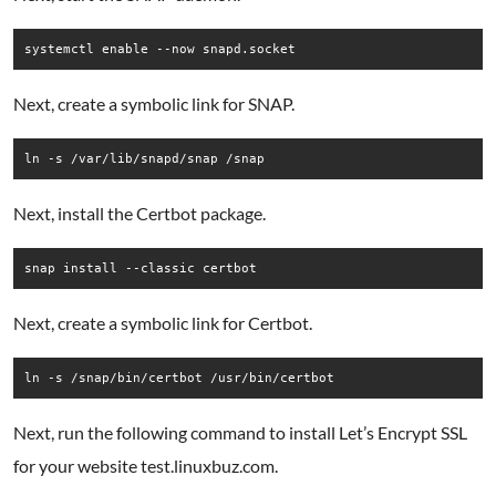
systemctl enable --now snapd.socket
Next, create a symbolic link for SNAP.
ln -s /var/lib/snapd/snap /snap
Next, install the Certbot package.
snap install --classic certbot
Next, create a symbolic link for Certbot.
ln -s /snap/bin/certbot /usr/bin/certbot
Next, run the following command to install Let’s Encrypt SSL
for your website test.linuxbuz.com.