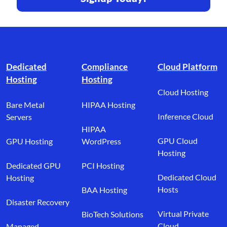
Footer branding
Dedicated
Compliance
Cloud Platform
Hosting
Hosting
Cloud Hosting
Bare Metal
HIPAA Hosting
Inference Cloud
Servers
HIPAA
GPU Cloud
GPU Hosting
WordPress
Hosting
Dedicated GPU
PCI Hosting
Dedicated Cloud
Hosting
Hosts
BAA Hosting
Disaster Recovery
Virtual Private
BioTech Solutions
Cloud
Managed