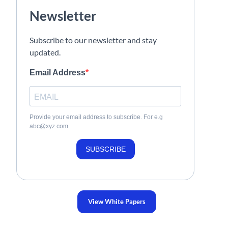
Newsletter
Subscribe to our newsletter and stay
updated.
Email Address
Provide your email address to subscribe. For e.g
abc@xyz.com
SUBSCRIBE
View White Papers