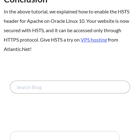
In the above tutorial, we explained how to enable the HSTS
header for Apache on Oracle Linux 10. Your website is now
secured with HSTS, and it can be accessed only through
HTTPS protocol. Give HSTS a try on
VPS hosting
from
Atlantic.Net!