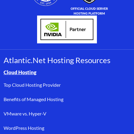
Atlantic.Net Hosting Resources
Browse resource links by topic, including cloud hosting, buyer’s
Cloud Hosting
Top Cloud Hosting Provider
Benefits of Managed Hosting
VMware vs. Hyper-V
WordPress Hosting