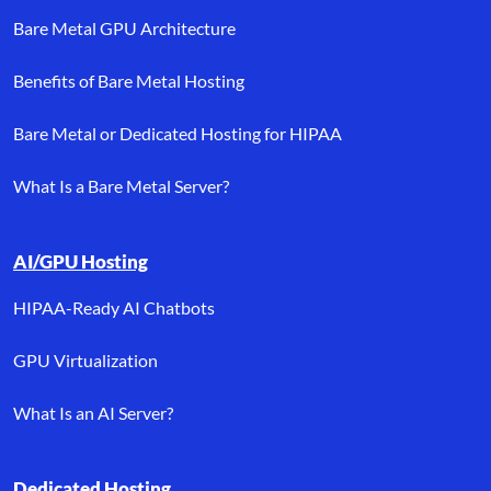
Bare Metal GPU Architecture
Benefits of Bare Metal Hosting
Bare Metal or Dedicated Hosting for HIPAA
What Is a Bare Metal Server?
AI/GPU Hosting
HIPAA-Ready AI Chatbots
GPU Virtualization
What Is an AI Server?
Dedicated Hosting