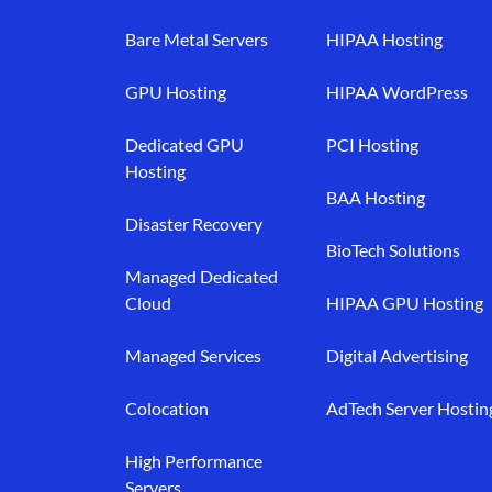
Bare Metal Servers
HIPAA Hosting
GPU Hosting
HIPAA WordPress
Dedicated GPU
PCI Hosting
Hosting
BAA Hosting
Disaster Recovery
BioTech Solutions
Managed Dedicated
Cloud
HIPAA GPU Hosting
Managed Services
Digital Advertising
Colocation
AdTech Server Hostin
High Performance
Servers