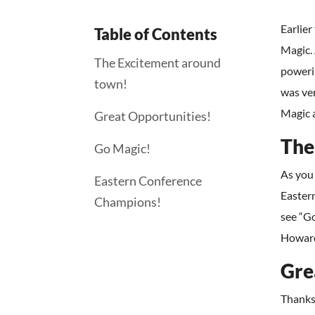
Earlier
Table of Contents
Magic. 
The Excitement around
powerin
town!
was ver
Magic a
Great Opportunities!
The
Go Magic!
As you 
Eastern Conference
Easter
Champions!
see “G
Howard
Gre
Thanks 