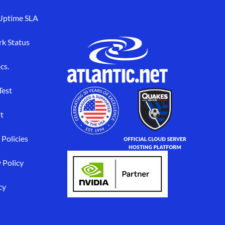
Uptime SLA
k Status
cs.
Test
t
 Policies
 Policy
cy