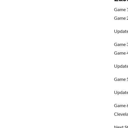
Game 1
Game 2
Update
Game 3
Game 4
Update
Game 5
Update
Game 6
Clevel
Next S