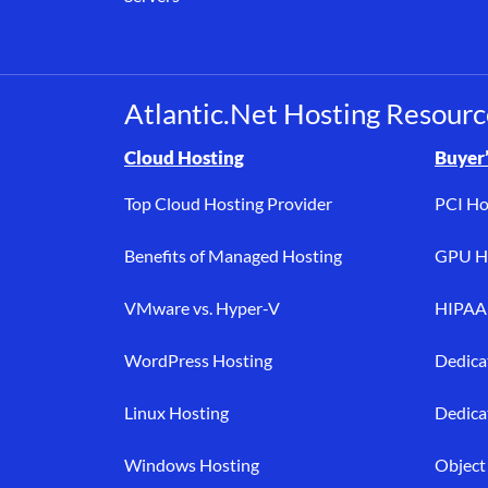
Atlantic.Net Hosting Resourc
Browse resource links by topic, including cloud h
Cloud Hosting
Buyer’
Top Cloud Hosting Provider
PCI Ho
Benefits of Managed Hosting
GPU Ho
VMware vs. Hyper-V
HIPAA 
WordPress Hosting
Dedica
Linux Hosting
Dedica
Windows Hosting
Object 