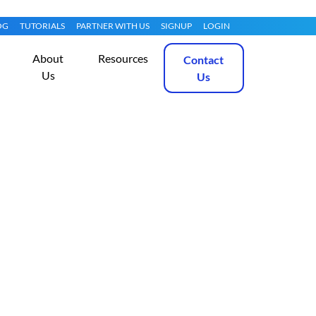
OG
TUTORIALS
PARTNER WITH US
SIGNUP
LOGIN
About
Resources
Contact
Us
Us
inning
Get Started