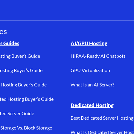
es
osting, buyer’s guides, bare metal, AI/GPU, dedicated hosting, PC
s Guides
AI/GPU Hosting
sting Buyer’s Guide
HIPAA-Ready AI Chatbots
sting Buyer’s Guide
GPU Virtualization
Hosting Buyer’s Guide
What Is an AI Server?
ted Hosting Buyer’s Guide
Dedicated Hosting
ted Server Guide
Best Dedicated Server Hosting
Storage Vs. Block Storage
What Is Dedicated Server Host