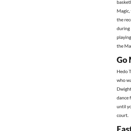
basketb
Magic, 
the re
during 
playing
the Ma
Go 
Hedo Tu
who was
Dwight
dance f
until 
court.
Eas