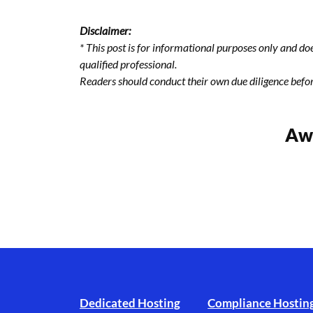
Disclaimer:
* This post is for informational purposes only and doe
qualified professional.
Readers should conduct their own due diligence befo
Awa
Footer branding
Dedicated Hosting
Compliance Hostin