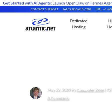
Get Started with AI Agents:
Launch OpenClaw or Hermes Agent 
CONTACT SUPPORT
SALES: 866-618-3282
INTL: +1-4
Dedicated
H
Hosting
Ho
Atlantic.Net and
Combination!
May 22, 2009 by
Alexander Wise
( 42
0 Comments