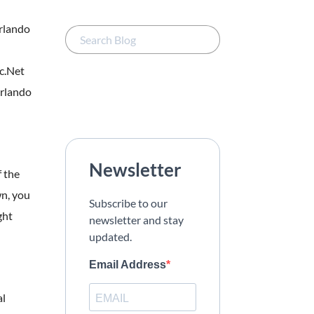
Orlando
ic.Net
Orlando
Newsletter
f the
wn, you
Subscribe to our
ght
newsletter and stay
updated.
Email Address
al