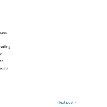
ccess
leading
ud
 an
luding
Next post >