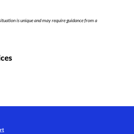
h situation is unique and may require guidance from a
ices
rt