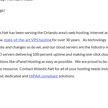
ic!
c.Net has been serving the Orlando area’s web hosting, internet a
w,
state-of-the-art VPS hosting
for over 30 years. As technology
es and changes so do we, and our cloud servers are the industry-
D servers delivering 100 percent uptime and making one-click clo
tions like cPanel Hosting as easy as possible. We are proud to be
 resource. Contact Atlantic.Net for all of your hosting needs inc
d, dedicated and
HIPAA compliant
solutions.