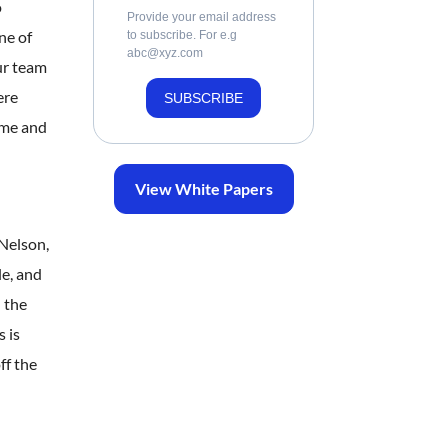
o
Provide your email address
ne of
to subscribe. For e.g
abc@xyz.com
ur team
ere
SUBSCRIBE
time and
View White Papers
 Nelson,
le, and
 the
 is
ff the