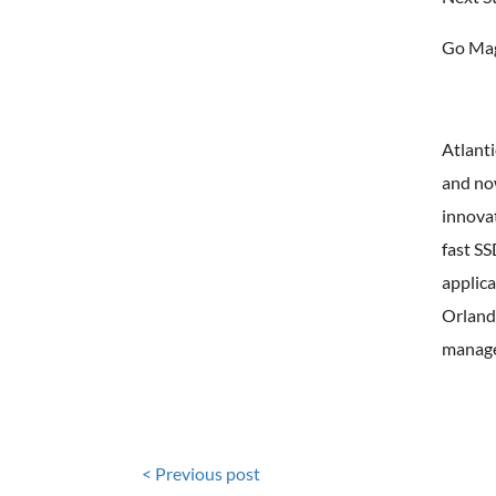
Go Mag
Atlanti
and no
innovat
fast SS
applica
Orlando
manage
< Previous post