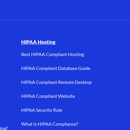
I, and HIPAA hosting.
HIPAA Hosting
Best HIPAA Compliant Hosting
HIPAA Compliant Database Guide
HIPAA Compliant Remote Desktop
HIPAA Compliant Website
HIPAA Security Rule
What Is HIPAA Compliance?
ing?