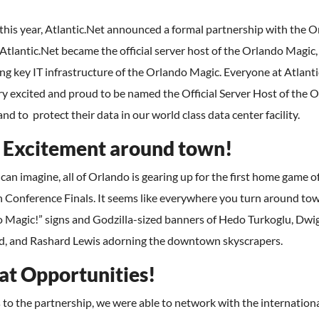
 this year, Atlantic.Net announced a formal partnership with the 
Atlantic.Net became the official server host of the Orlando Magic,
g key IT infrastructure of the Orlando Magic. Everyone at Atlant
y excited and proud to be named the Official Server Host of the 
nd to protect their data in our world class data center facility.
 Excitement around town!
can imagine, all of Orlando is gearing up for the first home game o
n Conference Finals. It seems like everywhere you turn around to
o Magic!” signs and Godzilla-sized banners of Hedo Turkoglu, Dwi
, and Rashard Lewis adorning the downtown skyscrapers.
at Opportunities!
to the partnership, we were able to network with the internation