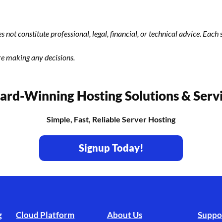
s not constitute professional, legal, financial, or technical advice. Eac
re making any decisions.
rd-Winning Hosting Solutions & Serv
Simple, Fast, Reliable Server Hosting
Signup Today!
g
Cloud Platform
About Us
Suppo