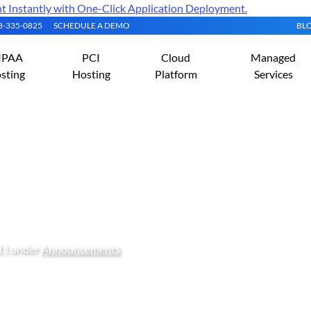
Instantly with One-Click Application Deployment.
08-335-0825
SCHEDULE A DEMO
BL
IPAA
PCI
Cloud
Managed
sting
Hosting
Platform
Services
 the Orlando Magic – A W
1 ) under
Announcements