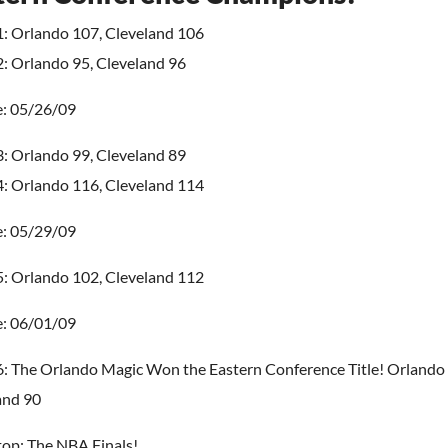
: Orlando 107, Cleveland 106
: Orlando 95, Cleveland 96
: 05/26/09
: Orlando 99, Cleveland 89
: Orlando 116, Cleveland 114
: 05/29/09
: Orlando 102, Cleveland 112
: 06/01/09
: The Orlando Magic Won the Eastern Conference Title! Orlando
and 90
top: The NBA Finals!