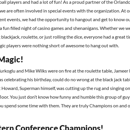
all players and had a lot of fun! As a proud partner of the Orland
we are often involved in special events with the organization. At o
cent events, we had the opportunity to hangout and get to know o
a fun filled night of casino games and shenanigans.
Whether we w
 blackjack, roulette, or just rolling the dice, everyone had a great 
gic players were nothing short of awesome to hang out with.
Magic!
rkoglu and Mike Wilks were on fire at the roulette table, Jameer
 celebrating his birthday, could do no wrong at the black jack tab
 Howard, Superman himself, was cutting up the rug and singing on
loor. You just don’t know how funny and humble this group of guys
you spend some time with them. They are truly Champions on and o
tern Conference Champions!