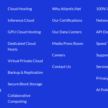
Cloud Hosting
Why Atlantic.Net
100% 
Inference Cloud
Our Certifications
Networ
GPU Cloud Hosting
Our Data Centers
API Do
Dedicated Cloud
Media Press Room
Speed 
Hosts
Careers
Suppor
Virtual Private Cloud
Contact Us
Service
Backup & Replication
Privacy
Secure Block Storage
g
AI Poli
Collaborative
Computing