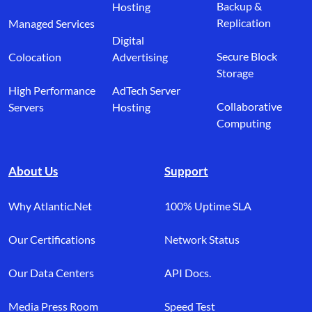
Backup &
Hosting
Replication
Managed Services
Digital
Secure Block
Colocation
Advertising
Storage
High Performance
AdTech Server
Collaborative
Servers
Hosting
Computing
About Us
Support
Why Atlantic.Net
100% Uptime SLA
Our Certifications
Network Status
Our Data Centers
API Docs.
Media Press Room
Speed Test