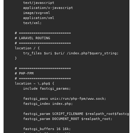
        text/javascript

        application/x-javascript

        image/svg+xml

        application/xml

        text/xml;

    # =========================

    # LARAVEL ROUTING

    # =========================

    location / {

        try_files $uri $uri/ /index.php?$query_string;

    }

    # =========================

    # PHP-FPM

    # =========================

    location ~ \.php$ {

        include fastcgi_params;

        fastcgi_pass unix:/run/php-fpm/www.sock;

        fastcgi_index index.php;

        fastcgi_param SCRIPT_FILENAME $realpath_root$fastcgi_
        fastcgi_param DOCUMENT_ROOT $realpath_root;

        fastcgi_buffers 16 16k;
