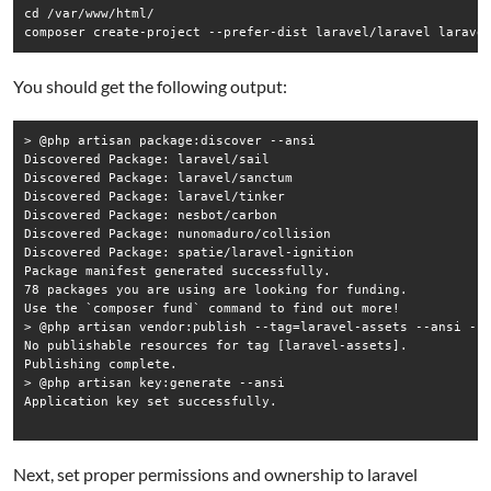
cd /var/www/html/

composer create-project --prefer-dist laravel/laravel larave
You should get the following output:
> @php artisan package:discover --ansi

Discovered Package: laravel/sail

Discovered Package: laravel/sanctum

Discovered Package: laravel/tinker

Discovered Package: nesbot/carbon

Discovered Package: nunomaduro/collision

Discovered Package: spatie/laravel-ignition

Package manifest generated successfully.

78 packages you are using are looking for funding.

Use the `composer fund` command to find out more!

> @php artisan vendor:publish --tag=laravel-assets --ansi --f
No publishable resources for tag [laravel-assets].

Publishing complete.

> @php artisan key:generate --ansi

Application key set successfully.

Next, set proper permissions and ownership to laravel