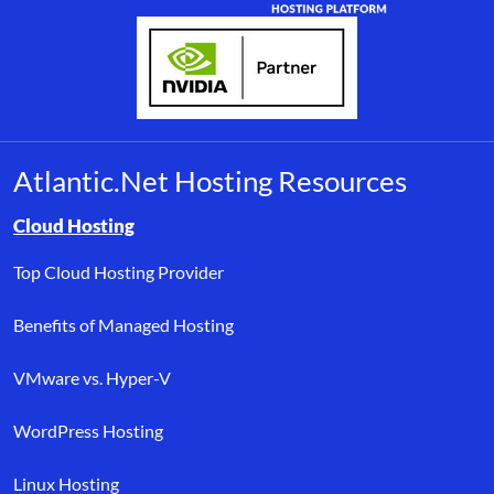
Atlantic.Net Hosting Resources
Browse resource links by topic, including cloud hosting, buyer’s
Cloud Hosting
Top Cloud Hosting Provider
Benefits of Managed Hosting
VMware vs. Hyper-V
WordPress Hosting
Linux Hosting