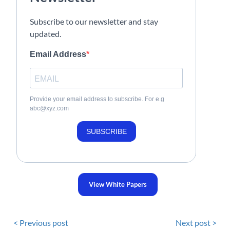
Subscribe to our newsletter and stay
updated.
Email Address
Provide your email address to subscribe. For e.g
abc@xyz.com
SUBSCRIBE
View White Papers
< Previous post
Next post >