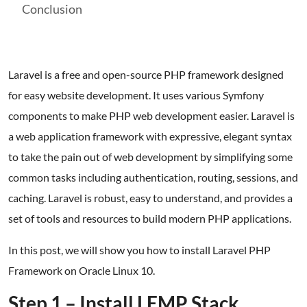
Conclusion
Laravel is a free and open-source PHP framework designed
for easy website development. It uses various Symfony
components to make PHP web development easier. Laravel is
a web application framework with expressive, elegant syntax
to take the pain out of web development by simplifying some
common tasks including authentication, routing, sessions, and
caching. Laravel is robust, easy to understand, and provides a
set of tools and resources to build modern PHP applications.
In this post, we will show you how to install Laravel PHP
Framework on Oracle Linux 10.
Step 1 – Install LEMP Stack