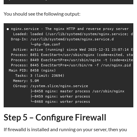
You should see the following output:
● nginx.service - The nginx HTTP and reverse proxy server

   Loaded: loaded (/usr/lib/systemd/system/nginx.service; dis
  Drop-In: /usr/lib/systemd/system/nginx.service.d

           └─php-fpm.conf

   Active: active (running) since Wed 2025-12-31 23:07:14 EDT
  Process: 8451 ExecStart=/usr/sbin/nginx (code=exited, statu
  Process: 8449 ExecStartPre=/usr/sbin/nginx -t (code=exited,
  Process: 8445 ExecStartPre=/usr/bin/rm -f /run/nginx.pid (c
 Main PID: 8458 (nginx)

    Tasks: 3 (limit: 23694)

   Memory: 5.0M

   CGroup: /system.slice/nginx.service

           ├─8458 nginx: master process /usr/sbin/nginx

           ├─8459 nginx: worker process

Step 5 – Configure Firewall
If firewalld is installed and running on your server, then you