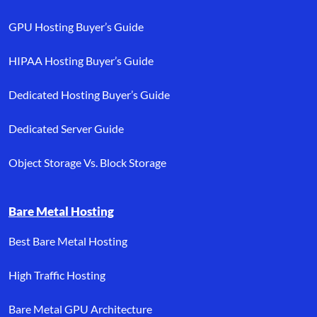
GPU Hosting Buyer’s Guide
HIPAA Hosting Buyer’s Guide
Dedicated Hosting Buyer’s Guide
Dedicated Server Guide
Object Storage Vs. Block Storage
Bare Metal Hosting
Best Bare Metal Hosting
High Traffic Hosting
Bare Metal GPU Architecture