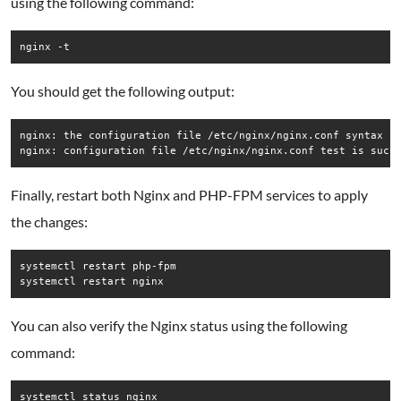
using the following command:
nginx -t
You should get the following output:
nginx: the configuration file /etc/nginx/nginx.conf syntax is
Finally, restart both Nginx and PHP-FPM services to apply
the changes:
systemctl restart php-fpm

systemctl restart nginx
You can also verify the Nginx status using the following
command:
systemctl status nginx