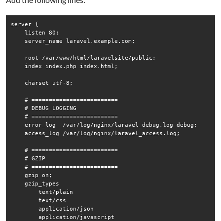
server {

    listen 80;

    server_name laravel.example.com;

    root /var/www/html/laravelsite/public;

    index index.php index.html;

    charset utf-8;

    # =========================

    # DEBUG LOGGING

    # =========================

    error_log  /var/log/nginx/laravel_debug.log debug;

    access_log /var/log/nginx/laravel_access.log;

    # =========================

    # GZIP

    # =========================

    gzip on;

    gzip_types

        text/plain

        text/css

        application/json

        application/javascript
