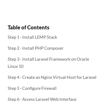
Table of Contents
Step 1 - Install LEMP Stack
Step 2 - Install PHP Composer
Step 3 - Install Laravel Framework on Oracle
Linux 10
Step 4 - Create an Nginx Virtual Host for Laravel
Step 5 - Configure Firewall
Step 6 - Access Laravel Web Interface