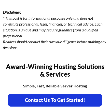
Disclaimer:
* This post is for informational purposes only and does not
constitute professional, legal, financial, or technical advice. Each
situation is unique and may require guidance from a qualified
professional.
Readers should conduct their own due diligence before making any
decisions.
Award-Winning Hosting Solutions
& Services
Simple, Fast, Reliable Server Hosting
Contact Us To Get Started!