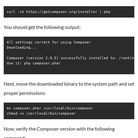
curl -sS https://getcomposer.org/installer | php
You should get the following output:
All settings correct for using Composer

Downloading...

Composer (version 2.9.5) successfully installed to: /root/ope
Use it: php composer.phar

Next, move the downloaded binary to the system path and set
proper permissions:
mv composer.phar /usr/local/bin/composer

chmod +x /usr/local/bin/composer
Now, verify the Composer version with the following
command: