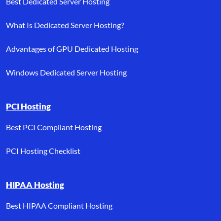
Best Dedicated Server Hosting
What Is Dedicated Server Hosting?
Advantages of GPU Dedicated Hosting
Windows Dedicated Server Hosting
PCI Hosting
Best PCI Compliant Hosting
PCI Hosting Checklist
HIPAA Hosting
Best HIPAA Compliant Hosting