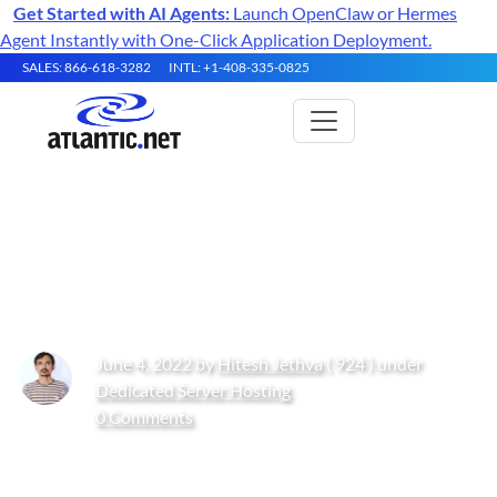
Get Started with AI Agents:
Launch OpenClaw or Hermes
Agent Instantly with One-Click Application Deployment.
SALES: 866-618-3282
INTL: +1-408-335-0825
How to Install Laravel PHP
Framework on Oracle Linux 10
June 4, 2022 by
Hitesh Jethva
( 924 ) under
Dedicated Server Hosting
0 Comments
Get Started