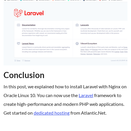
Conclusion
In this post, we explained how to install Laravel with Nginx on
Oracle Linux 10. You can now use the
Laravel
framework to
create high-performance and modern PHP web applications.
Get started on
dedicated hosting
from Atlantic.Net.