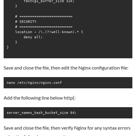
        fastcgi_buffer_size 32k;

    }

    # =========================

    # SECURITY

    # =========================

    location ~ /\.(?!well-known).* {

        deny all;

    }

}

Save and close the file, then edit the Nginx configuration file:
nano /etc/nginx/nginx.conf
Add the following line below http{:
Save and close the file, then verify Nginx for any syntax errors