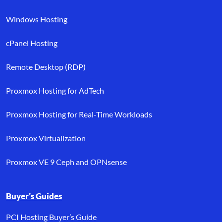
Windows Hosting
cPanel Hosting
Remote Desktop (RDP)
Proxmox Hosting for AdTech
Proxmox Hosting for Real-Time Workloads
Proxmox Virtualization
Proxmox VE 9 Ceph and OPNsense
Buyer’s Guides
PCI Hosting Buyer’s Guide