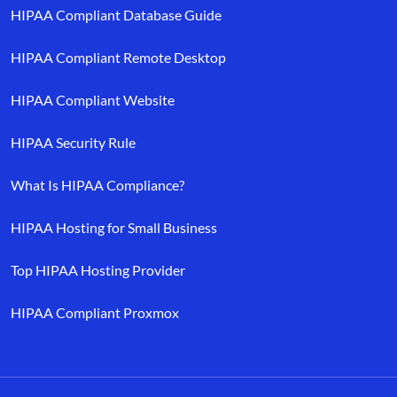
HIPAA Compliant Database Guide
HIPAA Compliant Remote Desktop
HIPAA Compliant Website
HIPAA Security Rule
What Is HIPAA Compliance?
HIPAA Hosting for Small Business
Top HIPAA Hosting Provider
HIPAA Compliant Proxmox