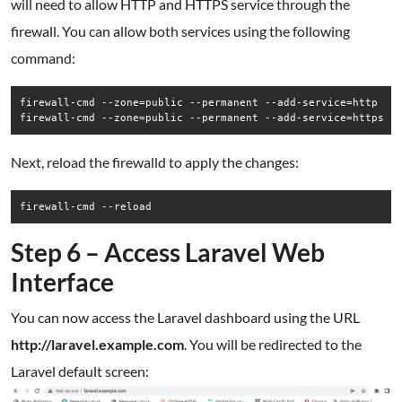
will need to allow HTTP and HTTPS service through the
firewall. You can allow both services using the following
command:
firewall-cmd --zone=public --permanent --add-service=http

firewall-cmd --zone=public --permanent --add-service=https
Next, reload the firewalld to apply the changes:
firewall-cmd --reload
Step 6 – Access Laravel Web
Interface
You can now access the Laravel dashboard using the URL
http://laravel.example.com
. You will be redirected to the
Laravel default screen: