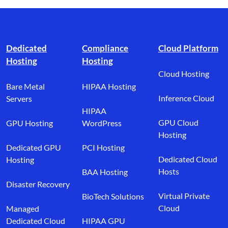
Footer branding
Dedicated
Compliance
Cloud Platform
Hosting
Hosting
Cloud Hosting
Bare Metal
HIPAA Hosting
Inference Cloud
Servers
HIPAA
GPU Cloud
GPU Hosting
WordPress
Hosting
Dedicated GPU
PCI Hosting
Dedicated Cloud
Hosting
Hosts
BAA Hosting
Disaster Recovery
Virtual Private
BioTech Solutions
Cloud
Managed
Dedicated Cloud
HIPAA GPU