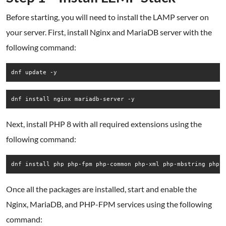
Before starting, you will need to install the LAMP server on
your server. First, install Nginx and MariaDB server with the
following command:
dnf update -y
dnf install nginx mariadb-server -y
Next, install PHP 8 with all required extensions using the
following command:
dnf install php php-fpm php-common php-xml php-mbstring php-
Once all the packages are installed, start and enable the
Nginx, MariaDB, and PHP-FPM services using the following
command: