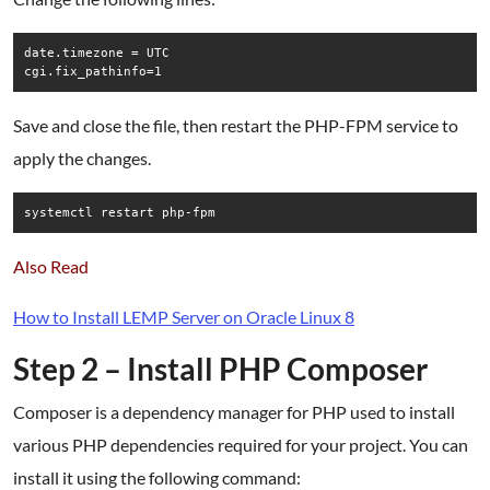
date.timezone = UTC

Save and close the file, then restart the PHP-FPM service to
apply the changes.
systemctl restart php-fpm
Also Read
How to Install LEMP Server on Oracle Linux 8
Step 2 – Install PHP Composer
Composer is a dependency manager for PHP used to install
various PHP dependencies required for your project. You can
install it using the following command: