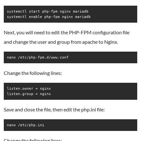
systemctl start php-fpm nginx mariadb

systemctl enable php-fpm nginx mariadb
Next, you will need to edit the PHP-FPM configuration file
and change the user and group from apache to Nginx.
nano /etc/php-fpm.d/www.conf
Change the following lines:
listen.owner = nginx

Save and close the file, then edit the php.ini file:
nano /etc/php.ini
Change the following lines: