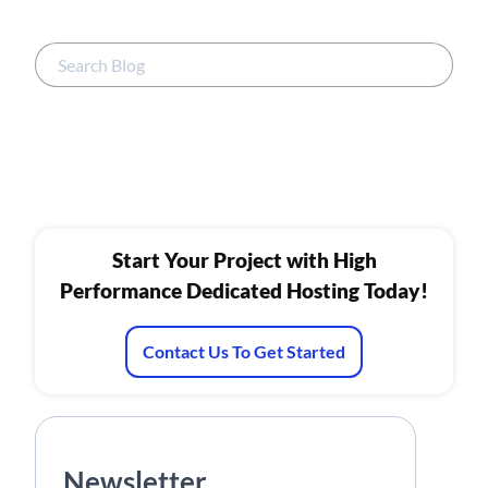
Start Your Project with High
Performance Dedicated Hosting Today!
Contact Us To Get Started
Newsletter