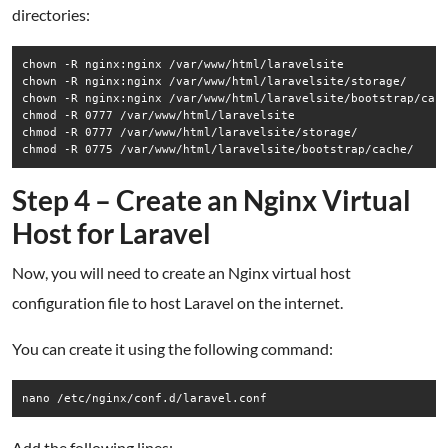
directories:
chown -R nginx:nginx /var/www/html/laravelsite

chown -R nginx:nginx /var/www/html/laravelsite/storage/

chown -R nginx:nginx /var/www/html/laravelsite/bootstrap/cach
chmod -R 0777 /var/www/html/laravelsite

chmod -R 0777 /var/www/html/laravelsite/storage/

chmod -R 0775 /var/www/html/laravelsite/bootstrap/cache/
Step 4 – Create an Nginx Virtual
Host for Laravel
Now, you will need to create an Nginx virtual host
configuration file to host Laravel on the internet.
You can create it using the following command:
nano /etc/nginx/conf.d/laravel.conf
Add the following lines: