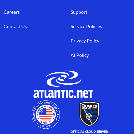
Careers
Support
Contact Us
Service Policies
Privacy Policy
AI Policy