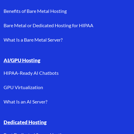
Benefits of Bare Metal Hosting
Bare Metal or Dedicated Hosting for HIPAA
What Is a Bare Metal Server?
AI/GPU Hosting
HIPAA-Ready AI Chatbots
GPU Virtualization
What Is an AI Server?
Dedicated Hosting