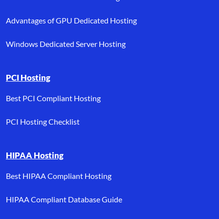
Advantages of GPU Dedicated Hosting
Windows Dedicated Server Hosting
PCI Hosting
Best PCI Compliant Hosting
PCI Hosting Checklist
HIPAA Hosting
Best HIPAA Compliant Hosting
HIPAA Compliant Database Guide