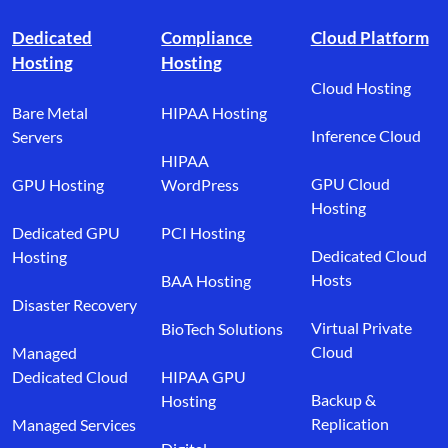
Footer branding
Dedicated
Compliance
Cloud Platform
Hosting
Hosting
Cloud Hosting
Bare Metal
HIPAA Hosting
Inference Cloud
Servers
HIPAA
GPU Cloud
GPU Hosting
WordPress
Hosting
Dedicated GPU
PCI Hosting
Dedicated Cloud
Hosting
Hosts
BAA Hosting
Disaster Recovery
Virtual Private
BioTech Solutions
Cloud
Managed
Dedicated Cloud
HIPAA GPU
Backup &
Hosting
Replication
Managed Services