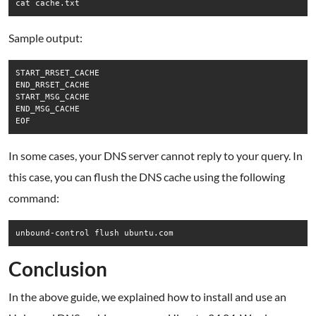
cat cache.txt
Sample output:
START_RRSET_CACHE

END_RRSET_CACHE

START_MSG_CACHE

END_MSG_CACHE

In some cases, your DNS server cannot reply to your query. In
this case, you can flush the DNS cache using the following
command:
unbound-control flush ubuntu.com
Conclusion
In the above guide, we explained how to install and use an