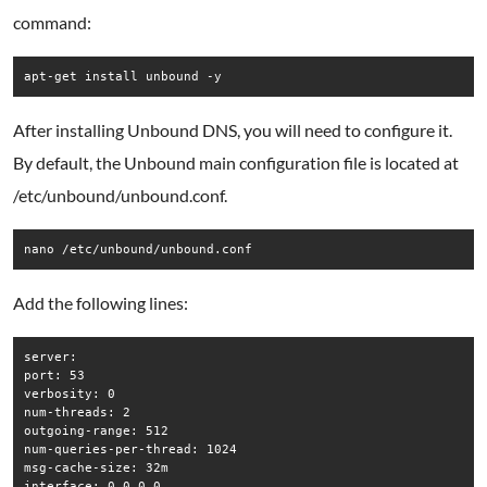
command:
apt-get install unbound -y
After installing Unbound DNS, you will need to configure it.
By default, the Unbound main configuration file is located at
/etc/unbound/unbound.conf.
nano /etc/unbound/unbound.conf
Add the following lines:
server:

port: 53

verbosity: 0

num-threads: 2

outgoing-range: 512

num-queries-per-thread: 1024

msg-cache-size: 32m

interface: 0.0.0.0
