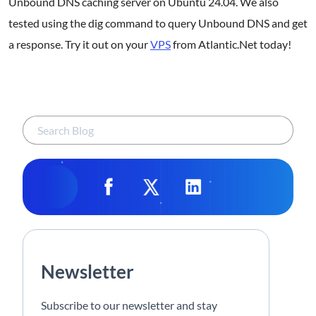
Unbound DNS caching server on Ubuntu 24.04. We also
tested using the dig command to query Unbound DNS and get
a response. Try it out on your
VPS
from Atlantic.Net today!
Newsletter
Subscribe to our newsletter and stay