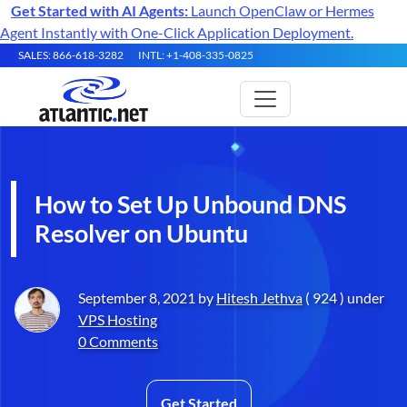
Get Started with AI Agents:
Launch OpenClaw or Hermes
Agent Instantly with One-Click Application Deployment.
SALES: 866-618-3282
INTL: +1-408-335-0825
How to Set Up Unbound DNS
Resolver on Ubuntu
September 8, 2021 by
Hitesh Jethva
( 924 ) under
VPS Hosting
0 Comments
Get Started