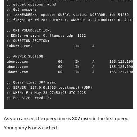
;; global options: +cmd

;; Got answer:

;; ->>HEADER<<- opcode: QUERY, status: NOERROR, id: 54289

;; flags: qr rd ra; QUERY: 1, ANSWER: 3, AUTHORITY: 0, ADDITI
;; OPT PSEUDOSECTION:

; EDNS: version: 0, flags:; udp: 1232

;; QUESTION SECTION:

;ubuntu.com.			IN	A

;; ANSWER SECTION:

ubuntu.com.		60	IN	A	185.125.190.20

ubuntu.com.		60	IN	A	185.125.190.29

ubuntu.com.		60	IN	A	185.125.190.21

;; Query time: 307 msec

;; SERVER: 127.0.0.1#53(localhost) (UDP)

;; WHEN: Fri May 23 07:53:08 UTC 2025

;; MSG SIZE  rcvd: 87

As you can see, the query time is
307
msec in the first query.
Your query is now cached.