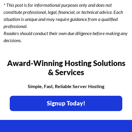
* This post is for informational purposes only and does not
constitute professional, legal, financial, or technical advice. Each
situation is unique and may require guidance from a qualified
professional.
Readers should conduct their own due diligence before making any
decisions.
Award-Winning Hosting Solutions
& Services
Simple, Fast, Reliable Server Hosting
Signup Today!