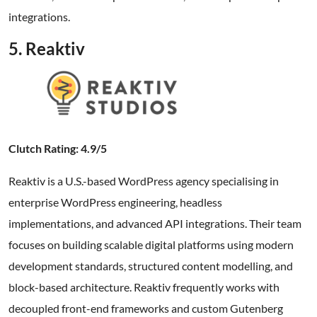
integrations.
5. Reaktiv
Clutch Rating: 4.9/5
Reaktiv is a U.S.-based WordPress agency specialising in
enterprise WordPress engineering, headless
implementations, and advanced API integrations. Their team
focuses on building scalable digital platforms using modern
development standards, structured content modelling, and
block-based architecture. Reaktiv frequently works with
decoupled front-end frameworks and custom Gutenberg