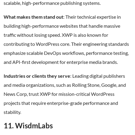
scalable, high-performance publishing systems.
What makes them stand out
: Their technical expertise in
building high-performance websites that handle massive
traffic without losing speed. XWP is also known for
contributing to WordPress core. Their engineering standards
emphasize scalable DevOps workflows, performance testing,
and API-first development for enterprise media brands.
Industries or clients they serve
: Leading digital publishers
and media organizations, such as Rolling Stone, Google, and
News Corp, trust XWP for mission-critical WordPress
projects that require enterprise-grade performance and
stability.
11. WisdmLabs