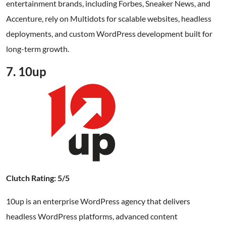
entertainment brands, including Forbes, Sneaker News, and
Accenture, rely on Multidots for scalable websites, headless
deployments, and custom WordPress development built for
long-term growth.
7. 10up
Clutch Rating: 5/5
10up is an enterprise WordPress agency that delivers
headless WordPress platforms, advanced content