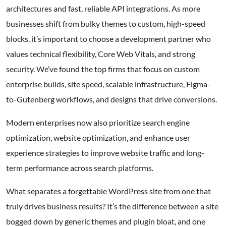
architectures and fast, reliable API integrations. As more
businesses shift from bulky themes to custom, high-speed
blocks, it’s important to choose a development partner who
values technical flexibility, Core Web Vitals, and strong
security. We’ve found the top firms that focus on custom
enterprise builds, site speed, scalable infrastructure, Figma-
to-Gutenberg workflows, and designs that drive conversions.
Modern enterprises now also prioritize search engine
optimization, website optimization, and enhance user
experience strategies to improve website traffic and long-
term performance across search platforms.
What separates a forgettable WordPress site from one that
truly drives business results? It’s the difference between a site
bogged down by generic themes and plugin bloat, and one