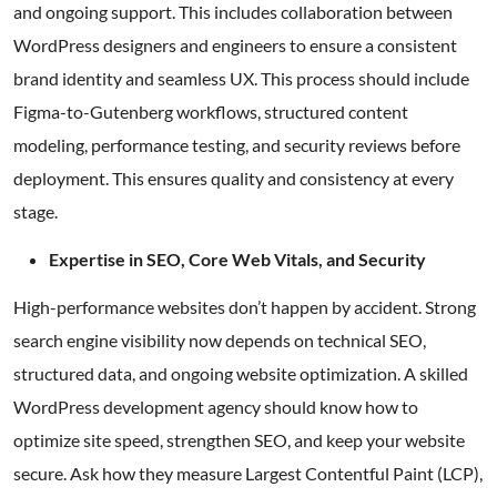
and ongoing support. This includes collaboration between
WordPress designers and engineers to ensure a consistent
brand identity and seamless UX. This process should include
Figma-to-Gutenberg workflows, structured content
modeling, performance testing, and security reviews before
deployment. This ensures quality and consistency at every
stage.
Expertise in SEO, Core Web Vitals, and Security
High-performance websites don’t happen by accident. Strong
search engine visibility now depends on technical SEO,
structured data, and ongoing website optimization. A skilled
WordPress development agency should know how to
optimize site speed, strengthen SEO, and keep your website
secure. Ask how they measure Largest Contentful Paint (LCP),