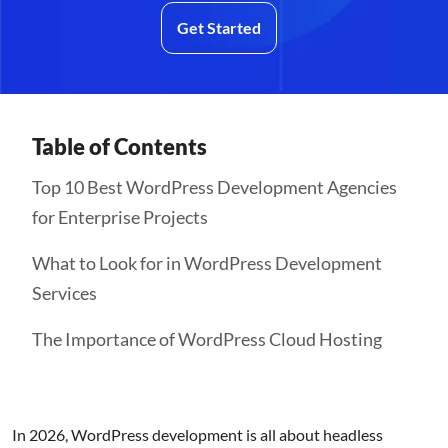
Get Started
Table of Contents
Top 10 Best WordPress Development Agencies
for Enterprise Projects
What to Look for in WordPress Development
Services
The Importance of WordPress Cloud Hosting
In 2026, WordPress development is all about headless