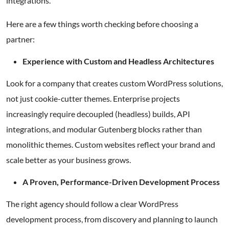
integrations.
Here are a few things worth checking before choosing a
partner:
Experience with Custom and Headless Architectures
Look for a company that creates custom WordPress solutions,
not just cookie-cutter themes. Enterprise projects
increasingly require decoupled (headless) builds, API
integrations, and modular Gutenberg blocks rather than
monolithic themes. Custom websites reflect your brand and
scale better as your business grows.
A Proven, Performance-Driven Development Process
The right agency should follow a clear WordPress
development process, from discovery and planning to launch