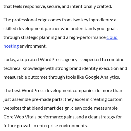
that feels responsive, secure, and intentionally crafted.
The professional edge comes from two key ingredients: a
skilled development partner who understands your goals
through strategic planning and a high-performance
cloud
hosting
environment.
Today, a top rated WordPress agency is expected to combine
technical knowledge with strong brand identity execution and
measurable outcomes through tools like Google Analytics.
The best WordPress development companies do more than
just assemble pre-made parts; they excel in creating custom
websites that blend smart design, clean code, measurable
Core Web Vitals performance gains, and a clear strategy for
future growth in enterprise environments.