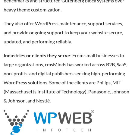
benchmarks and structured Gutenberg block systems over
heavy theme customization.
They also offer WordPress maintenance, support services,
and provide ongoing support to keep your website secure,
updated, and performing reliably.
Industries or clients they serve
: From small businesses to
large organizations, cmsMinds has worked across B2B, SaaS,
non-profits, and digital publishers seeking high-performing
WordPress solutions. Some of the clients are Philips, MIT
(Massachusetts Institute of Technology), Panasonic, Johnson
& Johnson, and Nestlé.