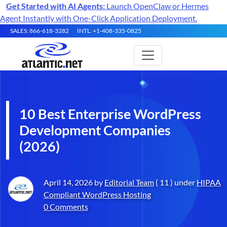
Get Started with AI Agents:
Launch OpenClaw or Hermes
Agent Instantly with One-Click Application Deployment.
SALES: 866-618-3282
INTL: +1-408-335-0825
10 Best Enterprise WordPress
Development Companies
(2026)
April 14, 2026 by
Editorial Team
( 11 ) under
HIPAA
Compliant WordPress Hosting
0 Comments