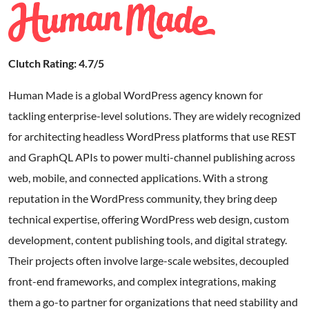
Clutch Rating: 4.7/5
Human Made is a global WordPress agency known for
tackling enterprise-level solutions. They are widely recognized
for architecting headless WordPress platforms that use REST
and GraphQL APIs to power multi-channel publishing across
web, mobile, and connected applications. With a strong
reputation in the WordPress community, they bring deep
technical expertise, offering WordPress web design, custom
development, content publishing tools, and digital strategy.
Their projects often involve large-scale websites, decoupled
front-end frameworks, and complex integrations, making
them a go-to partner for organizations that need stability and