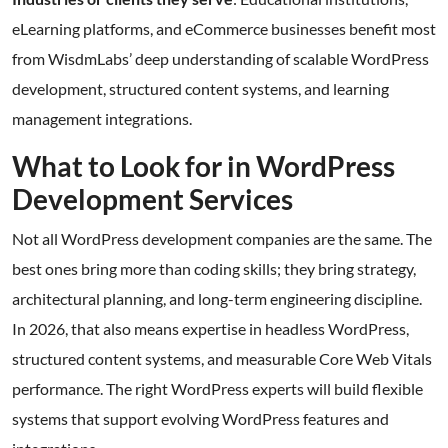
eLearning platforms, and eCommerce businesses benefit most
from WisdmLabs’ deep understanding of scalable WordPress
development, structured content systems, and learning
management integrations.
What to Look for in WordPress
Development Services
Not all WordPress development companies are the same. The
best ones bring more than coding skills; they bring strategy,
architectural planning, and long-term engineering discipline.
In 2026, that also means expertise in headless WordPress,
structured content systems, and measurable Core Web Vitals
performance. The right WordPress experts will build flexible
systems that support evolving WordPress features and