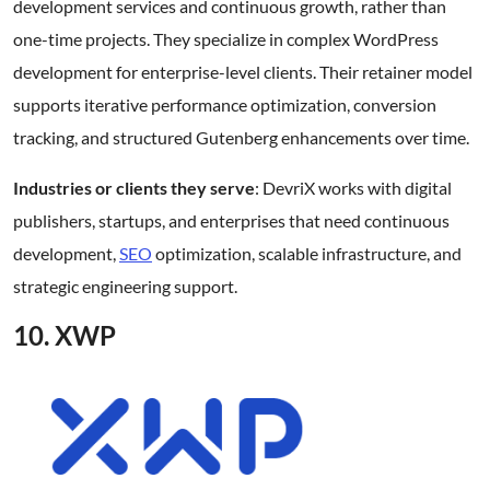
development services and continuous growth, rather than
one-time projects. They specialize in complex WordPress
development for enterprise-level clients. Their retainer model
supports iterative performance optimization, conversion
tracking, and structured Gutenberg enhancements over time.
Industries or clients they serve
: DevriX works with digital
publishers, startups, and enterprises that need continuous
development,
SEO
optimization, scalable infrastructure, and
strategic engineering support.
10. XWP