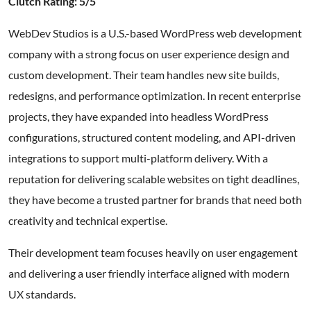
Clutch Rating: 5/5
WebDev Studios is a U.S.-based WordPress web development
company with a strong focus on user experience design and
custom development. Their team handles new site builds,
redesigns, and performance optimization. In recent enterprise
projects, they have expanded into headless WordPress
configurations, structured content modeling, and API-driven
integrations to support multi-platform delivery. With a
reputation for delivering scalable websites on tight deadlines,
they have become a trusted partner for brands that need both
creativity and technical expertise.
Their development team focuses heavily on user engagement
and delivering a user friendly interface aligned with modern
UX standards.