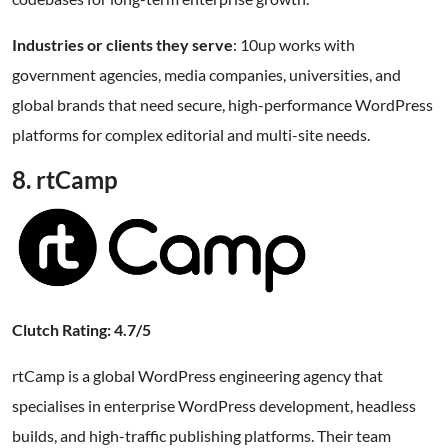
Industries or clients they serve
: 10up works with
government agencies, media companies, universities, and
global brands that need secure, high-performance WordPress
platforms for complex editorial and multi-site needs.
8. rtCamp
Clutch Rating: 4.7/5
rtCamp is a global WordPress engineering agency that
specialises in enterprise WordPress development, headless
builds, and high-traffic publishing platforms. Their team