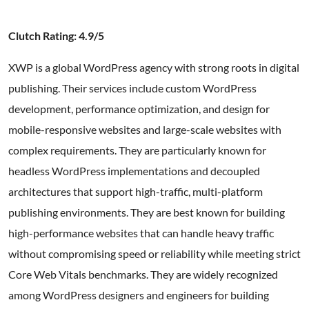
Clutch Rating: 4.9/5
XWP is a global WordPress agency with strong roots in digital
publishing. Their services include custom WordPress
development, performance optimization, and design for
mobile-responsive websites and large-scale websites with
complex requirements. They are particularly known for
headless WordPress implementations and decoupled
architectures that support high-traffic, multi-platform
publishing environments. They are best known for building
high-performance websites that can handle heavy traffic
without compromising speed or reliability while meeting strict
Core Web Vitals benchmarks. They are widely recognized
among WordPress designers and engineers for building