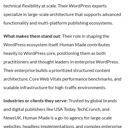
technical flexibility at scale. Their WordPress experts
specialize in large-scale architecture that supports advanced
functionality and multi-platform publishing ecosystems.
What makes them stand out
: Their role in shaping the
WordPress ecosystem itself. Human Made contributes
heavily to WordPress core, positioning them as both
practitioners and thought leaders in enterprise WordPress.
Their enterprise builds a prioritized structured content
architecture, Core Web Vitals performance benchmarks, and
scalable infrastructure for high-traffic environments.
Industries or clients they serve
: Trusted by global brands
and digital publishers like USA Today, TechCrunch, and
NewsUK, Human Made is a go-to agency for large-scale
websites, headless implementations, and complex enterprise