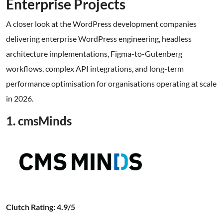
Enterprise Projects
A closer look at the WordPress development companies
delivering enterprise WordPress engineering, headless
architecture implementations, Figma-to-Gutenberg
workflows, complex API integrations, and long-term
performance optimisation for organisations operating at scale
in 2026.
1. cmsMinds
Clutch Rating: 4.9/5