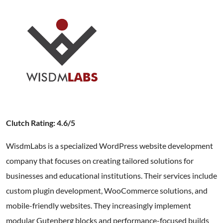
Clutch Rating: 4.6/5
WisdmLabs is a specialized WordPress website development
company that focuses on creating tailored solutions for
businesses and educational institutions. Their services include
custom plugin development, WooCommerce solutions, and
mobile-friendly websites. They increasingly implement
modular Gutenberg blocks and performance-focused builds