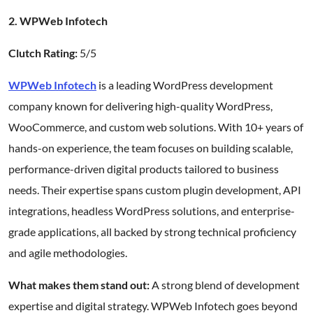
2. WPWeb Infotech
Clutch Rating:
5/5
WPWeb Infotech
is a leading WordPress development
company known for delivering high-quality WordPress,
WooCommerce, and custom web solutions. With 10+ years of
hands-on experience, the team focuses on building scalable,
performance-driven digital products tailored to business
needs. Their expertise spans custom plugin development, API
integrations, headless WordPress solutions, and enterprise-
grade applications, all backed by strong technical proficiency
and agile methodologies.
What makes them stand out:
A strong blend of development
expertise and digital strategy. WPWeb Infotech goes beyond