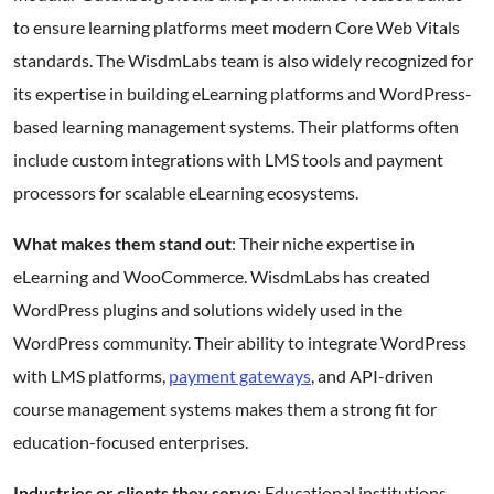
to ensure learning platforms meet modern Core Web Vitals
standards. The WisdmLabs team is also widely recognized for
its expertise in building eLearning platforms and WordPress-
based learning management systems. Their platforms often
include custom integrations with LMS tools and payment
processors for scalable eLearning ecosystems.
What makes them stand out
: Their niche expertise in
eLearning and WooCommerce. WisdmLabs has created
WordPress plugins and solutions widely used in the
WordPress community. Their ability to integrate WordPress
with LMS platforms,
payment gateways
, and API-driven
course management systems makes them a strong fit for
education-focused enterprises.
Industries or clients they serve
: Educational institutions,