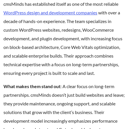
cmsMinds has established itself as one of the most reliable
WordPress design and development companies
with over a
decade of hands-on experience. The team specializes in
custom WordPress websites, redesigns, WooCommerce
development, and plugin development, with increasing focus
on block-based architecture, Core Web Vitals optimization,
and scalable enterprise builds. Their approach combines
technical expertise with a focus on long-term partnerships,
ensuring every project is built to scale and last.
What makes them stand out
: A clear focus on long-term
partnerships. cmsMinds doesn’t just build websites and leave;
they provide maintenance, ongoing support, and scalable
solutions that grow with the client’s business. Their
development model increasingly emphasizes performance