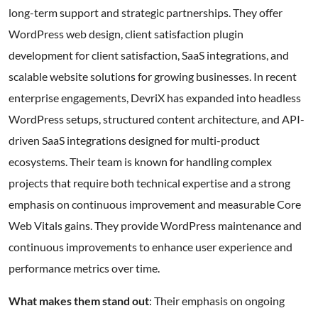
long-term support and strategic partnerships. They offer
WordPress web design, client satisfaction plugin
development for client satisfaction, SaaS integrations, and
scalable website solutions for growing businesses. In recent
enterprise engagements, DevriX has expanded into headless
WordPress setups, structured content architecture, and API-
driven SaaS integrations designed for multi-product
ecosystems. Their team is known for handling complex
projects that require both technical expertise and a strong
emphasis on continuous improvement and measurable Core
Web Vitals gains. They provide WordPress maintenance and
continuous improvements to enhance user experience and
performance metrics over time.
What makes them stand out
: Their emphasis on ongoing