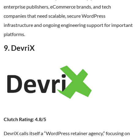
enterprise publishers, eCommerce brands, and tech
companies that need scalable, secure WordPress
infrastructure and ongoing engineering support for important
platforms.
9. DevriX
Clutch Rating: 4.8/5
DevriX calls itself a “WordPress retainer agency,” focusing on