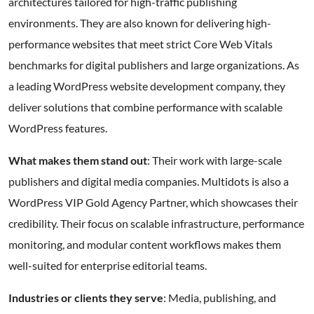
architectures tailored for high-traffic publishing
environments. They are also known for delivering high-
performance websites that meet strict Core Web Vitals
benchmarks for digital publishers and large organizations. As
a leading WordPress website development company, they
deliver solutions that combine performance with scalable
WordPress features.
What makes them stand out
: Their work with large-scale
publishers and digital media companies. Multidots is also a
WordPress VIP Gold Agency Partner, which showcases their
credibility. Their focus on scalable infrastructure, performance
monitoring, and modular content workflows makes them
well-suited for enterprise editorial teams.
Industries or clients they serve
: Media, publishing, and