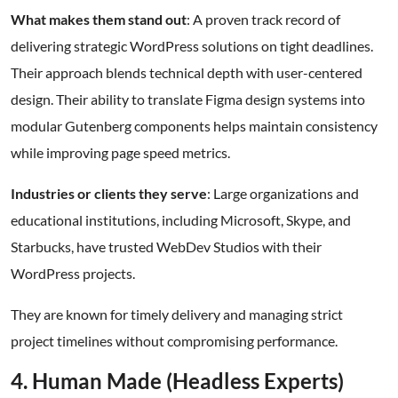
What makes them stand out
: A proven track record of
delivering strategic WordPress solutions on tight deadlines.
Their approach blends technical depth with user-centered
design. Their ability to translate Figma design systems into
modular Gutenberg components helps maintain consistency
while improving page speed metrics.
Industries or clients they serve
: Large organizations and
educational institutions, including Microsoft, Skype, and
Starbucks, have trusted WebDev Studios with their
WordPress projects.
They are known for timely delivery and managing strict
project timelines without compromising performance.
4. Human Made (Headless Experts)