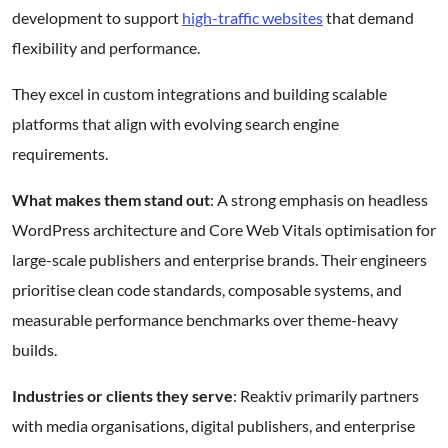
development to support
high-traffic websites
that demand
flexibility and performance.
They excel in custom integrations and building scalable
platforms that align with evolving search engine
requirements.
What makes them stand out
: A strong emphasis on headless
WordPress architecture and Core Web Vitals optimisation for
large-scale publishers and enterprise brands. Their engineers
prioritise clean code standards, composable systems, and
measurable performance benchmarks over theme-heavy
builds.
Industries or clients they serve
: Reaktiv primarily partners
with media organisations, digital publishers, and enterprise