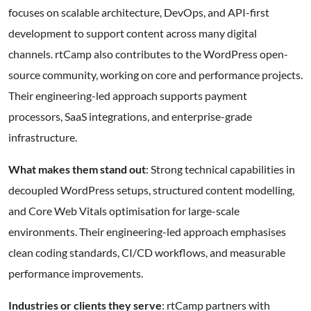
focuses on scalable architecture, DevOps, and API-first
development to support content across many digital
channels. rtCamp also contributes to the WordPress open-
source community, working on core and performance projects.
Their engineering-led approach supports payment
processors, SaaS integrations, and enterprise-grade
infrastructure.
What makes them stand out
: Strong technical capabilities in
decoupled WordPress setups, structured content modelling,
and Core Web Vitals optimisation for large-scale
environments. Their engineering-led approach emphasises
clean coding standards, CI/CD workflows, and measurable
performance improvements.
Industries or clients they serve
: rtCamp partners with