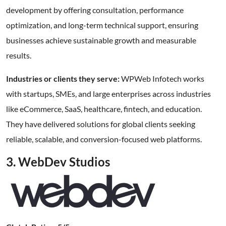
development by offering consultation, performance
optimization, and long-term technical support, ensuring
businesses achieve sustainable growth and measurable
results.
Industries or clients they serve:
WPWeb Infotech works
with startups, SMEs, and large enterprises across industries
like eCommerce, SaaS, healthcare, fintech, and education.
They have delivered solutions for global clients seeking
reliable, scalable, and conversion-focused web platforms.
3. WebDev Studios