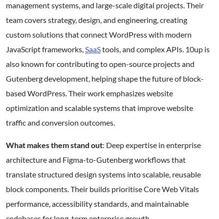
management systems, and large-scale digital projects. Their
team covers strategy, design, and engineering, creating
custom solutions that connect WordPress with modern
JavaScript frameworks,
SaaS
tools, and complex APIs. 10up is
also known for contributing to open-source projects and
Gutenberg development, helping shape the future of block-
based WordPress. Their work emphasizes website
optimization and scalable systems that improve website
traffic and conversion outcomes.
What makes them stand out
: Deep expertise in enterprise
architecture and Figma-to-Gutenberg workflows that
translate structured design systems into scalable, reusable
block components. Their builds prioritise Core Web Vitals
performance, accessibility standards, and maintainable
codebases for long-term enterprise growth.