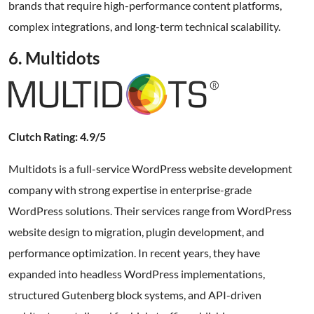
brands that require high-performance content platforms,
complex integrations, and long-term technical scalability.
6. Multidots
Clutch Rating: 4.9/5
Multidots is a full-service WordPress website development
company with strong expertise in enterprise-grade
WordPress solutions. Their services range from WordPress
website design to migration, plugin development, and
performance optimization. In recent years, they have
expanded into headless WordPress implementations,
structured Gutenberg block systems, and API-driven