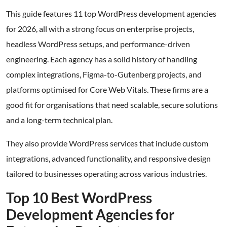
This guide features 11 top WordPress development agencies
for 2026, all with a strong focus on enterprise projects,
headless WordPress setups, and performance-driven
engineering. Each agency has a solid history of handling
complex integrations, Figma-to-Gutenberg projects, and
platforms optimised for Core Web Vitals. These firms are a
good fit for organisations that need scalable, secure solutions
and a long-term technical plan.
They also provide WordPress services that include custom
integrations, advanced functionality, and responsive design
tailored to businesses operating across various industries.
Top 10 Best WordPress
Development Agencies for